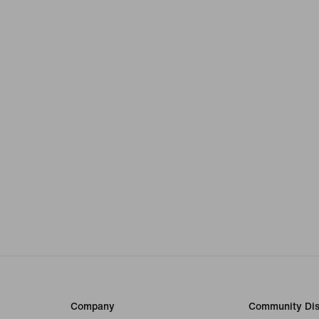
Company
Community Dis