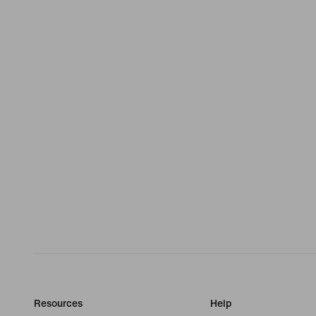
Resources
Help