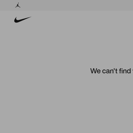
We can't find 