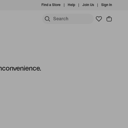
Find a Store
Help
Join Us
Sign In
 inconvenience.