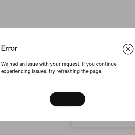
Error
We had an issue with your request. If you continue
experiencing issues, try refreshing the page.
[ Code: D1B61E47 ]
We think you are in United 
Update your location?
View Bag
Norway