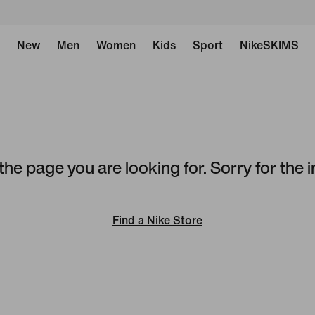
New
Men
Women
Kids
Sport
NikeSKIMS
the page you are looking for. Sorry for the
Find a Nike Store