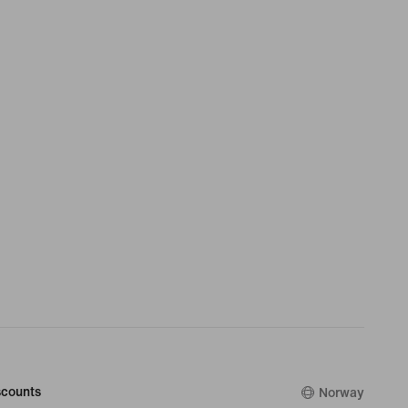
counts
Norway