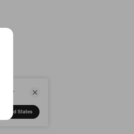
States.
United States