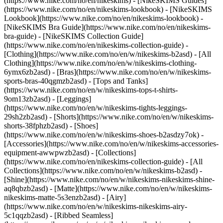
(https://www.nike.com/no/en/nikeskims) - [NikeSKIMS Guides]
(https://www.nike.com/no/en/nikeskims-lookbook) - [NikeSKIMS
Lookbook](https://www.nike.com/no/en/nikeskims-lookbook) -
[NikeSKIMS Bra Guide](https://www.nike.com/no/en/nikeskims-
bra-guide) - [NikeSKIMS Collection Guide]
(https://www.nike.com/no/en/nikeskims-collection-guide)
-
[Clothing](https://www.nike.com/no/en/w/nikeskims-b2asd) - [All
Clothing](https://www.nike.com/no/en/w/nikeskims-clothing-
6ymx6zb2asd) - [Bras](https://www.nike.com/no/en/w/nikeskims-
sports-bras-40qgmzb2asd) - [Tops and Tanks]
(https://www.nike.com/no/en/w/nikeskims-tops-t-shirts-
9om13zb2asd) - [Leggings]
(https://www.nike.com/no/en/w/nikeskims-tights-leggings-
29sh2zb2asd) - [Shorts](https://www.nike.com/no/en/w/nikeskims-
shorts-38fphzb2asd) - [Shoes]
(https://www.nike.com/no/en/w/nikeskims-shoes-b2asdzy7ok) -
[Accessories](https://www.nike.com/no/en/w/nikeskims-accessories-
equipment-awwpwzb2asd)
- [Collections]
(https://www.nike.com/no/en/nikeskims-collection-guide) - [All
Collections](https://www.nike.com/no/en/w/nikeskims-b2asd) -
[Shine](https://www.nike.com/no/en/w/nikeskims-nikeskims-shine-
aq8qbzb2asd) - [Matte](https://www.nike.com/no/en/w/nikeskims-
nikeskims-matte-5s3enzb2asd) - [Airy]
(https://www.nike.com/no/en/w/nikeskims-nikeskims-airy-
5c1qqzb2asd) - [Ribbed Seamless]