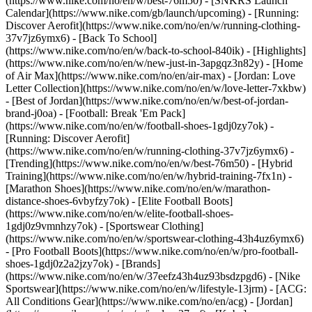
(https://www.nike.com/no/en/w/best-76m50) - [SNKRS Launch
Calendar](https://www.nike.com/gb/launch/upcoming) - [Running:
Discover Aerofit](https://www.nike.com/no/en/w/running-clothing-
37v7jz6ymx6) - [Back To School]
(https://www.nike.com/no/en/w/back-to-school-840ik)
- [Highlights]
(https://www.nike.com/no/en/w/new-just-in-3apgqz3n82y) - [Home
of Air Max](https://www.nike.com/no/en/air-max) - [Jordan: Love
Letter Collection](https://www.nike.com/no/en/w/love-letter-7xkbw)
- [Best of Jordan](https://www.nike.com/no/en/w/best-of-jordan-
brand-j0oa) - [Football: Break 'Em Pack]
(https://www.nike.com/no/en/w/football-shoes-1gdj0zy7ok) -
[Running: Discover Aerofit]
(https://www.nike.com/no/en/w/running-clothing-37v7jz6ymx6)
-
[Trending](https://www.nike.com/no/en/w/best-76m50) - [Hybrid
Training](https://www.nike.com/no/en/w/hybrid-training-7fx1n) -
[Marathon Shoes](https://www.nike.com/no/en/w/marathon-
distance-shoes-6vbyfzy7ok) - [Elite Football Boots]
(https://www.nike.com/no/en/w/elite-football-shoes-
1gdj0z9vmnhzy7ok) - [Sportswear Clothing]
(https://www.nike.com/no/en/w/sportswear-clothing-43h4uz6ymx6)
- [Pro Football Boots](https://www.nike.com/no/en/w/pro-football-
shoes-1gdj0z2a2jzy7ok)
- [Brands]
(https://www.nike.com/no/en/w/37eefz43h4uz93bsdzpgd6) - [Nike
Sportswear](https://www.nike.com/no/en/w/lifestyle-13jrm) - [ACG:
All Conditions Gear](https://www.nike.com/no/en/acg) - [Jordan]