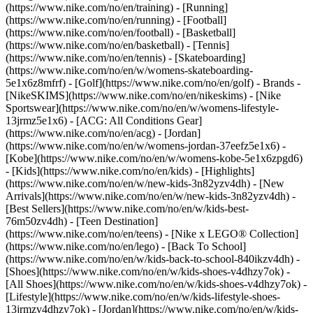
(https://www.nike.com/no/en/training) - [Running]
(https://www.nike.com/no/en/running) - [Football]
(https://www.nike.com/no/en/football) - [Basketball]
(https://www.nike.com/no/en/basketball) - [Tennis]
(https://www.nike.com/no/en/tennis) - [Skateboarding]
(https://www.nike.com/no/en/w/womens-skateboarding-
5e1x6z8mfrf) - [Golf](https://www.nike.com/no/en/golf)
- Brands -
[NikeSKIMS](https://www.nike.com/no/en/nikeskims) - [Nike
Sportswear](https://www.nike.com/no/en/w/womens-lifestyle-
13jrmz5e1x6) - [ACG: All Conditions Gear]
(https://www.nike.com/no/en/acg) - [Jordan]
(https://www.nike.com/no/en/w/womens-jordan-37eefz5e1x6) -
[Kobe](https://www.nike.com/no/en/w/womens-kobe-5e1x6zpgd6)
- [Kids](https://www.nike.com/no/en/kids) - [Highlights]
(https://www.nike.com/no/en/w/new-kids-3n82yzv4dh) - [New
Arrivals](https://www.nike.com/no/en/w/new-kids-3n82yzv4dh) -
[Best Sellers](https://www.nike.com/no/en/w/kids-best-
76m50zv4dh) - [Teen Destination]
(https://www.nike.com/no/en/teens) - [Nike x LEGO® Collection]
(https://www.nike.com/no/en/lego) - [Back To School]
(https://www.nike.com/no/en/w/kids-back-to-school-840ikzv4dh)
-
[Shoes](https://www.nike.com/no/en/w/kids-shoes-v4dhzy7ok) -
[All Shoes](https://www.nike.com/no/en/w/kids-shoes-v4dhzy7ok) -
[Lifestyle](https://www.nike.com/no/en/w/kids-lifestyle-shoes-
13jrmzv4dhzy7ok) - [Jordan](https://www.nike.com/no/en/w/kids-