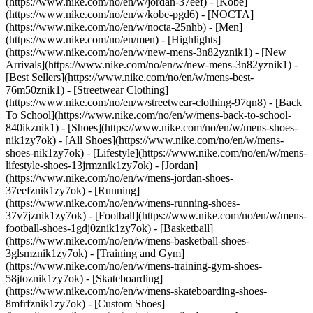
(https://www.nike.com/no/en/w/jordan-37eef) - [Kobe]
(https://www.nike.com/no/en/w/kobe-pgd6) - [NOCTA]
(https://www.nike.com/no/en/w/nocta-25nhb) - [Men]
(https://www.nike.com/no/en/men) - [Highlights]
(https://www.nike.com/no/en/w/new-mens-3n82yznik1) - [New
Arrivals](https://www.nike.com/no/en/w/new-mens-3n82yznik1) -
[Best Sellers](https://www.nike.com/no/en/w/mens-best-
76m50znik1) - [Streetwear Clothing]
(https://www.nike.com/no/en/w/streetwear-clothing-97qn8) - [Back
To School](https://www.nike.com/no/en/w/mens-back-to-school-
840ikznik1)
- [Shoes](https://www.nike.com/no/en/w/mens-shoes-
nik1zy7ok) - [All Shoes](https://www.nike.com/no/en/w/mens-
shoes-nik1zy7ok) - [Lifestyle](https://www.nike.com/no/en/w/mens-
lifestyle-shoes-13jrmznik1zy7ok) - [Jordan]
(https://www.nike.com/no/en/w/mens-jordan-shoes-
37eefznik1zy7ok) - [Running]
(https://www.nike.com/no/en/w/mens-running-shoes-
37v7jznik1zy7ok) - [Football](https://www.nike.com/no/en/w/mens-
football-shoes-1gdj0znik1zy7ok) - [Basketball]
(https://www.nike.com/no/en/w/mens-basketball-shoes-
3glsmznik1zy7ok) - [Training and Gym]
(https://www.nike.com/no/en/w/mens-training-gym-shoes-
58jtoznik1zy7ok) - [Skateboarding]
(https://www.nike.com/no/en/w/mens-skateboarding-shoes-
8mfrfznik1zy7ok) - [Custom Shoes]