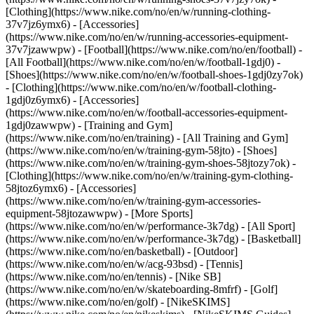
[Clothing](https://www.nike.com/no/en/w/running-clothing-
37v7jz6ymx6) - [Accessories]
(https://www.nike.com/no/en/w/running-accessories-equipment-
37v7jzawwpw)
- [Football](https://www.nike.com/no/en/football) -
[All Football](https://www.nike.com/no/en/w/football-1gdj0) -
[Shoes](https://www.nike.com/no/en/w/football-shoes-1gdj0zy7ok)
- [Clothing](https://www.nike.com/no/en/w/football-clothing-
1gdj0z6ymx6) - [Accessories]
(https://www.nike.com/no/en/w/football-accessories-equipment-
1gdj0zawwpw)
- [Training and Gym]
(https://www.nike.com/no/en/training) - [All Training and Gym]
(https://www.nike.com/no/en/w/training-gym-58jto) - [Shoes]
(https://www.nike.com/no/en/w/training-gym-shoes-58jtozy7ok) -
[Clothing](https://www.nike.com/no/en/w/training-gym-clothing-
58jtoz6ymx6) - [Accessories]
(https://www.nike.com/no/en/w/training-gym-accessories-
equipment-58jtozawwpw)
- [More Sports]
(https://www.nike.com/no/en/w/performance-3k7dg) - [All Sport]
(https://www.nike.com/no/en/w/performance-3k7dg) - [Basketball]
(https://www.nike.com/no/en/basketball) - [Outdoor]
(https://www.nike.com/no/en/w/acg-93bsd) - [Tennis]
(https://www.nike.com/no/en/tennis) - [Nike SB]
(https://www.nike.com/no/en/w/skateboarding-8mfrf) - [Golf]
(https://www.nike.com/no/en/golf) - [NikeSKIMS]