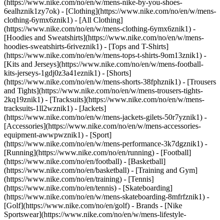
(https://www.nike.com/no/en/w/mens-nike-by-you-shoes-
6ealhznik1zy7ok)
- [Clothing](https://www.nike.com/no/en/w/mens-
clothing-6ymx6znik1) - [All Clothing]
(https://www.nike.com/no/en/w/mens-clothing-6ymx6znik1) -
[Hoodies and Sweatshirts](https://www.nike.com/no/en/w/mens-
hoodies-sweatshirts-6riveznik1) - [Tops and T-Shirts]
(https://www.nike.com/no/en/w/mens-tops-t-shirts-9om13znik1) -
[Kits and Jerseys](https://www.nike.com/no/en/w/mens-football-
kits-jerseys-1gdj0z3a41eznik1) - [Shorts]
(https://www.nike.com/no/en/w/mens-shorts-38fphznik1) - [Trousers
and Tights](https://www.nike.com/no/en/w/mens-trousers-tights-
2kq19znik1) - [Tracksuits](https://www.nike.com/no/en/w/mens-
tracksuits-1ll2wznik1) - [Jackets]
(https://www.nike.com/no/en/w/mens-jackets-gilets-50r7yznik1) -
[Accessories](https://www.nike.com/no/en/w/mens-accessories-
equipment-awwpwznik1)
- [Sport]
(https://www.nike.com/no/en/w/mens-performance-3k7dgznik1) -
[Running](https://www.nike.com/no/en/running) - [Football]
(https://www.nike.com/no/en/football) - [Basketball]
(https://www.nike.com/no/en/basketball) - [Training and Gym]
(https://www.nike.com/no/en/training) - [Tennis]
(https://www.nike.com/no/en/tennis) - [Skateboarding]
(https://www.nike.com/no/en/w/mens-skateboarding-8mfrfznik1) -
[Golf](https://www.nike.com/no/en/golf)
- Brands - [Nike
Sportswear](https://www.nike.com/no/en/w/mens-lifestyle-