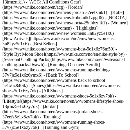
13jrmznik1) - [ACG: All Conditions Gear]
(https://www.nike.com/no/en/acg) - [Jordan]
(https://www.nike.com/no/en/w/mens-jordan-37eefznik1) - [Kobe]
(https://www.nike.com/no/en/w/mens-kobe-nik1zpgd6) - [NOCTA]
(https://www.nike.com/no/en/w/mens-nocta-25nhbznik1) - [Women]
(https://www.nike.com/no/en/women) - [Highlights]
(https://www.nike.com/no/en/w/new-womens-3n82yz5e1x6) -
[New Arrivals](https://www.nike.com/no/en/w/new-womens-
3n82yz5e1x6) - [Best Sellers]
(https://www.nike.com/no/en/w/womens-best-5e1x6z76m50) -
[Style By: Moon Shoe](https://www.nike.com/no/en/nike-style-by) -
[Seasonal Clothing Packs](https://www.nike.com/no/en/w/seasonal-
clothing-packs-9yawh) - [Running: Discover Aerofit]
(https://www.nike.com/no/en/w/womens-running-clothing-
37v7jz5e1x6z6ymx6) - [Back To School]
(https://www.nike.com/no/en/w/womens-back-to-school-
5e1x6z840ik)
- [Shoes](https://www.nike.com/no/en/w/womens-
shoes-5e1x6zy7ok) - [All Shoes]
(https://www.nike.com/no/en/w/womens-shoes-5e1x6zy7ok) -
[Lifestyle](https://www.nike.com/no/en/w/womens-lifestyle-shoes-
13jrmz5e1x6zy7ok) - [Jordan]
(https://www.nike.com/no/en/w/womens-jordan-shoes-
37eefz5e1x6zy7ok) - [Running]
(https://www.nike.com/no/en/w/womens-running-shoes-
37v7jz5e1x6zy7ok) - [Training and Gym]