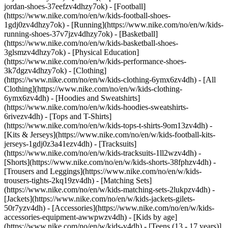
jordan-shoes-37eefzv4dhzy7ok) - [Football]
(https://www.nike.com/no/en/w/kids-football-shoes-
1gdj0zv4dhzy7ok) - [Running](https://www.nike.com/no/en/w/kids-
running-shoes-37v7jzv4dhzy7ok) - [Basketball]
(https://www.nike.com/no/en/w/kids-basketball-shoes-
3glsmzv4dhzy7ok) - [Physical Education]
(https://www.nike.com/no/en/w/kids-performance-shoes-
3k7dgzv4dhzy7ok)
- [Clothing]
(https://www.nike.com/no/en/w/kids-clothing-6ymx6zv4dh) - [All
Clothing](https://www.nike.com/no/en/w/kids-clothing-
6ymx6zv4dh) - [Hoodies and Sweatshirts]
(https://www.nike.com/no/en/w/kids-hoodies-sweatshirts-
6rivezv4dh) - [Tops and T-Shirts]
(https://www.nike.com/no/en/w/kids-tops-t-shirts-9om13zv4dh) -
[Kits & Jerseys](https://www.nike.com/no/en/w/kids-football-kits-
jerseys-1gdj0z3a41ezv4dh) - [Tracksuits]
(https://www.nike.com/no/en/w/kids-tracksuits-1ll2wzv4dh) -
[Shorts](https://www.nike.com/no/en/w/kids-shorts-38fphzv4dh) -
[Trousers and Leggings](https://www.nike.com/no/en/w/kids-
trousers-tights-2kq19zv4dh) - [Matching Sets]
(https://www.nike.com/no/en/w/kids-matching-sets-2lukpzv4dh) -
[Jackets](https://www.nike.com/no/en/w/kids-jackets-gilets-
50r7yzv4dh) - [Accessories](https://www.nike.com/no/en/w/kids-
accessories-equipment-awwpwzv4dh)
- [Kids by age]
(https://www.nike.com/no/en/w/kids-v4dh) - [Teens (13 - 17 years)]