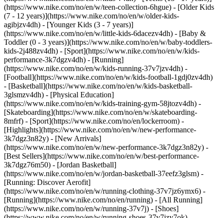
(https://www.nike.com/no/en/w/teen-collection-6hgue) - [Older Kids
(7 - 12 years)](https://www.nike.com/no/en/w/older-kids-
agibjzv4dh) - [Younger Kids (3 - 7 years)]
(https://www.nike.com/no/en/w/little-kids-6dacezv4dh) - [Baby &
Toddler (0 - 3 years)](https://www.nike.com/no/en/w/baby-toddlers-
kids-2j488zv4dh)
- [Sport](https://www.nike.com/no/en/w/kids-
performance-3k7dgzv4dh) - [Running]
(https://www.nike.com/no/en/w/kids-running-37v7jzv4dh) -
[Football](https://www.nike.com/no/en/w/kids-football-1gdj0zv4dh)
- [Basketball](https://www.nike.com/no/en/w/kids-basketball-
3glsmzv4dh) - [Physical Education]
(https://www.nike.com/no/en/w/kids-training-gym-58jtozv4dh) -
[Skateboarding](https://www.nike.com/no/en/w/skateboarding-
8mfrf) - [Sport](https://www.nike.com/no/en/lockerroom) -
[Highlights](https://www.nike.com/no/en/w/new-performance-
3k7dgz3n82y) - [New Arrivals]
(https://www.nike.com/no/en/w/new-performance-3k7dgz3n82y) -
[Best Sellers](https://www.nike.com/no/en/w/best-performance-
3k7dgz76m50) - [Jordan Basketball]
(https://www.nike.com/no/en/w/jordan-basketball-37eefz3glsm) -
[Running: Discover Aerofit]
(https://www.nike.com/no/en/w/running-clothing-37v7jz6ymx6)
-
[Running](https://www.nike.com/no/en/running) - [All Running]
(https://www.nike.com/no/en/w/running-37v7j) - [Shoes]
(https://www.nike.com/no/en/w/running-shoes-37v7jzy7ok) -