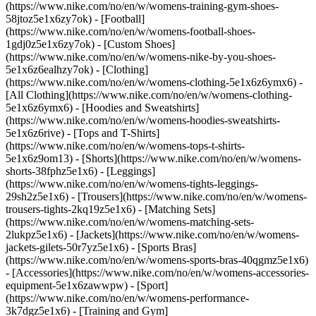
(https://www.nike.com/no/en/w/womens-training-gym-shoes-
58jtoz5e1x6zy7ok) - [Football]
(https://www.nike.com/no/en/w/womens-football-shoes-
1gdj0z5e1x6zy7ok) - [Custom Shoes]
(https://www.nike.com/no/en/w/womens-nike-by-you-shoes-
5e1x6z6ealhzy7ok)
- [Clothing]
(https://www.nike.com/no/en/w/womens-clothing-5e1x6z6ymx6) -
[All Clothing](https://www.nike.com/no/en/w/womens-clothing-
5e1x6z6ymx6) - [Hoodies and Sweatshirts]
(https://www.nike.com/no/en/w/womens-hoodies-sweatshirts-
5e1x6z6rive) - [Tops and T-Shirts]
(https://www.nike.com/no/en/w/womens-tops-t-shirts-
5e1x6z9om13) - [Shorts](https://www.nike.com/no/en/w/womens-
shorts-38fphz5e1x6) - [Leggings]
(https://www.nike.com/no/en/w/womens-tights-leggings-
29sh2z5e1x6) - [Trousers](https://www.nike.com/no/en/w/womens-
trousers-tights-2kq19z5e1x6) - [Matching Sets]
(https://www.nike.com/no/en/w/womens-matching-sets-
2lukpz5e1x6) - [Jackets](https://www.nike.com/no/en/w/womens-
jackets-gilets-50r7yz5e1x6) - [Sports Bras]
(https://www.nike.com/no/en/w/womens-sports-bras-40qgmz5e1x6)
- [Accessories](https://www.nike.com/no/en/w/womens-accessories-
equipment-5e1x6zawwpw)
- [Sport]
(https://www.nike.com/no/en/w/womens-performance-
3k7dgz5e1x6) - [Training and Gym]