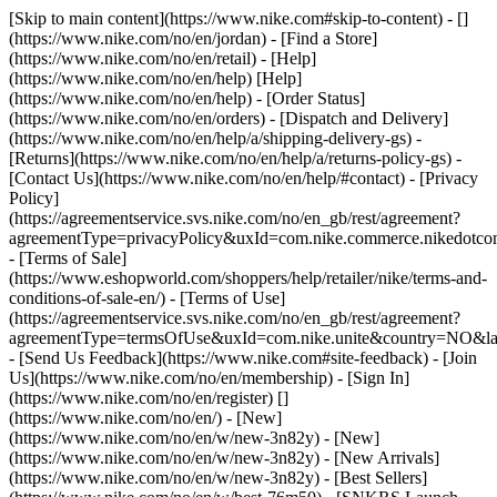
[Skip to main content](https://www.nike.com#skip-to-content) - []
(https://www.nike.com/no/en/jordan)
- [Find a Store]
(https://www.nike.com/no/en/retail) - [Help]
(https://www.nike.com/no/en/help) [Help]
(https://www.nike.com/no/en/help) - [Order Status]
(https://www.nike.com/no/en/orders) - [Dispatch and Delivery]
(https://www.nike.com/no/en/help/a/shipping-delivery-gs) -
[Returns](https://www.nike.com/no/en/help/a/returns-policy-gs) -
[Contact Us](https://www.nike.com/no/en/help/#contact) - [Privacy
Policy]
(https://agreementservice.svs.nike.com/no/en_gb/rest/agreement?
agreementType=privacyPolicy&uxId=com.nike.commerce.nikedotc
- [Terms of Sale]
(https://www.eshopworld.com/shoppers/help/retailer/nike/terms-and-
conditions-of-sale-en/) - [Terms of Use]
(https://agreementservice.svs.nike.com/no/en_gb/rest/agreement?
agreementType=termsOfUse&uxId=com.nike.unite&country=NO&lan
- [Send Us Feedback](https://www.nike.com#site-feedback) - [Join
Us](https://www.nike.com/no/en/membership) - [Sign In]
(https://www.nike.com/no/en/register)
[]
(https://www.nike.com/no/en/) - [New]
(https://www.nike.com/no/en/w/new-3n82y) - [New]
(https://www.nike.com/no/en/w/new-3n82y) - [New Arrivals]
(https://www.nike.com/no/en/w/new-3n82y) - [Best Sellers]