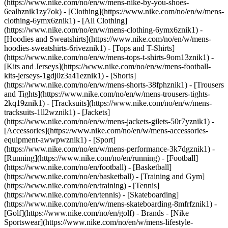
(https://www.nike.com/no/en/w/mens-nike-by-you-shoes-
6ealhznik1zy7ok)
- [Clothing](https://www.nike.com/no/en/w/mens-
clothing-6ymx6znik1) - [All Clothing]
(https://www.nike.com/no/en/w/mens-clothing-6ymx6znik1) -
[Hoodies and Sweatshirts](https://www.nike.com/no/en/w/mens-
hoodies-sweatshirts-6riveznik1) - [Tops and T-Shirts]
(https://www.nike.com/no/en/w/mens-tops-t-shirts-9om13znik1) -
[Kits and Jerseys](https://www.nike.com/no/en/w/mens-football-
kits-jerseys-1gdj0z3a41eznik1) - [Shorts]
(https://www.nike.com/no/en/w/mens-shorts-38fphznik1) - [Trousers
and Tights](https://www.nike.com/no/en/w/mens-trousers-tights-
2kq19znik1) - [Tracksuits](https://www.nike.com/no/en/w/mens-
tracksuits-1ll2wznik1) - [Jackets]
(https://www.nike.com/no/en/w/mens-jackets-gilets-50r7yznik1) -
[Accessories](https://www.nike.com/no/en/w/mens-accessories-
equipment-awwpwznik1)
- [Sport]
(https://www.nike.com/no/en/w/mens-performance-3k7dgznik1) -
[Running](https://www.nike.com/no/en/running) - [Football]
(https://www.nike.com/no/en/football) - [Basketball]
(https://www.nike.com/no/en/basketball) - [Training and Gym]
(https://www.nike.com/no/en/training) - [Tennis]
(https://www.nike.com/no/en/tennis) - [Skateboarding]
(https://www.nike.com/no/en/w/mens-skateboarding-8mfrfznik1) -
[Golf](https://www.nike.com/no/en/golf)
- Brands - [Nike
Sportswear](https://www.nike.com/no/en/w/mens-lifestyle-