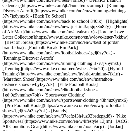
(https://www.nike.com/no/en/w/best-76m50) - [SNKRS Launch
Calendar](https://www.nike.com/gb/launch/upcoming) - [Running:
Discover Aerofit](https://www.nike.com/no/en/w/running-clothing-
37v7jz6ymx6) - [Back To School]
(https://www.nike.com/no/en/w/back-to-school-840ik)
- [Highlights]
(https://www.nike.com/no/en/w/new-just-in-3apgqz3n82y) - [Home
of Air Max](https://www.nike.com/no/en/air-max) - [Jordan: Love
Letter Collection](https://www.nike.com/no/en/w/love-letter-7xkbw)
- [Best of Jordan](https://www.nike.com/no/en/w/best-of-jordan-
brand-j0oa) - [Football: Break 'Em Pack]
(https://www.nike.com/no/en/w/football-shoes-1gdj0zy7ok) -
[Running: Discover Aerofit]
(https://www.nike.com/no/en/w/running-clothing-37v7jz6ymx6)
-
[Trending](https://www.nike.com/no/en/w/best-76m50) - [Hybrid
Training](https://www.nike.com/no/en/w/hybrid-training-7fx1n) -
[Marathon Shoes](https://www.nike.com/no/en/w/marathon-
distance-shoes-6vbyfzy7ok) - [Elite Football Boots]
(https://www.nike.com/no/en/w/elite-football-shoes-
1gdj0z9vmnhzy7ok) - [Sportswear Clothing]
(https://www.nike.com/no/en/w/sportswear-clothing-43h4uz6ymx6)
- [Pro Football Boots](https://www.nike.com/no/en/w/pro-football-
shoes-1gdj0z2a2jzy7ok)
- [Brands]
(https://www.nike.com/no/en/w/37eefz43h4uz93bsdzpgd6) - [Nike
Sportswear](https://www.nike.com/no/en/w/lifestyle-13jrm) - [ACG:
All Conditions Gear](https://www.nike.com/no/en/acg) - [Jordan]