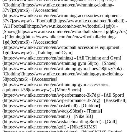
[Clothing](https://www.nike.com/no/en/w/running-clothing-
37v7jz6ymx6) - [Accessories]
(https://www.nike.com/no/en/w/running-accessories-equipment-
37v7jzawwpw)
- [Football](https://www.nike.com/no/en/football) -
[All Football](https://www.nike.com/no/en/w/football-1gdj0) -
[Shoes](https://www.nike.com/no/en/w/football-shoes-1gdj0zy7ok)
- [Clothing](https://www.nike.com/no/en/w/football-clothing-
1gdj0z6ymx6) - [Accessories]
(https://www.nike.com/no/en/w/football-accessories-equipment-
1gdj0zawwpw)
- [Training and Gym]
(https://www.nike.com/no/en/training) - [All Training and Gym]
(https://www.nike.com/no/en/w/training-gym-58jto) - [Shoes]
(https://www.nike.com/no/en/w/training-gym-shoes-58jtozy7ok) -
[Clothing](https://www.nike.com/no/en/w/training-gym-clothing-
58jtoz6ymx6) - [Accessories]
(https://www.nike.com/no/en/w/training-gym-accessories-
equipment-58jtozawwpw)
- [More Sports]
(https://www.nike.com/no/en/w/performance-3k7dg) - [All Sport]
(https://www.nike.com/no/en/w/performance-3k7dg) - [Basketball]
(https://www.nike.com/no/en/basketball) - [Outdoor]
(https://www.nike.com/no/en/w/acg-93bsd) - [Tennis]
(https://www.nike.com/no/en/tennis) - [Nike SB]
(https://www.nike.com/no/en/w/skateboarding-8mfrf) - [Golf]
(https://www.nike.com/no/en/golf) - [NikeSKIMS]