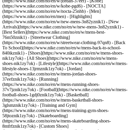
(https://www.nike.com/no/en/w/jordan-37eef) - [Kobe]
(https://www.nike.com/no/en/w/kobe-pgd6) - [NOCTA]
(https://www.nike.com/no/en/w/nocta-25nhb) - [Men]
(https://www.nike.com/no/en/men) - [Highlights]
(https://www.nike.com/no/en/w/new-mens-3n82yznik1) - [New
Arrivals](https://www.nike.com/no/en/w/new-mens-3n82yznik1) -
[Best Sellers](https://www.nike.com/no/en/w/mens-best-
76m50znik1) - [Streetwear Clothing]
(https://www.nike.com/no/en/w/streetwear-clothing-97qn8) - [Back
To School](https://www.nike.com/no/en/w/mens-back-to-school-
840ikznik1)
- [Shoes](https://www.nike.com/no/en/w/mens-shoes-
nik1zy7ok) - [All Shoes](https://www.nike.com/no/en/w/mens-
shoes-nik1zy7ok) - [Lifestyle](https://www.nike.com/no/en/w/mens-
lifestyle-shoes-13jrmznik1zy7ok) - [Jordan]
(https://www.nike.com/no/en/w/mens-jordan-shoes-
37eefznik1zy7ok) - [Running]
(https://www.nike.com/no/en/w/mens-running-shoes-
37v7jznik1zy7ok) - [Football](https://www.nike.com/no/en/w/mens-
football-shoes-1gdj0znik1zy7ok) - [Basketball]
(https://www.nike.com/no/en/w/mens-basketball-shoes-
3glsmznik1zy7ok) - [Training and Gym]
(https://www.nike.com/no/en/w/mens-training-gym-shoes-
58jtoznik1zy7ok) - [Skateboarding]
(https://www.nike.com/no/en/w/mens-skateboarding-shoes-
8mfrfznik1zy7ok) - [Custom Shoes]