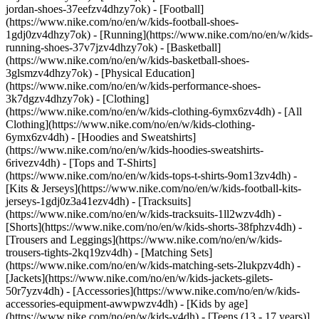
jordan-shoes-37eefzv4dhzy7ok) - [Football]
(https://www.nike.com/no/en/w/kids-football-shoes-
1gdj0zv4dhzy7ok) - [Running](https://www.nike.com/no/en/w/kids-
running-shoes-37v7jzv4dhzy7ok) - [Basketball]
(https://www.nike.com/no/en/w/kids-basketball-shoes-
3glsmzv4dhzy7ok) - [Physical Education]
(https://www.nike.com/no/en/w/kids-performance-shoes-
3k7dgzv4dhzy7ok)
- [Clothing]
(https://www.nike.com/no/en/w/kids-clothing-6ymx6zv4dh) - [All
Clothing](https://www.nike.com/no/en/w/kids-clothing-
6ymx6zv4dh) - [Hoodies and Sweatshirts]
(https://www.nike.com/no/en/w/kids-hoodies-sweatshirts-
6rivezv4dh) - [Tops and T-Shirts]
(https://www.nike.com/no/en/w/kids-tops-t-shirts-9om13zv4dh) -
[Kits & Jerseys](https://www.nike.com/no/en/w/kids-football-kits-
jerseys-1gdj0z3a41ezv4dh) - [Tracksuits]
(https://www.nike.com/no/en/w/kids-tracksuits-1ll2wzv4dh) -
[Shorts](https://www.nike.com/no/en/w/kids-shorts-38fphzv4dh) -
[Trousers and Leggings](https://www.nike.com/no/en/w/kids-
trousers-tights-2kq19zv4dh) - [Matching Sets]
(https://www.nike.com/no/en/w/kids-matching-sets-2lukpzv4dh) -
[Jackets](https://www.nike.com/no/en/w/kids-jackets-gilets-
50r7yzv4dh) - [Accessories](https://www.nike.com/no/en/w/kids-
accessories-equipment-awwpwzv4dh)
- [Kids by age]
(https://www.nike.com/no/en/w/kids-v4dh) - [Teens (13 - 17 years)]