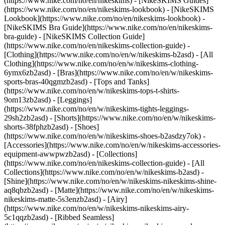
(https://www.nike.com/no/en/nikeskims) - [NikeSKIMS Guides]
(https://www.nike.com/no/en/nikeskims-lookbook) - [NikeSKIMS
Lookbook](https://www.nike.com/no/en/nikeskims-lookbook) -
[NikeSKIMS Bra Guide](https://www.nike.com/no/en/nikeskims-
bra-guide) - [NikeSKIMS Collection Guide]
(https://www.nike.com/no/en/nikeskims-collection-guide)
-
[Clothing](https://www.nike.com/no/en/w/nikeskims-b2asd) - [All
Clothing](https://www.nike.com/no/en/w/nikeskims-clothing-
6ymx6zb2asd) - [Bras](https://www.nike.com/no/en/w/nikeskims-
sports-bras-40qgmzb2asd) - [Tops and Tanks]
(https://www.nike.com/no/en/w/nikeskims-tops-t-shirts-
9om13zb2asd) - [Leggings]
(https://www.nike.com/no/en/w/nikeskims-tights-leggings-
29sh2zb2asd) - [Shorts](https://www.nike.com/no/en/w/nikeskims-
shorts-38fphzb2asd) - [Shoes]
(https://www.nike.com/no/en/w/nikeskims-shoes-b2asdzy7ok) -
[Accessories](https://www.nike.com/no/en/w/nikeskims-accessories-
equipment-awwpwzb2asd)
- [Collections]
(https://www.nike.com/no/en/nikeskims-collection-guide) - [All
Collections](https://www.nike.com/no/en/w/nikeskims-b2asd) -
[Shine](https://www.nike.com/no/en/w/nikeskims-nikeskims-shine-
aq8qbzb2asd) - [Matte](https://www.nike.com/no/en/w/nikeskims-
nikeskims-matte-5s3enzb2asd) - [Airy]
(https://www.nike.com/no/en/w/nikeskims-nikeskims-airy-
5c1qqzb2asd) - [Ribbed Seamless]