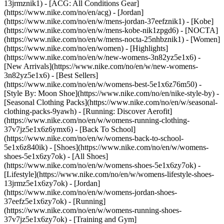
13jrmznik1) - [ACG: All Conditions Gear]
(https://www.nike.com/no/en/acg) - [Jordan]
(https://www.nike.com/no/en/w/mens-jordan-37eefznik1) - [Kobe]
(https://www.nike.com/no/en/w/mens-kobe-nik1zpgd6) - [NOCTA]
(https://www.nike.com/no/en/w/mens-nocta-25nhbznik1) - [Women]
(https://www.nike.com/no/en/women) - [Highlights]
(https://www.nike.com/no/en/w/new-womens-3n82yz5e1x6) -
[New Arrivals](https://www.nike.com/no/en/w/new-womens-
3n82yz5e1x6) - [Best Sellers]
(https://www.nike.com/no/en/w/womens-best-5e1x6z76m50) -
[Style By: Moon Shoe](https://www.nike.com/no/en/nike-style-by) -
[Seasonal Clothing Packs](https://www.nike.com/no/en/w/seasonal-
clothing-packs-9yawh) - [Running: Discover Aerofit]
(https://www.nike.com/no/en/w/womens-running-clothing-
37v7jz5e1x6z6ymx6) - [Back To School]
(https://www.nike.com/no/en/w/womens-back-to-school-
5e1x6z840ik)
- [Shoes](https://www.nike.com/no/en/w/womens-
shoes-5e1x6zy7ok) - [All Shoes]
(https://www.nike.com/no/en/w/womens-shoes-5e1x6zy7ok) -
[Lifestyle](https://www.nike.com/no/en/w/womens-lifestyle-shoes-
13jrmz5e1x6zy7ok) - [Jordan]
(https://www.nike.com/no/en/w/womens-jordan-shoes-
37eefz5e1x6zy7ok) - [Running]
(https://www.nike.com/no/en/w/womens-running-shoes-
37v7jz5e1x6zy7ok) - [Training and Gym]