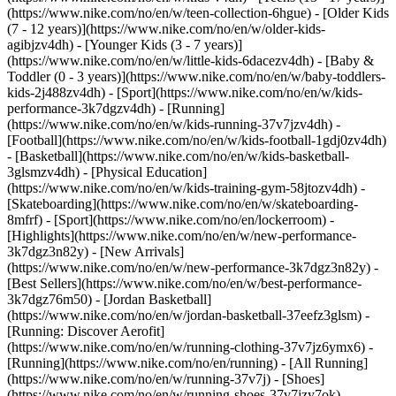
(https://www.nike.com/no/en/w/teen-collection-6hgue) - [Older Kids
(7 - 12 years)](https://www.nike.com/no/en/w/older-kids-
agibjzv4dh) - [Younger Kids (3 - 7 years)]
(https://www.nike.com/no/en/w/little-kids-6dacezv4dh) - [Baby &
Toddler (0 - 3 years)](https://www.nike.com/no/en/w/baby-toddlers-
kids-2j488zv4dh)
- [Sport](https://www.nike.com/no/en/w/kids-
performance-3k7dgzv4dh) - [Running]
(https://www.nike.com/no/en/w/kids-running-37v7jzv4dh) -
[Football](https://www.nike.com/no/en/w/kids-football-1gdj0zv4dh)
- [Basketball](https://www.nike.com/no/en/w/kids-basketball-
3glsmzv4dh) - [Physical Education]
(https://www.nike.com/no/en/w/kids-training-gym-58jtozv4dh) -
[Skateboarding](https://www.nike.com/no/en/w/skateboarding-
8mfrf) - [Sport](https://www.nike.com/no/en/lockerroom) -
[Highlights](https://www.nike.com/no/en/w/new-performance-
3k7dgz3n82y) - [New Arrivals]
(https://www.nike.com/no/en/w/new-performance-3k7dgz3n82y) -
[Best Sellers](https://www.nike.com/no/en/w/best-performance-
3k7dgz76m50) - [Jordan Basketball]
(https://www.nike.com/no/en/w/jordan-basketball-37eefz3glsm) -
[Running: Discover Aerofit]
(https://www.nike.com/no/en/w/running-clothing-37v7jz6ymx6)
-
[Running](https://www.nike.com/no/en/running) - [All Running]
(https://www.nike.com/no/en/w/running-37v7j) - [Shoes]
(https://www.nike.com/no/en/w/running-shoes-37v7jzy7ok) -