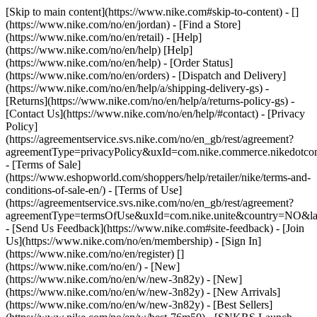
[Skip to main content](https://www.nike.com#skip-to-content) - []
(https://www.nike.com/no/en/jordan)
- [Find a Store]
(https://www.nike.com/no/en/retail) - [Help]
(https://www.nike.com/no/en/help) [Help]
(https://www.nike.com/no/en/help) - [Order Status]
(https://www.nike.com/no/en/orders) - [Dispatch and Delivery]
(https://www.nike.com/no/en/help/a/shipping-delivery-gs) -
[Returns](https://www.nike.com/no/en/help/a/returns-policy-gs) -
[Contact Us](https://www.nike.com/no/en/help/#contact) - [Privacy
Policy]
(https://agreementservice.svs.nike.com/no/en_gb/rest/agreement?
agreementType=privacyPolicy&uxId=com.nike.commerce.nikedotc
- [Terms of Sale]
(https://www.eshopworld.com/shoppers/help/retailer/nike/terms-and-
conditions-of-sale-en/) - [Terms of Use]
(https://agreementservice.svs.nike.com/no/en_gb/rest/agreement?
agreementType=termsOfUse&uxId=com.nike.unite&country=NO&lan
- [Send Us Feedback](https://www.nike.com#site-feedback) - [Join
Us](https://www.nike.com/no/en/membership) - [Sign In]
(https://www.nike.com/no/en/register)
[]
(https://www.nike.com/no/en/) - [New]
(https://www.nike.com/no/en/w/new-3n82y) - [New]
(https://www.nike.com/no/en/w/new-3n82y) - [New Arrivals]
(https://www.nike.com/no/en/w/new-3n82y) - [Best Sellers]