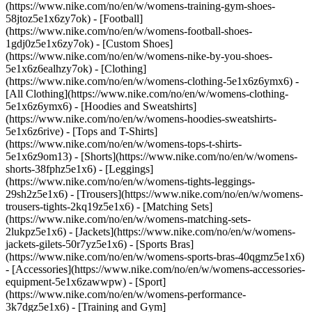
(https://www.nike.com/no/en/w/womens-training-gym-shoes-
58jtoz5e1x6zy7ok) - [Football]
(https://www.nike.com/no/en/w/womens-football-shoes-
1gdj0z5e1x6zy7ok) - [Custom Shoes]
(https://www.nike.com/no/en/w/womens-nike-by-you-shoes-
5e1x6z6ealhzy7ok)
- [Clothing]
(https://www.nike.com/no/en/w/womens-clothing-5e1x6z6ymx6) -
[All Clothing](https://www.nike.com/no/en/w/womens-clothing-
5e1x6z6ymx6) - [Hoodies and Sweatshirts]
(https://www.nike.com/no/en/w/womens-hoodies-sweatshirts-
5e1x6z6rive) - [Tops and T-Shirts]
(https://www.nike.com/no/en/w/womens-tops-t-shirts-
5e1x6z9om13) - [Shorts](https://www.nike.com/no/en/w/womens-
shorts-38fphz5e1x6) - [Leggings]
(https://www.nike.com/no/en/w/womens-tights-leggings-
29sh2z5e1x6) - [Trousers](https://www.nike.com/no/en/w/womens-
trousers-tights-2kq19z5e1x6) - [Matching Sets]
(https://www.nike.com/no/en/w/womens-matching-sets-
2lukpz5e1x6) - [Jackets](https://www.nike.com/no/en/w/womens-
jackets-gilets-50r7yz5e1x6) - [Sports Bras]
(https://www.nike.com/no/en/w/womens-sports-bras-40qgmz5e1x6)
- [Accessories](https://www.nike.com/no/en/w/womens-accessories-
equipment-5e1x6zawwpw)
- [Sport]
(https://www.nike.com/no/en/w/womens-performance-
3k7dgz5e1x6) - [Training and Gym]