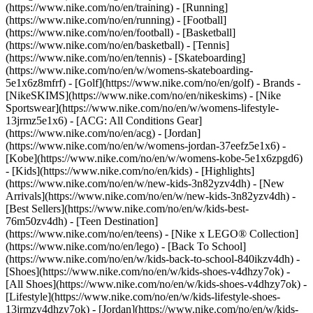
(https://www.nike.com/no/en/training) - [Running]
(https://www.nike.com/no/en/running) - [Football]
(https://www.nike.com/no/en/football) - [Basketball]
(https://www.nike.com/no/en/basketball) - [Tennis]
(https://www.nike.com/no/en/tennis) - [Skateboarding]
(https://www.nike.com/no/en/w/womens-skateboarding-
5e1x6z8mfrf) - [Golf](https://www.nike.com/no/en/golf)
- Brands -
[NikeSKIMS](https://www.nike.com/no/en/nikeskims) - [Nike
Sportswear](https://www.nike.com/no/en/w/womens-lifestyle-
13jrmz5e1x6) - [ACG: All Conditions Gear]
(https://www.nike.com/no/en/acg) - [Jordan]
(https://www.nike.com/no/en/w/womens-jordan-37eefz5e1x6) -
[Kobe](https://www.nike.com/no/en/w/womens-kobe-5e1x6zpgd6)
- [Kids](https://www.nike.com/no/en/kids) - [Highlights]
(https://www.nike.com/no/en/w/new-kids-3n82yzv4dh) - [New
Arrivals](https://www.nike.com/no/en/w/new-kids-3n82yzv4dh) -
[Best Sellers](https://www.nike.com/no/en/w/kids-best-
76m50zv4dh) - [Teen Destination]
(https://www.nike.com/no/en/teens) - [Nike x LEGO® Collection]
(https://www.nike.com/no/en/lego) - [Back To School]
(https://www.nike.com/no/en/w/kids-back-to-school-840ikzv4dh)
-
[Shoes](https://www.nike.com/no/en/w/kids-shoes-v4dhzy7ok) -
[All Shoes](https://www.nike.com/no/en/w/kids-shoes-v4dhzy7ok) -
[Lifestyle](https://www.nike.com/no/en/w/kids-lifestyle-shoes-
13jrmzv4dhzy7ok) - [Jordan](https://www.nike.com/no/en/w/kids-