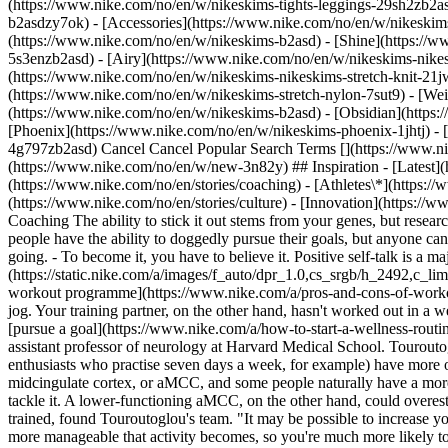
(https://www.nike.com/no/en/w/nikeskims-tights-leggings-29sh2zb2as
b2asdzy7ok) - [Accessories](https://www.nike.com/no/en/w/nikesk
(https://www.nike.com/no/en/w/nikeskims-b2asd) - [Shine](https://
5s3enzb2asd) - [Airy](https://www.nike.com/no/en/w/nikeskims-nikes
(https://www.nike.com/no/en/w/nikeskims-nikeskims-stretch-knit-21jw
(https://www.nike.com/no/en/w/nikeskims-stretch-nylon-7sut9) - [We