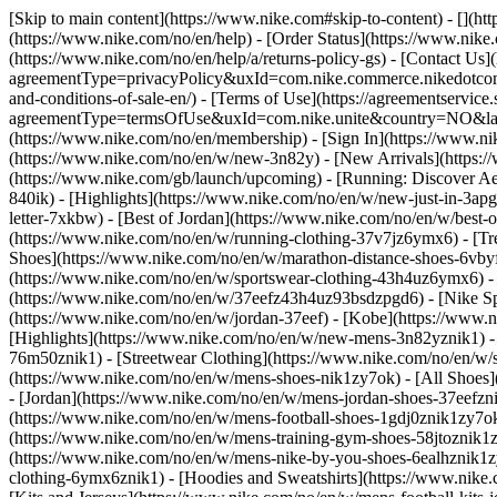
[Skip to main content](https://www.nike.com#skip-to-content) - [](h
(https://www.nike.com/no/en/help) - [Order Status](https://www.nike.
(https://www.nike.com/no/en/help/a/returns-policy-gs) - [Contact Us]
agreementType=privacyPolicy&uxId=com.nike.commerce.nikedotcom.w
and-conditions-of-sale-en/) - [Terms of Use](https://agreementservic
agreementType=termsOfUse&uxId=com.nike.unite&country=NO&langua
(https://www.nike.com/no/en/membership) - [Sign In](https://www.ni
(https://www.nike.com/no/en/w/new-3n82y) - [New Arrivals](https:
(https://www.nike.com/gb/launch/upcoming) - [Running: Discover Ae
840ik)
- [Highlights](https://www.nike.com/no/en/w/new-just-in-3ap
letter-7xkbw) - [Best of Jordan](https://www.nike.com/no/en/w/best-
(https://www.nike.com/no/en/w/running-clothing-37v7jz6ymx6)
- [T
Shoes](https://www.nike.com/no/en/w/marathon-distance-shoes-6vbyfz
(https://www.nike.com/no/en/w/sportswear-clothing-43h4uz6ymx6) - 
(https://www.nike.com/no/en/w/37eefz43h4uz93bsdzpgd6) - [Nike Spo
(https://www.nike.com/no/en/w/jordan-37eef) - [Kobe](https://www
[Highlights](https://www.nike.com/no/en/w/new-mens-3n82yznik1) - 
76m50znik1) - [Streetwear Clothing](https://www.nike.com/no/en/w/
(https://www.nike.com/no/en/w/mens-shoes-nik1zy7ok) - [All Shoes]
- [Jordan](https://www.nike.com/no/en/w/mens-jordan-shoes-37eefzn
(https://www.nike.com/no/en/w/mens-football-shoes-1gdj0znik1zy7ok
(https://www.nike.com/no/en/w/mens-training-gym-shoes-58jtoznik1
(https://www.nike.com/no/en/w/mens-nike-by-you-shoes-6ealhznik1
clothing-6ymx6znik1) - [Hoodies and Sweatshirts](https://www.nike.