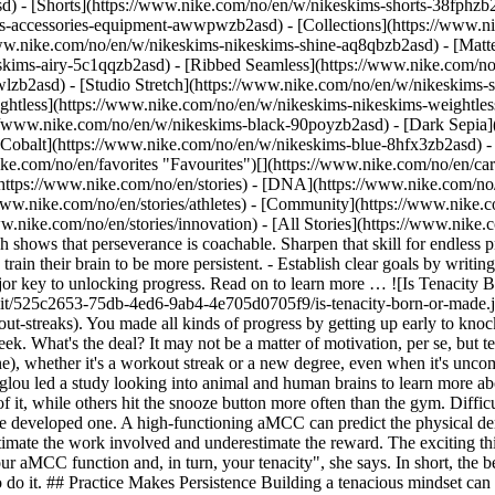
d) - [Shorts](https://www.nike.com/no/en/w/nikeskims-shorts-38fphzb
ims-accessories-equipment-awwpwzb2asd)
- [Collections](https://www.n
www.nike.com/no/en/w/nikeskims-nikeskims-shine-aq8qbzb2asd) - [Matt
kims-airy-5c1qqzb2asd) - [Ribbed Seamless](https://www.nike.com/no/
lzb2asd) - [Studio Stretch](https://www.nike.com/no/en/w/nikeskims-s
ightless](https://www.nike.com/no/en/w/nikeskims-nikeskims-weightle