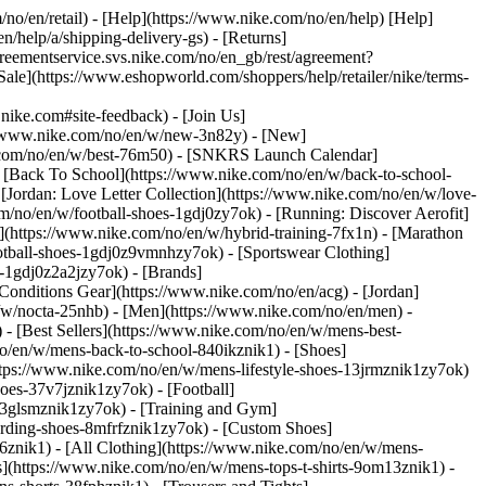
/no/en/retail) - [Help](https://www.nike.com/no/en/help) [Help]
n/help/a/shipping-delivery-gs) - [Returns]
agreementservice.svs.nike.com/no/en_gb/rest/agreement?
](https://www.eshopworld.com/shoppers/help/retailer/nike/terms-
ke.com#site-feedback) - [Join Us]
://www.nike.com/no/en/w/new-3n82y) - [New]
e.com/no/en/w/best-76m50) - [SNKRS Launch Calendar]
 [Back To School](https://www.nike.com/no/en/w/back-to-school-
[Jordan: Love Letter Collection](https://www.nike.com/no/en/w/love-
om/no/en/w/football-shoes-1gdj0zy7ok) - [Running: Discover Aerofit]
](https://www.nike.com/no/en/w/hybrid-training-7fx1n) - [Marathon
ootball-shoes-1gdj0z9vmnhzy7ok) - [Sportswear Clothing]
es-1gdj0z2a2jzy7ok)
- [Brands]
onditions Gear](https://www.nike.com/no/en/acg) - [Jordan]
w/nocta-25nhb) - [Men](https://www.nike.com/no/en/men) -
 [Best Sellers](https://www.nike.com/no/en/w/mens-best-
no/en/w/mens-back-to-school-840ikznik1)
- [Shoes]
ttps://www.nike.com/no/en/w/mens-lifestyle-shoes-13jrmznik1zy7ok)
oes-37v7jznik1zy7ok) - [Football]
-3glsmznik1zy7ok) - [Training and Gym]
arding-shoes-8mfrfznik1zy7ok) - [Custom Shoes]
6znik1) - [All Clothing](https://www.nike.com/no/en/w/mens-
s](https://www.nike.com/no/en/w/mens-tops-t-shirts-9om13znik1) -