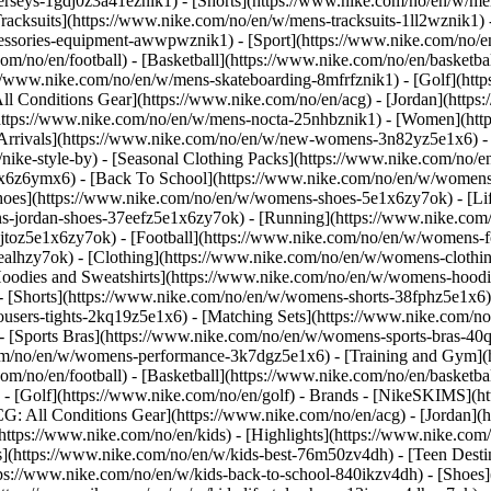
jerseys-1gdj0z3a41eznik1) - [Shorts](https://www.nike.com/no/en/w/men
racksuits](https://www.nike.com/no/en/w/mens-tracksuits-1ll2wznik1) -
ccessories-equipment-awwpwznik1)
- [Sport](https://www.nike.com/no/
om/no/en/football) - [Basketball](https://www.nike.com/no/en/basketba
s://www.nike.com/no/en/w/mens-skateboarding-8mfrfznik1) - [Golf](htt
ll Conditions Gear](https://www.nike.com/no/en/acg) - [Jordan](http
tps://www.nike.com/no/en/w/mens-nocta-25nhbznik1) - [Women](http
rivals](https://www.nike.com/no/en/w/new-womens-3n82yz5e1x6) - [
ke-style-by) - [Seasonal Clothing Packs](https://www.nike.com/no/en
1x6z6ymx6) - [Back To School](https://www.nike.com/no/en/w/women
oes](https://www.nike.com/no/en/w/womens-shoes-5e1x6zy7ok) - [Life
s-jordan-shoes-37eefz5e1x6zy7ok) - [Running](https://www.nike.com
toz5e1x6zy7ok) - [Football](https://www.nike.com/no/en/w/womens-f
6ealhzy7ok)
- [Clothing](https://www.nike.com/no/en/w/womens-clothi
dies and Sweatshirts](https://www.nike.com/no/en/w/womens-hoodies-
- [Shorts](https://www.nike.com/no/en/w/womens-shorts-38fphz5e1x6) 
users-tights-2kq19z5e1x6) - [Matching Sets](https://www.nike.com/no
 - [Sports Bras](https://www.nike.com/no/en/w/womens-sports-bras-4
com/no/en/w/womens-performance-3k7dgz5e1x6) - [Training and Gym](ht
om/no/en/football) - [Basketball](https://www.nike.com/no/en/basketbal
- [Golf](https://www.nike.com/no/en/golf)
- Brands - [NikeSKIMS](ht
G: All Conditions Gear](https://www.nike.com/no/en/acg) - [Jordan]
tps://www.nike.com/no/en/kids) - [Highlights](https://www.nike.com
s](https://www.nike.com/no/en/w/kids-best-76m50zv4dh) - [Teen Dest
ttps://www.nike.com/no/en/w/kids-back-to-school-840ikzv4dh)
- [Shoes