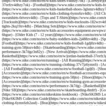
(https://www.nike.com/no/en/w/kids-shoes-v4dhzy7ok) - [Lifestyle](
37eefzv4dhzy7ok) - [Football](https://www.nike.com/no/en/w/kids-f
(https://www.nike.com/no/en/w/kids-basketball-shoes-3glsmzv4dhzy
(https://www.nike.com/no/en/w/kids-clothing-6ymx6zv4dh) - [All Cl
sweatshirts-6rivezv4dh) - [Tops and T-Shirts](https://www.nike.com/
[Tracksuits](https://www.nike.com/no/en/w/kids-tracksuits-1ll2wzv4d
tights-2kq19zv4dh) - [Matching Sets](https://www.nike.com/no/en/w/k
(https://www.nike.com/no/en/w/kids-accessories-equipment-awwpw
6hgue) - [Older Kids (7 - 12 years)](https://www.nike.com/no/en/w/ol
(https://www.nike.com/no/en/w/baby-toddlers-kids-2j488zv4dh)
- [S
[Football](https://www.nike.com/no/en/w/kids-football-1gdj0zv4dh) -
training-gym-58jtozv4dh) - [Skateboarding](https://www.nike.com/no
performance-3k7dgz3n82y) - [New Arrivals](https://www.nike.com/n
Basketball](https://www.nike.com/no/en/w/jordan-basketball-37eefz
(https://www.nike.com/no/en/running) - [All Running](https://www.n
(https://www.nike.com/no/en/w/running-clothing-37v7jz6ymx6) - [A
- [All Football](https://www.nike.com/no/en/w/football-1gdj0) - [Sh
[Accessories](https://www.nike.com/no/en/w/football-accessories-
(https://www.nike.com/no/en/w/training-gym-58jto) - [Shoes](https:
[Accessories](https://www.nike.com/no/en/w/training-gym-accesso
(https://www.nike.com/no/en/w/performance-3k7dg) - [Basketball](ht
[Nike SB](https://www.nike.com/no/en/w/skateboarding-8mfrf) - [G
(https://www.nike.com/no/en/nikeskims-lookbook) - [NikeSKIMS Lo
[NikeSKIMS Collection Guide](https://www.nike.com/no/en/nikeskim
clothing-6ymx6zb2asd) - [Bras](https://www.nike.com/no/en/w/nikes