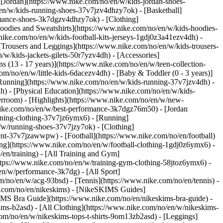
 [Jordan](https://www.nike.com/no/en/w/kids-jordan-shoes-
en/w/kids-running-shoes-37v7jzv4dhzy7ok) - [Basketball]
ormance-shoes-3k7dgzv4dhzy7ok)
- [Clothing]
oodies and Sweatshirts](https://www.nike.com/no/en/w/kids-hoodies-
nike.com/no/en/w/kids-football-kits-jerseys-1gdj0z3a41ezv4dh) -
 [Trousers and Leggings](https://www.nike.com/no/en/w/kids-trousers-
/w/kids-jackets-gilets-50r7yzv4dh) - [Accessories]
s (13 - 17 years)](https://www.nike.com/no/en/w/teen-collection-
om/no/en/w/little-kids-6dacezv4dh) - [Baby & Toddler (0 - 3 years)]
Running](https://www.nike.com/no/en/w/kids-running-37v7jzv4dh) -
h) - [Physical Education](https://www.nike.com/no/en/w/kids-
erroom) - [Highlights](https://www.nike.com/no/en/w/new-
nike.com/no/en/w/best-performance-3k7dgz76m50) - [Jordan
unning-clothing-37v7jz6ymx6)
- [Running]
/w/running-shoes-37v7jzy7ok) - [Clothing]
pment-37v7jzawwpw)
- [Football](https://www.nike.com/no/en/football)
hing](https://www.nike.com/no/en/w/football-clothing-1gdj0z6ymx6) -
en/training) - [All Training and Gym]
ttps://www.nike.com/no/en/w/training-gym-clothing-58jtoz6ymx6) -
en/w/performance-3k7dg) - [All Sport]
/no/en/w/acg-93bsd) - [Tennis](https://www.nike.com/no/en/tennis) -
ke.com/no/en/nikeskims) - [NikeSKIMS Guides]
MS Bra Guide](https://www.nike.com/no/en/nikeskims-bra-guide) -
ims-b2asd) - [All Clothing](https://www.nike.com/no/en/w/nikeskims-
om/no/en/w/nikeskims-tops-t-shirts-9om13zb2asd) - [Leggings]