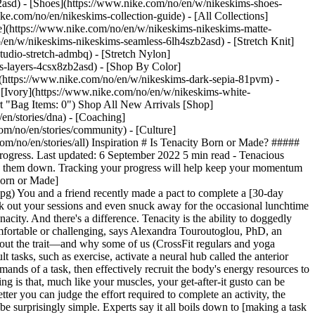
2asd) - [Shoes](https://www.nike.com/no/en/w/nikeskims-shoes-
ike.com/no/en/nikeskims-collection-guide) - [All Collections]
e](https://www.nike.com/no/en/w/nikeskims-nikeskims-matte-
en/w/nikeskims-nikeskims-seamless-6lh4szb2asd) - [Stretch Knit]
tudio-stretch-admbq) - [Stretch Nylon]
ss-layers-4csx8zb2asd)
- [Shop By Color](https://www.nike.com/no/en/w/nikeskims-b2asd) - [Obsidian](https://www.nike.com/no/en/w/nikeskims-black-90poyzb2asd) - [Dark Sepia](https://www.nike.com/no/en/w/nikeskims-dark-sepia-81pvm) - [Phoenix](https://www.nike.com/no/en/w/nikeskims-phoenix-1jhtj) - [Cobalt](https://www.nike.com/no/en/w/nikeskims-blue-8hfx3zb2asd) - [Ivory](https://www.nike.com/no/en/w/nikeskims-white-4g797zb2asd) Cancel Cancel Popular Search Terms [](https://www.nike.com/no/en/favorites "Favourites")[](https://www.nike.com/no/en/cart "Bag Items: 0") Shop All New Arrivals [Shop](https://www.nike.com/no/en/w/new-3n82y) ## Inspiration - [Latest](https://www.nike.com/no/en/stories) - [DNA](https://www.nike.com/no/en/stories/dna) - [Coaching](https://www.nike.com/no/en/stories/coaching) - [Athletes\*](https://www.nike.com/no/en/stories/athletes) - [Community](https://www.nike.com/no/en/stories/community) - [Culture](https://www.nike.com/no/en/stories/culture) - [Innovation](https://www.nike.com/no/en/stories/innovation) - [All Stories](https://www.nike.com/no/en/stories/all) Inspiration # Is Tenacity Born or Made? ##### Coaching The ability to stick it out stems from your genes, but research shows that perseverance is coachable. Sharpen that skill for endless progress. Last updated: 6 September 2022 5 min read - Tenacious people have the ability to doggedly pursue their goals, but anyone can train their brain to be more persistent. - Establish clear goals by writing them down. Tracking your progress will help keep your momentum going. - To become it, you have to believe it. Positive self-talk is a major key to unlocking progress. Read on to learn more … ![Is Tenacity Born or Made](https://static.nike.com/a/images/f_auto/dpr_1.0,cs_srgb/h_2492,c_limit/525c2653-75db-4ed6-9ab4-4e705d0705f9/is-tenacity-born-or-made.jpg) You and a friend recently made a pact to complete a [30-day workout programme](https://www.nike.com/a/pros-and-cons-of-workout-streaks). You made all kinds of progress by getting up early to knock out your sessions and even snuck away for the occasional lunchtime jog. Your training partner, on the other hand, hasn't worked out in a week. What's the deal? It may not be a matter of motivation, per se, but tenacity. And there's a difference. Tenacity is the ability to doggedly [pursue a goal](https://www.nike.com/a/how-to-start-a-wellness-routine), whether it's a workout streak or a new degree, even when it's uncomfortable or challenging, says Alexandra Touroutoglou, PhD, an assistant professor of neurology at Harvard Medical School. Touroutoglou led a study looking into animal and human brains to learn more about the trait—and why some of us (CrossFit regulars and yoga enthusiasts who practise seven days a week, for example) have more of it, while others hit the snooze button more often than the gym. Difficult tasks, such as exercise, activate a neural hub called the anterior midcingulate cortex, or aMCC, and some people naturally have a more developed one. A high-functioning aMCC can predict the physical demands of a task, then effectively recruit the body's energy resources to tackle it. A lower-functioning aMCC, on the other hand, could overestimate the work involved and underestimate the reward. The exciting thing is that, much like your muscles, your get-after-it gusto can be trained, found Touroutoglou's team. "It may be possible to increase your aMCC function and, in turn, your tenacity", she says. In short, the better you can judge the effort required to complete an activity, the more manageable that activity becomes, so you're much more likely to do it. ## Practice Makes Persistence Building a tenacious mindset can be surprisingly simple. Experts say it all boils down to [making a task easier to do](https://www.nike.com/a/how-to-perfect-your-process), then going out and doing it. Then repeat, repeat, repeat. Here's how to start. ![Is Tenacity Born or Made](https://static.nike.com/a/images/f_auto/dpr_1.0,cs_srgb/h_1656,c_limit/dcb13187-3fdd-46c3-ae46-0ab353812776/is-tenacity-born-or-made.jpg) ## 1. Make—and track—specific goals. "It's important to have a clear picture of what you're reaching for, otherwise you're directionless", says Nicole Gabana, PhD, the director of sports psychology at the University of Massachusetts Amherst. Those targets should be challenging but attainable. Working towards something that feels unlikely or, worse, impossible, only fuels frustration, which snuffs out that perseverance needed to accomplish any goal. Write your goals down—small and short term as well as "stretch" goals, which are big and longer term—and track them along the way. Let's say your stretch goal is to complete a duathlon (a race where you run, cycle, then run again) in six months. Maybe it's challenging because you haven't done much road cycling but doable because you run and indoor-cycle a lot. Break down that goal into smaller ones, like how many miles you want to hit in a month or hours of sleep you want to get in a week. The smaller goals are your stepping stones that create a path to the big goal. Using an app like Nike Run Club or recording everything you've accomplished on a calendar gives you a visual reminder of your progress, which makes you want to continue. ## 2. Establish a routine. Scheduling your workouts and setting your alarm for a regular wake-up call as often as possible, drinking water as soon as you get out of bed each day—all of these [help create consistency](https://www.nike.com/il/a/trained-podcast-tiny-habits). "Any time you discipline yourself by doing something repeatedly, your body adapts", says Patricia Deuster, PhD, the director of the Consortium for Health and Military Performance at the Uniformed Services University. "You'll develop new neural pathways, just as if you were learning to play the violin". Having a habit ingrained lowers the hurdle one notch. If you're struggling to [create a habit](https://www.nike.com/a/how-to-make-new-habits-stick) in the first place, just take it day by day. Every time you do it is a step forwards. ## 3. Talk yourself up. What are you telling yourself about your ability to cut down on sugar or complete that duathlon? "It's hard to break some of the psychological tendencies we have in place", says Gabana. "That's one of the biggest insidious challenges: how to be more aware of the thoughts you have and how they impact your behaviour, emotions and interactions". Most tenacious people chase a goal not because they don't think they can accomplish it, but to prove that they can. So make sure the [conversation in your head](https://www.nike.com/a/self-talk-using-bridge-statements) aligns with the goals you have on paper. Replace thoughts like "I have no willpower" or "I'm an awful runner" with ones like "I'm stronger than I give myself credit for". As you tick your boxes, this should become much easier. ## 4. Use imagery. Say you're dreading that long run you have planned for this weekend. To keep your aMCC in line when it's rebelling, [visualise yourself](https://www.nike.com/a/see-it-happen-to-make-it-happen) nailing the task. Research shows this can help you mentally prepare for the work and boost your confidence, making it easier to actually go out and do it. Chances are, it won't suck as much as you thought it would. And if it does? Hey, you persevered anyway. That's progress. Words: Janet Lee Illustration: Gracia Lam ## CHECK IT OUT Harness your newfound tenacity to start the Daily Move Challenge programme in the Nike Training Club App. Then head to Nike.com for more guidance on how to set and reach *all* your goals. [Download NTC](https://niketrainingclub.sng.link/Ara19/s6gj/2b3k)[Read More](https://www.nike.com/nike.com/stories/coaching) ## CHECK IT OUT Harness your newfound tenacity to start the Daily Move Challenge programme in the Nike Training Club App. Running out of steam? Listen to this *Trained* convo with New York Giants running back Saquon Barkley, and let his grit inspire yours. [Download NTC](https://niketrainingclub.sng.link/Ara19/s6gj/2b3k)[Listen Now](https://nike.sng.link/Dstn5/n50d/pni6) Originally published: 12 September 2022 Resources [Find a Store](https://www.nike.com/gb/retail/) [Become a Member](https://www.nike.com/no/en/membership) [Feedback](https://www.nike.com#site-feedback) [Running Shoe Finder](https://www.nike.com/no/en/running/shoe-finder/) Help [Order Status](https://www.nike.com/gb/orders/details) [Shipping and Delivery](https://www.nike.com/gb/help/a/shipping-delivery-eu) [Returns](https://www.nike.com/gb/help/a/returns-policy-eu) [Payment Options](https://www.nike.com/gb/help/a/payment-options-eu) [Contact Us](https://www.nike.com/gb/help/#contact) [Reviews](https://www.nike.com/no/en/help/a/reviews) Company [About Nike](https://about.nike.com/) [News](https://news.nike.com/) [Careers](https://jobs.nike.com/) [Investors](https://investors.nike.com/) [Sustainability](https://www.nike.com/gb/sustainability) [Nike Coaching](https://www.nike.com/no/en/coaching) Community Discounts [Student](https://urldefense.com/v3/__https://services.sheerid.com/verify/68d55e7b273c5b3a03a5b76d/?locale=en-GB__%3B%21%21KLCbKzk%21nTvDkRbY-BbSpoWsFhAQdmMrehEzU3loDux4_exRVjO9--Ik_EbQNJ3bX2gkEwR7F9cVVROFKqLxE4B8uW6bnx4IPOiRLg%24) [Teacher](https://urldefense.com/v3/__https://services.sheerid.com/verify/68dcfa39c3f2fd1cd3069932/?locale=en-GB__%3B%21%21KLCbKzk%21nTvDkRbY-BbSpoWsFhAQdmMrehEzU3loDux4_exRVjO9--Ik_EbQNJ3bX2gkEwR7F9cVVROFKqLxE4B8uW6bnx5n4vwR-Q%24) [Medical Professional](https://services.sheerid.com/verify/68d55c62273c5b3a03a58f2c/?locale=GB) [Resources](https://www.nike.com/gb/help) [Find a Store](https://www.nike.com/gb/retail/) [Become a Member](https://www.nike.com/no/en/membership) [Feedback](https://www.nike.com#site-feedback) [Running Shoe Finder](https://www.nike.com/no/en/running/shoe-finder/) [Help](https://www.nike.com/