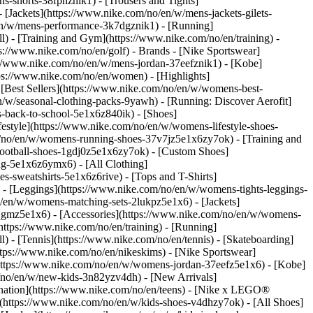
s-shorts-38fphznik1) - [Trousers and Tights]
 [Jackets](https://www.nike.com/no/en/w/mens-jackets-gilets-
en/w/mens-performance-3k7dgznik1) - [Running]
ll) - [Training and Gym](https://www.nike.com/no/en/training) -
ps://www.nike.com/no/en/golf)
- Brands - [Nike Sportswear]
s://www.nike.com/no/en/w/mens-jordan-37eefznik1) - [Kobe]
s://www.nike.com/no/en/women) - [Highlights]
Best Sellers](https://www.nike.com/no/en/w/womens-best-
/w/seasonal-clothing-packs-9yawh) - [Running: Discover Aerofit]
s-back-to-school-5e1x6z840ik)
- [Shoes]
style](https://www.nike.com/no/en/w/womens-lifestyle-shoes-
/no/en/w/womens-running-shoes-37v7jz5e1x6zy7ok) - [Training and
ootball-shoes-1gdj0z5e1x6zy7ok) - [Custom Shoes]
ng-5e1x6z6ymx6) - [All Clothing]
sweatshirts-5e1x6z6rive) - [Tops and T-Shirts]
- [Leggings](https://www.nike.com/no/en/w/womens-tights-leggings-
/en/w/womens-matching-sets-2lukpz5e1x6) - [Jackets]
0qgmz5e1x6) - [Accessories](https://www.nike.com/no/en/w/womens-
tps://www.nike.com/no/en/training) - [Running]
l) - [Tennis](https://www.nike.com/no/en/tennis) - [Skateboarding]
tps://www.nike.com/no/en/nikeskims) - [Nike Sportswear]
(https://www.nike.com/no/en/w/womens-jordan-37eefz5e1x6) - [Kobe]
/no/en/w/new-kids-3n82yzv4dh) - [New Arrivals]
ination](https://www.nike.com/no/en/teens) - [Nike x LEGO®
](https://www.nike.com/no/en/w/kids-shoes-v4dhzy7ok) - [All Shoes]