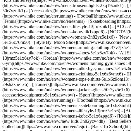
[Kits and Jerseys](https://www.nike.com/no/en/w/mens-football-kits-
(https://www.nike.com/no/en/w/mens-trousers-tights-2kq19znik1) - [T
50r7yznik1) - [Accessories](https://www.nike.com/no/en/w/mens-a
(https://www.nike.com/no/en/running) - [Football](https://www.nike.c
[Tennis](https://www.nike.com/no/en/tennis) - [Skateboarding](http
(https://www.nike.com/no/en/w/mens-lifestyle-13jrmznik1) - [ACG: A
(https://www.nike.com/no/en/w/mens-kobe-nik1zpgd6) - [NOCTA](ht
(https://www.nike.com/no/en/w/new-womens-3n82yz5e1x6) - [New Ar
5e1x6z76m50) - [Style By: Moon Shoe](https://www.nike.com/no/en/ni
(https://www.nike.com/no/en/w/womens-running-clothing-37v7jz5e
(https://www.nike.com/no/en/w/womens-shoes-5e1x6zy7ok) - [All Sh
13jrmz5e1x6zy7ok) - [Jordan](https://www.nike.com/no/en/w/women
Gym](https://www.nike.com/no/en/w/womens-training-gym-shoes-58j
(https://www.nike.com/no/en/w/womens-nike-by-you-shoes-5e1x6z
(https://www.nike.com/no/en/w/womens-clothing-5e1x6z6ymx6) - [Hoo
(https://www.nike.com/no/en/w/womens-tops-t-shirts-5e1x6z9om13) 
29sh2z5e1x6) - [Trousers](https://www.nike.com/no/en/w/womens-tro
(https://www.nike.com/no/en/w/womens-jackets-gilets-50r7yz5e1x6)
accessories-equipment-5e1x6zawwpw)
- [Sport](https://www.nike.
(https://www.nike.com/no/en/running) - [Football](https://www.nike.c
(https://www.nike.com/no/en/w/womens-skateboarding-5e1x6z8mfrf) 
(https://www.nike.com/no/en/w/womens-lifestyle-13jrmz5e1x6) - [AC
(https://www.nike.com/no/en/w/womens-kobe-5e1x6zpgd6) - [Kids](ht
(https://www.nike.com/no/en/w/new-kids-3n82yzv4dh) - [Best Seller
Collection](https://www.nike.com/no/en/lego) - [Back To School](h