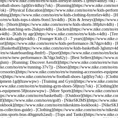
https://www.nike.com/no/en/w/kids-lifestyle-shoes-13jrmzv4dhzy7ok) -
ootball-shoes-1gdj0zv4dhzy7ok) - [Running](https://www.nike.com/no/
7ok) - [Physical Education](https://www.nike.com/no/en/w/kids-perf
othing](https://www.nike.com/no/en/w/kids-clothing-6ymx6zv4dh) - [H
no/en/w/kids-tops-t-shirts-9om13zv4dh) - [Kits & Jerseys](https://www.
h) - [Shorts](https://www.nike.com/no/en/w/kids-shorts-38fphzv4dh) -
ids-matching-sets-2lukpzv4dh) - [Jackets](https://www.nike.com/no/en
zv4dh)
- [Kids by age](https://www.nike.com/no/en/w/kids-v4dh) - [Teen
der-kids-agibjzv4dh) - [Younger Kids (3 - 7 years)](https://www.nike.c
port](https://www.nike.com/no/en/w/kids-performance-3k7dgzv4dh) - [
 [Basketball](https://www.nike.com/no/en/w/kids-basketball-3glsmzv4d
/en/w/skateboarding-8mfrf) - [Sport](https://www.nike.com/no/en/lock
o/en/w/new-performance-3k7dgz3n82y) - [Best Sellers](https://www.
3glsm) - [Running: Discover Aerofit](https://www.nike.com/no/en/w/r
ike.com/no/en/w/running-37v7j) - [Shoes](https://www.nike.com/no/en
ccessories](https://www.nike.com/no/en/w/running-accessories-equi
oes](https://www.nike.com/no/en/w/football-shoes-1gdj0zy7ok) - [Clot
equipment-1gdj0zawwpw)
- [Training and Gym](https://www.nike.com/no/
//www.nike.com/no/en/w/training-gym-shoes-58jtozy7ok) - [Clothing](h
ries-equipment-58jtozawwpw)
- [More Sports](https://www.nike.com/no/
tps://www.nike.com/no/en/basketball) - [Outdoor](https://www.nike.com
olf](https://www.nike.com/no/en/golf) - [NikeSKIMS](https://www.ni
okbook](https://www.nike.com/no/en/nikeskims-lookbook) - [NikeSKI
s-collection-guide)
- [Clothing](https://www.nike.com/no/en/w/nikesk
kims-sports-bras-40qgmzb2asd) - [Tops and Tanks](https://www.nike.c