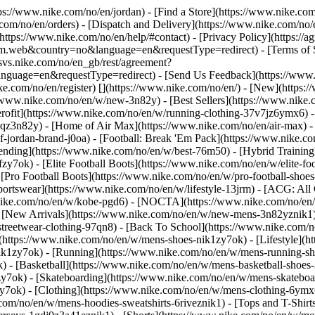
ttps://www.nike.com/no/en/jordan)
- [Find a Store](https://www.nike.com
com/no/en/orders) - [Dispatch and Delivery](https://www.nike.com/no/e
(https://www.nike.com/no/en/help/#contact) - [Privacy Policy](https://
eb&country=no&language=en&requestType=redirect) - [Terms of Sale
e.svs.nike.com/no/en_gb/rest/agreement?
ge=en&requestType=redirect) - [Send Us Feedback](https://www.ni
ke.com/no/en/register)
[](https://www.nike.com/no/en/) - [New](https
//www.nike.com/no/en/w/new-3n82y) - [Best Sellers](https://www.nik
rofit](https://www.nike.com/no/en/w/running-clothing-37v7jz6ymx6) -
gqz3n82y) - [Home of Air Max](https://www.nike.com/no/en/air-max) - 
of-jordan-brand-j0oa) - [Football: Break 'Em Pack](https://www.nike.c
rending](https://www.nike.com/no/en/w/best-76m50) - [Hybrid Training
y7ok) - [Elite Football Boots](https://www.nike.com/no/en/w/elite-f
[Pro Football Boots](https://www.nike.com/no/en/w/pro-football-sho
rtswear](https://www.nike.com/no/en/w/lifestyle-13jrm) - [ACG: All C
.nike.com/no/en/w/kobe-pgd6) - [NOCTA](https://www.nike.com/no/en/
[New Arrivals](https://www.nike.com/no/en/w/new-mens-3n82yznik1) -
streetwear-clothing-97qn8) - [Back To School](https://www.nike.com/
(https://www.nike.com/no/en/w/mens-shoes-nik1zy7ok) - [Lifestyle](h
ik1zy7ok) - [Running](https://www.nike.com/no/en/w/mens-running-sh
) - [Basketball](https://www.nike.com/no/en/w/mens-basketball-shoes
zy7ok) - [Skateboarding](https://www.nike.com/no/en/w/mens-skatebo
zy7ok)
- [Clothing](https://www.nike.com/no/en/w/mens-clothing-6ymx
com/no/en/w/mens-hoodies-sweatshirts-6riveznik1) - [Tops and T-Shirt