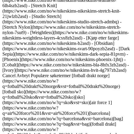
(https://www.nike.com/no/w/nikeskims-nikeskims-seamless-
6lh4szb2asd) - [Stretch Knit]
(https://www.nike.com/no/w/nikeskims-nikeskims-stretch-knit-
21jwlzb2asd) - [Studio Stretch]
(https://www.nike.com/no/w/nikeskims-studio-stretch-admbq) -
[Stretch Nylon](https://www.nike.com/no/w/nikeskims-stretch-
nylon-7sut9) - [Weightless](https://www.nike.com/no/w/nikeskims-
nikeskims-weightless-layers-4csx8zb2asd)
- [Kjøp etter farge](https://www.nike.com/no/w/nikeskims-b2asd) - [Obsidian](https://www.nike.com/no/w/nikeskims-svart-90poyzb2asd) - [Dark Sepia](https://www.nike.com/no/w/nikeskims-dark-sepia-81pvm) - [Phoenix](https://www.nike.com/no/w/nikeskims-phoenix-1jhtj) - [Cobalt](https://www.nike.com/no/w/nikeskims-bla-8hfx3zb2asd) - [Ivory](https://www.nike.com/no/w/nikeskims-hvit-4g797zb2asd) Cancel Avbryt Populære søketermer [fotball drakt norge](https://www.nike.com/no/w?q=fotball%20drakt%20norge&vst=fotball%20drakt%20norge)[fotball sko](https://www.nike.com/no/w?q=fotball%20sko&vst=fotball%20sko)[sko](https://www.nike.com/no/w?q=sko&vst=sko)[air force 1](https://www.nike.com/no/w?q=air%20force%201&vst=air%20force%201)[barcelona](https://www.nike.com/no/w?q=barcelona&vst=barcelona)[bag](https://www.nike.com/no/w?q=bag&vst=bag)[fotball drakt](https://www.nike.com/no/w?q=fotball%20drakt&vst=fotball%20drakt)[nike vomero plus](https://www.nike.com/no/w?q=nike%20vomero%20plus&vst=nike%20vomero%20plus) [](https://www.nike.com/no/favorites "Favoritter")[](https://www.nike.com/no/cart "Varer i handlekurv: 0") # Mat møter funksjon – søtpotetsalat ##### Veiledning Sist oppdatert: 20. januar 2021 av Nike Training Søtpoteter er fullstappet av vitaminer, mineraler og sunne karbohydrater, og er akkurat det drivstoffet du trenger før eller etter en tøff treningsøkt. Denne smakfulle salaten har den svært næringsrike rotgrønnsaken i hovedrollen, og den er en smal sak å tilberede – som betyr at du får mer tid til trening og restitusjon. ## Fremtredende ingredienser (og grunnene til at du kommer til å like dem) 1. __Søtpoteter gir energi som varer.__ Søtpoteter har høyt fiberinnhold og består av komplekse karbohydrater slik at du ikke får den raskt stigende og brått fallende effekten fra enkle karbohydrater med høy glykemisk indeks (slik som i en fin bagel), som hever blodsukkernivået. Dette gjør dem til en flott kilde til næring, spesielt før en utholdenhetsøkt. Og hvis du vil spise salaten etter trening, kan karbohydratene fylle opp de tappede glykogenlagrene dine. I tillegg inneholder denne typen poteter karotenoider som er rike på antioksidanter, som bidrar til restitusjon og cellereparasjon (og gir grønnsaken sin karakteristiske oransje farge). 2. __Egg gir proteiner med lite kalorier.__ Egg blir ofte sett på som en perfekt proteinkilde fordi de inneholder alle de essensielle aminosyrene du trenger for å bygge sterke muskler. Ett stort egg inneholder seks gram proteiner og bare rundt 75 kalorier, ifølge USDA. ## Nyttige tips for enkel mattilberedning 1. __Lag dressingen på forhånd.__ Hjemmelaget vinaigrette (som den nedenfor) kan oppbevares i kjøleskap i opptil to uker. Hvis du hardkoker eggene kan du forberede dem på forhånd også. Kok et helt dusin og oppbevar dem i kjøleskapet i opp til en uke. 2. __Raskere tilberedning av potetene.__ For å kutte ned på tiden det tar å tilberede potetene (søtpoteter kan ta 30 til 40 minutter i ovnen), stikker du først noen hull i poteten med en gaffel og putter dem i mikrobølgeovnen på høy effekt i fire minutter, to minutter på hver side, før du steker dem. Eller skjær opp potetene (med skallet på) i skiver på en halv cm, og stek dem i en jernpanne med litt olje. Dekk med lokk. Dampen baker potetene slik at de blir myke på innsiden, mens stekingen gjør utsiden gyllenbrun og sprø. Dette tar bare åtte minutter (fire minutter på hver side). ## Vil du tilpasse oppskriften? Her er noen ideer: 1. __Varier proteinene.__ Hvis du vil bytte ut eggene med plantebasert protein kan du blande inn linser, tofu eller røstede kikerter. Hvis du ikke er veganer eller vegetarianer kan du legge til eller erstatte eggene med grillet eller stekt kylling, laks, reker eller biff. 2. __Legg til flere grønnsaker.__ Er du ikke så glad i kål? Bytt det ut med reddiker. Ikke fan av søtpoteter? Stek rødbeter i stedet; de er fulle av nitrater som kan øke blodstrømningen og treningsytelsen i utholdenhetssport. Du kan også variere basen, og bytte ut babyleaf-miks med for eksempel spinat eller grønnkål for å endre på teksturen og smaken i salaten. ## Slik lager du den: søtpotetsalat __Porsjoner:__ 1 __Forberedelsestid:__ 10 minutter __Tilberedningstid:__ 40 minutter __Total tid:__ 50 minutter ## Ingredienser 75 g babyleaf-miks 150 g rødkål i tynne skiver 30 ml hakket koriander 30 ml hakket persille 5 ml eplecidereddik Saften fra 1 sitron 1 stor søtpotet 3 egg 40 g hakkede peanøtter Havsalt og pepper ## Slik gjør du For søtpotetene: 1. Forvarm ovnen til 225__°__C. Vask og skrell søtpoteten og kutt den i runde skiver på en halv centimeter. I en mellomstor bolle vender du potetene i olivenolje og krydrer med salt og pepper. 2. Fordel jevnt på et stekebrett dekket med aluminiumsfolie og stek i 30 minutter. Snu potetene halvveis. For bløtkokte egg: 1. Kok opp vann i en mellomstor kjele på medium–høy varme. Bruk en skje for å senke hvert egg forsiktig ned i vannet. Kok i fem til syv minutter, avhengig av hvor myke plommer du vil ha. 2. Bruk en hullsleiv til å løfte eggene over i et isbad, og la dem avkjøles til de er lunkne, i to til tre minutter. Eller hvis du foretrekker hardkokte egg: 1. Legg eggene i en mellomstor kjele og dekk med vann 2,5 til 5 cm over eggene. Kok opp på medium–høy varme, legg på lokk og ta kjelen av varmen. La eggene stå i åtte til ti minutter. 2. Bruk en hullsleiv til å løfte eggene over i et isbad, og la dem avkjøles til de er lunkne, i to til tre minutter. Skjær i skiver. For salaten: 1. Bland rødkålen med eplecidereddik og sitronsaft i en mellomstor bolle. Krydre med salt og pepper og la det marinere i 15 minutter før du tilsetter salatblader, koriander og persille. 2. Anrett salatblandingen, søtpoteter og egg, og fullfør med hakkede peanøtter og litt sitronsaft. Nytes umiddelbart. ### Bli med i Nike Training Club Få tilgang til eksperter og trenere i verdensklasse, som kan hjelpe deg med å holde deg aktiv og sunn. [Last ned](https://smart.link/5deaab27fce3c) ![Søtpotetsalat som er skikkelig bra for deg, Bli med i Nike Training Club](https://static.nike.com/a/images/f_auto/dpr_1.0,cs_srgb/w_1824,c_limit/fc18b9c0-8407-46d0-9145-11a4947d0db2/stpotetsalat-som-er-skikkelig-bra-for-deg.jpg) ### Bli med i Nike Training Club Få tilgang til eksperter og trenere i verdensklasse, som kan hjelpe deg med å holde deg aktiv og sunn. [Last ned](https://www.nike.com/no/ntc-app) Opprinnelig publisert: 7. august 2020 Ressurser [Finn butikk](https://www.nike.com/gb/retail/) [Bli medlem](https://www.nike.com/no/medlemskap) [Tilbakemeldinger](https://www.nike.com#site-feedback) Hjelp [Bestillingsstatus](https://www.nike.com/gb/orders/details) [Frakt og levering](https://www.nike.com/gb/help/a/shipping-delivery-eu) [Returer](https://www.nike.com/gb/help/a/returns-policy-eu) [Betalingsalternativer](https://www.nike.com/gb/help/a/payment-options-eu) [Kontakt oss](https://www.nike.com/gb/help/#contact) [Omtaler](https://www.nike.com/no/help/a/anmeldelser) Selskap [Om Nike](https://about.nike.com/) [Nyheter](https://news.nike.com/) [Ledige stillinger](https://jobs.nike.com/) [Investorer](https://investors.nike.com/) [Bærekraft](https://www.nike.com/gb/sustainability) [Nike Coaching](https://www.nike.com/no/coaching) Fellesskapstilbud [Student](https://urldefense.com/v3/__https://services.sheerid.com/verify/68d55e7b273c5b3a03a5b76d/?locale=no__%3B%21%21KLCbKzk%21nTvDkRbY-BbSpoWsFhAQdmMrehEzU3loDux4_exRVjO9--Ik_EbQNJ3bX2gkEwR7F9cVVROFKqLxE4B8uW6bnx5JwR9w2A%24) [Lærer](https://urldefense.com/v3/__https://services.sheerid.com/verify/68dcfa39c3f2fd1cd3069932/?locale=no__%3B%21%21KLCbKzk%21nTvDkRbY-BbSpoWsFhAQdmMrehEzU3loDux4_exRVjO9--Ik_EbQNJ3bX2gkEwR7F9cVVROFKqLxE4B8uW6bnx7qMmEvBw%24) [Helsepersonell](https://urldefense.com/v3/__https://services.sheerid.com/verify/68d55c62273c5b3a03a58f2c/?locale=no__%3B%21%21KLCbKzk%21nTvDkRbY-BbSpoWsFhAQdmMrehEzU3loDux4_exRVjO9--Ik_EbQNJ3bX2gkEwR7F9cVVROFKqLxE4B8uW6bnx5DWfDNyg%24) [Ressurser](https://www.nike.com/gb/help) [Finn butikk](https://www.nike.com/gb/retail/) [Bli medlem](https://www.nike.com/no/medlemskap) [Tilbakemeldinger](https://www.nike.com#site-feedback) [Hjelp](https://www.nike.com/gb/help) [Bestillingsstatus](https://www.nike.com/gb/orders/details) [Frakt og levering](https://www.nike.com/gb/help/a/shipping-delivery-eu) [Returer](https://www.nike.com/gb/help/a/returns-policy-eu) [Betalingsalternativer](https://www.nike.com/gb/help/a/payment-options-eu) [Kontakt oss](https://www.nike.com/gb/help/#contact) [Omtaler](https://www.nike.com/no/help/a/anmeldelser) [Selskap](https://about.nike.com/en) [Om Nike](https://about.nike.com/) [Nyheter](https://news.nike.com/) [Ledige stillinger](https://jobs.nike.com/) [Investorer](https://investors.nike.com/) [Bærekraft](https://www.nike.com/gb/sustainability) [Nike Coaching](https://www.nike.com/no/coaching) ## Fellesskapstilbud [Student](https://urldefense.com/v3/__https://services.sheerid.com/verify/68d55e7b273c5b3a03a5b76d/?locale=no__%3B%21%21KLCbKzk%21nTvDkRbY-BbSpoWsFhAQdmMrehEzU3loDux4_exRVjO9--Ik_EbQNJ3bX2gkEwR7F9cVVROFKqLxE4B8uW6bnx5JwR9w2A%24) [Lærer](https://urldefense.com/v3/__https://services.sheerid.com/verify/68dcfa39c3f2fd1cd3069932/?locale=no__%3B%21%21KLCbKzk%21nTvDkRbY-BbSpoWsFhAQdmMrehEzU3loDux4_exRVjO9--Ik_EbQNJ3bX2gkEwR7F9cVVROFKqLxE4B8uW6bnx7qMmEvBw%24) [Helsepersonell](https://urldefense.com/v3/__https://services.sheerid.com/verify/68d55c62273c5b3a03a58f2c/?locale=no__%3B%21%21KLCbKzk%21nTvDkRbY-BbSpoWsFhAQdmMrehEzU3loDux4_exRVjO9--Ik_EbQNJ3bX2gkEwR7F9cVVROFKqLxE4B8uW6bnx5DWfDNyg%24) Norge - © 2026 Nike, Inc. Alle rettigheter forbeholdt - Veiledninger - [Nike Air](https://www.nike.com/gb/air) - [Nike Air Max](https://www.nike.com/gb/air-max) - [Nike FlyEase](https://www.nike.com/gb/flyease) - [Nike Pegasus](https://www.nike.com/gb/running/runningzoom-pegasus