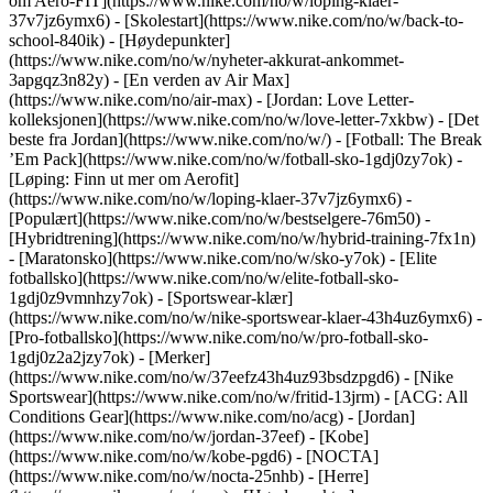
om Aero-FIT](https://www.nike.com/no/w/loping-klaer-
37v7jz6ymx6) - [Skolestart](https://www.nike.com/no/w/back-to-
school-840ik)
- [Høydepunkter]
(https://www.nike.com/no/w/nyheter-akkurat-ankommet-
3apgqz3n82y) - [En verden av Air Max]
(https://www.nike.com/no/air-max) - [Jordan: Love Letter-
kolleksjonen](https://www.nike.com/no/w/love-letter-7xkbw) - [Det
beste fra Jordan](https://www.nike.com/no/w/) - [Fotball: The Break
’Em Pack](https://www.nike.com/no/w/fotball-sko-1gdj0zy7ok) -
[Løping: Finn ut mer om Aerofit]
(https://www.nike.com/no/w/loping-klaer-37v7jz6ymx6)
-
[Populært](https://www.nike.com/no/w/bestselgere-76m50) -
[Hybridtrening](https://www.nike.com/no/w/hybrid-training-7fx1n)
- [Maratonsko](https://www.nike.com/no/w/sko-y7ok) - [Elite
fotballsko](https://www.nike.com/no/w/elite-fotball-sko-
1gdj0z9vmnhzy7ok) - [Sportswear-klær]
(https://www.nike.com/no/w/nike-sportswear-klaer-43h4uz6ymx6) -
[Pro-fotballsko](https://www.nike.com/no/w/pro-fotball-sko-
1gdj0z2a2jzy7ok)
- [Merker]
(https://www.nike.com/no/w/37eefz43h4uz93bsdzpgd6) - [Nike
Sportswear](https://www.nike.com/no/w/fritid-13jrm) - [ACG: All
Conditions Gear](https://www.nike.com/no/acg) - [Jordan]
(https://www.nike.com/no/w/jordan-37eef) - [Kobe]
(https://www.nike.com/no/w/kobe-pgd6) - [NOCTA]
(https://www.nike.com/no/w/nocta-25nhb) - [Herre]