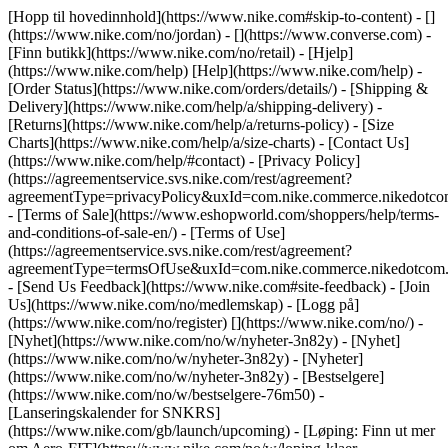
[Hopp til hovedinnhold](https://www.nike.com#skip-to-content) - []
(https://www.nike.com/no/jordan) - [](https://www.converse.com)
-
[Finn butikk](https://www.nike.com/no/retail) - [Hjelp]
(https://www.nike.com/help) [Help](https://www.nike.com/help) -
[Order Status](https://www.nike.com/orders/details/) - [Shipping &
Delivery](https://www.nike.com/help/a/shipping-delivery) -
[Returns](https://www.nike.com/help/a/returns-policy) - [Size
Charts](https://www.nike.com/help/a/size-charts) - [Contact Us]
(https://www.nike.com/help/#contact) - [Privacy Policy]
(https://agreementservice.svs.nike.com/rest/agreement?
agreementType=privacyPolicy&uxId=com.nike.commerce.nikedotco
- [Terms of Sale](https://www.eshopworld.com/shoppers/help/terms-
and-conditions-of-sale-en/) - [Terms of Use]
(https://agreementservice.svs.nike.com/rest/agreement?
agreementType=termsOfUse&uxId=com.nike.commerce.nikedotcom.
- [Send Us Feedback](https://www.nike.com#site-feedback) - [Join
Us](https://www.nike.com/no/medlemskap) - [Logg på]
(https://www.nike.com/no/register)
[](https://www.nike.com/no/) -
[Nyhet](https://www.nike.com/no/w/nyheter-3n82y) - [Nyhet]
(https://www.nike.com/no/w/nyheter-3n82y) - [Nyheter]
(https://www.nike.com/no/w/nyheter-3n82y) - [Bestselgere]
(https://www.nike.com/no/w/bestselgere-76m50) -
[Lanseringskalender for SNKRS]
(https://www.nike.com/gb/launch/upcoming) - [Løping: Finn ut mer