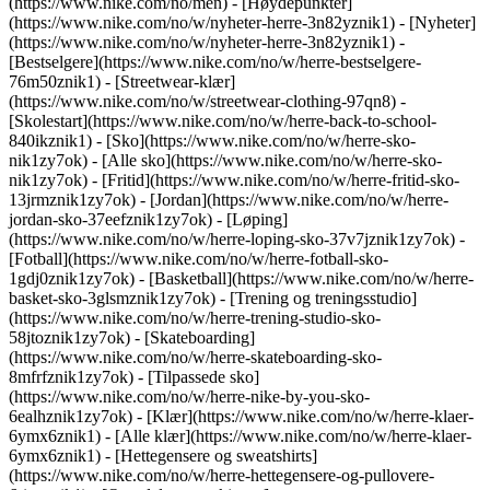
(https://www.nike.com/no/men) - [Høydepunkter]
(https://www.nike.com/no/w/nyheter-herre-3n82yznik1) - [Nyheter]
(https://www.nike.com/no/w/nyheter-herre-3n82yznik1) -
[Bestselgere](https://www.nike.com/no/w/herre-bestselgere-
76m50znik1) - [Streetwear-klær]
(https://www.nike.com/no/w/streetwear-clothing-97qn8) -
[Skolestart](https://www.nike.com/no/w/herre-back-to-school-
840ikznik1)
- [Sko](https://www.nike.com/no/w/herre-sko-
nik1zy7ok) - [Alle sko](https://www.nike.com/no/w/herre-sko-
nik1zy7ok) - [Fritid](https://www.nike.com/no/w/herre-fritid-sko-
13jrmznik1zy7ok) - [Jordan](https://www.nike.com/no/w/herre-
jordan-sko-37eefznik1zy7ok) - [Løping]
(https://www.nike.com/no/w/herre-loping-sko-37v7jznik1zy7ok) -
[Fotball](https://www.nike.com/no/w/herre-fotball-sko-
1gdj0znik1zy7ok) - [Basketball](https://www.nike.com/no/w/herre-
basket-sko-3glsmznik1zy7ok) - [Trening og treningsstudio]
(https://www.nike.com/no/w/herre-trening-studio-sko-
58jtoznik1zy7ok) - [Skateboarding]
(https://www.nike.com/no/w/herre-skateboarding-sko-
8mfrfznik1zy7ok) - [Tilpassede sko]
(https://www.nike.com/no/w/herre-nike-by-you-sko-
6ealhznik1zy7ok)
- [Klær](https://www.nike.com/no/w/herre-klaer-
6ymx6znik1) - [Alle klær](https://www.nike.com/no/w/herre-klaer-
6ymx6znik1) - [Hettegensere og sweatshirts]
(https://www.nike.com/no/w/herre-hettegensere-og-pullovere-