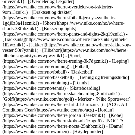
6riveznik1) - [Overdeler og t-skjorter]
(https://www.nike.com/no/w/herre-overdeler-og-t-skjorter-
9om13znik1) - [Draktsett og drakter]
(https://www.nike.com/no/w/herre-fotball-jerseys-synthetic-
1gdj0z3a41eznik1) - [Shorts](https://www.nike.com/no/w/herre-
shorts-38fphznik1) - [Bukser og tights]
(https://www.nike.com/no/w/herre-pants-and-tights-2kq19znik1) -
[Tracksuits](https://www.nike.com/no/w/herre-tracksuits-synthetic-
1ll2wznik1) - [Jakker](https://www.nike.com/no/w/herre-jakker-og-
vester-50r7yznik1) - [Tilbehør](https://www.nike.com/no/w/herre-
tilbehor-og-utstyr-awwpwznik1)
- [Sport]
(https://www.nike.com/no/w/herre-trening-3k7dgznik1) - [Løping]
(https://www.nike.com/no/running) - [Fotball]
(https://www.nike.com/no/fotball) - [Basketball]
(https://www.nike.com/no/basketball) - [Trening og treningsstudio]
(https://www.nike.com/no/training) - [Tennis]
(https://www.nike.com/no/tennis) - [Skateboarding]
(https://www.nike.com/no/w/herre-skateboarding-8mfrfznik1) -
[Golf](https://www.nike.com/no/golf)
- Merker - [Nike Sportswear]
(https://www.nike.com/no/w/herre-fritid-13jrmznik1) - [ACG: All
Conditions Gear](https://www.nike.com/no/acg) - [Jordan]
(https://www.nike.com/no/w/herre-jordan-37eefznik1) - [Kobe]
(https://www.nike.com/no/w/herre-kobe-nik1zpgd6) - [NOCTA]
(https://www.nike.com/no/w/herre-nocta-25nhbznik1) - [Dame]
(https://www.nike.com/no/women) - [Høydepunkter]