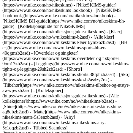
(https://www.nike.com/no/nikeskims) - [NikeSKIMS-guider]
(https://www.nike.com/no/nikeskims-lookbook) - [NikeSKIMS
Lookbook](https://www.nike.com/no/nikeskims-lookbook) -
[NikeSKIMS BH-guide](https://www.nike.com/no/nikeskims-bh-
guide) - [Kolleksjonsguide for NikeSKIMS]
(https://www.nike.com/no/kolleksjonsguide-nikeskims)
- [Klær]
(https://www.nike.com/no/w/nikeskims-b2asd) - [Alle klær]
(https://www.nike.com/no/w/nikeskims-klaer-6ymx6zb2asd) - [BH-
er](https://www.nike.com/no/w/nikeskims-sports-bh-er-
40qgmzb2asd) - [Overdeler og singleter]
(https://www.nike.com/no/w/nikeskims-overdeler-og-t-skjorter-
9om13zb2asd) - [Leggings](https://www.nike.com/no/w/nikeskims-
tights-og-leggings-29sh2zb2asd) - [Shorts]
(https://www.nike.com/no/w/nikeskims-shorts-38fphzb2asd) - [Sko]
(https://www.nike.com/no/w/nikeskims-sko-b2asdzy7ok) -
[Tilbehør](https://www.nike.com/no/w/nikeskims-tilbehor-og-utstyr-
awwpwzb2asd)
- [Kolleksjoner]
(https://www.nike.com/no/kolleksjonsguide-nikeskims) - [Alle
kolleksjoner](https://www.nike.com/no/w/nikeskims-b2asd) -
[Shine](https://www.nike.com/no/w/nikeskims-nikeskims-shine-
aq8qbzb2asd) - [Matte](https://www.nike.com/no/w/nikeskims-
nikeskims-matte-5s3enzb2asd) - [Airy]
(https://www.nike.com/no/w/nikeskims-nikeskims-airy-
5c1qqzb2asd) - [Ribbed Seamless]