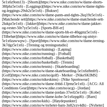
5e1x6z9om13) - [Shorts](https://www.nike.com/no/w/dame-shorts-
38fphz5e1x6) - [Leggings](https://www.nike.com/no/w/dame-tights-
og-leggings-29sh2z5e1x6) - [Bukser]
(https://www.nike.com/no/w/dame-pants-and-tights-2kq19z5e1x6) -
[Matchende sett](https://www.nike.com/no/w/dame-matchende-sett-
2lukpz5e1x6) - [Jakker](https://www.nike.com/no/w/dame-jakker-
og-vester-50r7yz5e1x6) - [Sports-BH-er]
(https://www.nike.com/no/w/dame-sports-bh-er-40qgmz5e1x6) -
[Tilbehør](https://www.nike.com/no/w/dame-tilbehor-og-utstyr-
5e1x6zawwpw)
- [Sport](https://www.nike.com/no/w/dame-trening-
3k7dgz5e1x6) - [Trening og treningsstudio]
(https://www.nike.com/no/training) - [Løping]
(https://www.nike.com/no/running) - [Fotball]
(https://www.nike.com/no/fotball) - [Basketball]
(https://www.nike.com/no/basketball) - [Tennis]
(https://www.nike.com/no/tennis) - [Skateboarding]
(https://www.nike.com/no/w/dame-skateboarding-5e1x6z8mfrf) -
[Golf](https://www.nike.com/no/golf)
- Merker - [NikeSKIMS]
(https://www.nike.com/no/nikeskims) - [Nike Sportswear]
(https://www.nike.com/no/w/dame-fritid-13jrmz5e1x6) - [ACG: All
Conditions Gear](https://www.nike.com/no/acg) - [Jordan]
(https://www.nike.com/no/w/dame-jordan-37eefz5e1x6) - [Kobe]
(https://www.nike.com/no/w/dame-kobe-5e1x6zpgd6) - [Barn]
(https://www.nike.com/no/kids) - [Høydepunkter]
(https://www.nike.com/no/w/nyheter-barn-3n82yzv4dh) - [Nyheter]