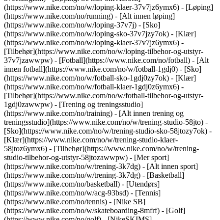
(https://www.nike.com/no/w/loping-klaer-37v7jz6ymx6)
- [Løping]
(https://www.nike.com/no/running) - [Alt innen løping]
(https://www.nike.com/no/w/loping-37v7j) - [Sko]
(https://www.nike.com/no/w/loping-sko-37v7jzy7ok) - [Klær]
(https://www.nike.com/no/w/loping-klaer-37v7jz6ymx6) -
[Tilbehør](https://www.nike.com/no/w/loping-tilbehor-og-utstyr-
37v7jzawwpw)
- [Fotball](https://www.nike.com/no/fotball) - [Alt
innen fotball](https://www.nike.com/no/w/fotball-1gdj0) - [Sko]
(https://www.nike.com/no/w/fotball-sko-1gdj0zy7ok) - [Klær]
(https://www.nike.com/no/w/fotball-klaer-1gdj0z6ymx6) -
[Tilbehør](https://www.nike.com/no/w/fotball-tilbehor-og-utstyr-
1gdj0zawwpw)
- [Trening og treningsstudio]
(https://www.nike.com/no/training) - [Alt innen trening og
treningsstudio](https://www.nike.com/no/w/trening-studio-58jto) -
[Sko](https://www.nike.com/no/w/trening-studio-sko-58jtozy7ok) -
[Klær](https://www.nike.com/no/w/trening-studio-klaer-
58jtoz6ymx6) - [Tilbehør](https://www.nike.com/no/w/trening-
studio-tilbehor-og-utstyr-58jtozawwpw)
- [Mer sport]
(https://www.nike.com/no/w/trening-3k7dg) - [Alt innen sport]
(https://www.nike.com/no/w/trening-3k7dg) - [Basketball]
(https://www.nike.com/no/basketball) - [Utendørs]
(https://www.nike.com/no/w/acg-93bsd) - [Tennis]
(https://www.nike.com/no/tennis) - [Nike SB]
(https://www.nike.com/no/w/skateboarding-8mfrf) - [Golf]
(https://www.nike.com/no/golf) - [NikeSKIMS]