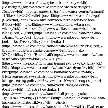
(https://www.nike.com/no/w/nyheter-barn-3n82yzv4dh) -
[Bestselgere](https://www.nike.com/no/w/barn-bestselgere-
76m50zv4dh) - [For tenåringer](https://www.nike.com/no/tenaring)
- [Nike x LEGO®-kolleksjonen](https://www.nike.com/no/lego) -
[Skolestart](https://www.nike.com/no/w/barn-back-to-school-
840ikzv4dh)
- [Sko](https://www.nike.com/no/w/barn-sko-
v4dhzy7ok) - [Alle sko](https://www.nike.com/no/w/barn-sko-
v4dhzy7ok) - [Fritid](https://www.nike.com/no/w/barn-fritid-sko-
13jrmzv4dhzy7ok) - [Jordan](https://www.nike.com/no/w/barn-
jordan-sko-37eefzv4dhzy7ok) - [Fotball]
(https://www.nike.com/no/w/barn-fotball-sko-1gdj0zv4dhzy7ok) -
[Løping](https://www.nike.com/no/w/barn-loping-sko-
37v7jzv4dhzy7ok) - [Basketball](https://www.nike.com/no/w/barn-
basket-sko-3glsmzv4dhzy7ok) - [Gym]
(https://www.nike.com/no/w/barn-trening-sko-3k7dgzv4dhzy7ok)
-
[Klær](https://www.nike.com/no/w/barn-klaer-6ymx6zv4dh) - [Alle
klær](https://www.nike.com/no/w/barn-klaer-6ymx6zv4dh) -
[Hettegensere og sweatshirts](https://www.nike.com/no/w/barn-
hettegensere-og-pullovere-6rivezv4dh) - [Overdeler og t-skjorter]
(https://www.nike.com/no/w/barn-overdeler-og-t-skjorter-
9om13zv4dh) - [Draktsett og drakter]
(https://www.nike.com/no/w/barn-fotball-jerseys-synthetic-
1gdj0z3a41ezv4dh) - [Tracksuits](https://www.nike.com/no/w/barn-
tracksuits-synthetic-1ll2wzv4dh) - [Shorts]
(https://www.nike.com/no/w/barn-shorts-38fphzv4dh) - [Bukser og