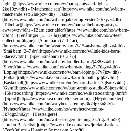
tights](https://www.nike.com/no/w/barn-pants-and-tights-
2kq19zv4dh) - [Matchende sett](https://www.nike.com/no/w/barn-
matchende-sett-2lukpzv4dh) - [Jakker]
(https://www.nike.com/no/w/barn-jakker-og-vester-50r7yzv4dh) -
[Tilbehør](https://www.nike.com/no/w/barn-tilbehor-og-utstyr-
awwpwzv4dh)
- [Barn etter alder](https://www.nike.com/no/w/barn-
v4dh) - [Tenåringer (13–17 år)](https://www.nike.com/no/w/teen-
collection-6hgue) - [Store barn (7–12 år)]
(https://www.nike.com/no/w/store-barn-7-15-ar-barn-agibjzv4dh) -
[Små barn (3–7 år)](https://www.nike.com/no/w/little-kids-barn-
6dacezv4dh) - [Sped-/småbarn (0–3 år)]
(https://www.nike.com/no/w/baby-toddler-barn-2j488zv4dh)
-
[Sport](https://www.nike.com/no/w/barn-trening-3k7dgzv4dh) -
[Løping](https://www.nike.com/no/w/barn-loping-37v7jzv4dh) -
[Fotball](https://www.nike.com/no/w/barn-fotball-1gdj0zv4dh) -
[Basketball](https://www.nike.com/no/w/barn-basket-3glsmzv4dh) -
[Gym](https://www.nike.com/no/w/barn-trening-studio-58jtozv4dh)
- [Skateboarding](https://www.nike.com/no/w/skateboarding-8mfrf)
- [Sport](https://www.nike.com/no/lockerroom) - [Høydepunkter]
(https://www.nike.com/no/w/nyheter-trening-3k7dgz3n82y) -
[Nyheter](https://www.nike.com/no/w/nyheter-trening-
3k7dgz3n82y) - [Bestselgere]
(https://www.nike.com/no/w/bestselgere-trening-3k7dgz76m50) -
[Jordan Basketball](https://www.nike.com/no/w/jordan-basket-
37eefz3glsm) - [Løping: Se mer om Aerofit]