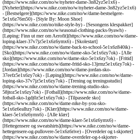
(https://www.nike.com/no/w/nyheter-dame-3n82yz5e1x6) -
[Nyheter](https://www.nike.com/no/w/nyheter-dame-3n82yz5e1x6)
- [Bestselgere](https://www.nike.com/no/w/dame-bestselgere-
5e1x6z76m50) - [Style By: Moon Shoe]
(https://www.nike.com/no/nike-style-by) - [Sesongens klespakker]
(https://www.nike.com/no/w/seasonal-clothing-packs-9yawh) -
[Løping: Finn ut mer om Aerofit](https://www.nike.com/no/w/dame-
loping-klaer-37v7jz5e1x6z6ymx6) - [Skolestart]
(https://www.nike.com/no/w/dame-back-to-school-5e1x6z840ik)
-
[Sko](https://www.nike.com/no/w/dame-sko-5e1x6zy7ok) - [Alle
sko](https://www.nike.com/no/w/dame-sko-5e1x6zy7ok) - [Fritid]
(https://www.nike.com/no/w/dame-fritid-sko-13jrmz5e1x6zy7ok) -
[Jordan](https://www.nike.com/no/w/dame-jordan-sko-
37eefz5e1x6zy7ok) - [Løping](https://www.nike.com/no/w/dame-
loping-sko-37v7jz5e1x6zy7ok) - [Trening og treningsstudio]
(https://www.nike.com/no/w/dame-trening-studio-sko-
58jtoz5e1x6zy7ok) - [Fotball](https://www.nike.com/no/w/dame-
fotball-sko-1gdj0z5e1x6zy7ok) - [Tilpassede sko]
(https://www.nike.com/no/w/dame-nike-by-you-sko-
5e1x6z6ealhzy7ok)
- [Klær](https://www.nike.com/no/w/dame-
klaer-5e1x6z6ymx6) - [Alle klær]
(https://www.nike.com/no/w/dame-klaer-5e1x6z6ymx6) -
[Hettegensere og sweatshirts](https://www.nike.com/no/w/dame-
hettegensere-og-pullovere-5e1x6z6rive) - [Overdeler og t-skjorter]
(https://www.nike.com/no/w/dame-overdeler-og-t-skjorter-