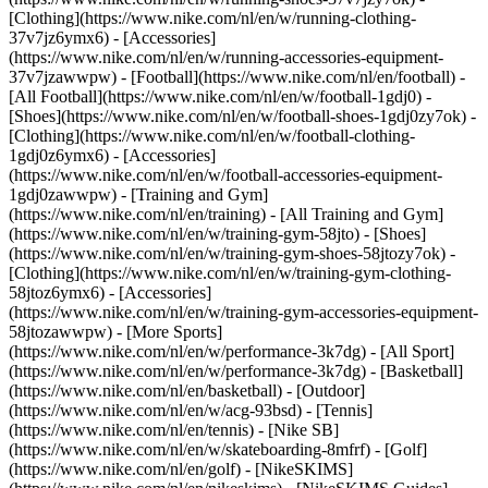
[Clothing](https://www.nike.com/nl/en/w/running-clothing-
37v7jz6ymx6) - [Accessories]
(https://www.nike.com/nl/en/w/running-accessories-equipment-
37v7jzawwpw)
- [Football](https://www.nike.com/nl/en/football) -
[All Football](https://www.nike.com/nl/en/w/football-1gdj0) -
[Shoes](https://www.nike.com/nl/en/w/football-shoes-1gdj0zy7ok) -
[Clothing](https://www.nike.com/nl/en/w/football-clothing-
1gdj0z6ymx6) - [Accessories]
(https://www.nike.com/nl/en/w/football-accessories-equipment-
1gdj0zawwpw)
- [Training and Gym]
(https://www.nike.com/nl/en/training) - [All Training and Gym]
(https://www.nike.com/nl/en/w/training-gym-58jto) - [Shoes]
(https://www.nike.com/nl/en/w/training-gym-shoes-58jtozy7ok) -
[Clothing](https://www.nike.com/nl/en/w/training-gym-clothing-
58jtoz6ymx6) - [Accessories]
(https://www.nike.com/nl/en/w/training-gym-accessories-equipment-
58jtozawwpw)
- [More Sports]
(https://www.nike.com/nl/en/w/performance-3k7dg) - [All Sport]
(https://www.nike.com/nl/en/w/performance-3k7dg) - [Basketball]
(https://www.nike.com/nl/en/basketball) - [Outdoor]
(https://www.nike.com/nl/en/w/acg-93bsd) - [Tennis]
(https://www.nike.com/nl/en/tennis) - [Nike SB]
(https://www.nike.com/nl/en/w/skateboarding-8mfrf) - [Golf]
(https://www.nike.com/nl/en/golf) - [NikeSKIMS]