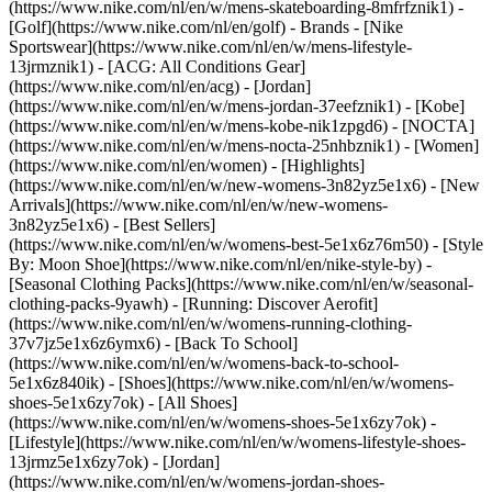
(https://www.nike.com/nl/en/w/mens-skateboarding-8mfrfznik1) -
[Golf](https://www.nike.com/nl/en/golf)
- Brands - [Nike
Sportswear](https://www.nike.com/nl/en/w/mens-lifestyle-
13jrmznik1) - [ACG: All Conditions Gear]
(https://www.nike.com/nl/en/acg) - [Jordan]
(https://www.nike.com/nl/en/w/mens-jordan-37eefznik1) - [Kobe]
(https://www.nike.com/nl/en/w/mens-kobe-nik1zpgd6) - [NOCTA]
(https://www.nike.com/nl/en/w/mens-nocta-25nhbznik1) - [Women]
(https://www.nike.com/nl/en/women) - [Highlights]
(https://www.nike.com/nl/en/w/new-womens-3n82yz5e1x6) - [New
Arrivals](https://www.nike.com/nl/en/w/new-womens-
3n82yz5e1x6) - [Best Sellers]
(https://www.nike.com/nl/en/w/womens-best-5e1x6z76m50) - [Style
By: Moon Shoe](https://www.nike.com/nl/en/nike-style-by) -
[Seasonal Clothing Packs](https://www.nike.com/nl/en/w/seasonal-
clothing-packs-9yawh) - [Running: Discover Aerofit]
(https://www.nike.com/nl/en/w/womens-running-clothing-
37v7jz5e1x6z6ymx6) - [Back To School]
(https://www.nike.com/nl/en/w/womens-back-to-school-
5e1x6z840ik)
- [Shoes](https://www.nike.com/nl/en/w/womens-
shoes-5e1x6zy7ok) - [All Shoes]
(https://www.nike.com/nl/en/w/womens-shoes-5e1x6zy7ok) -
[Lifestyle](https://www.nike.com/nl/en/w/womens-lifestyle-shoes-
13jrmz5e1x6zy7ok) - [Jordan]
(https://www.nike.com/nl/en/w/womens-jordan-shoes-