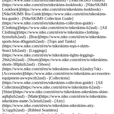
(https://www.nike.com/nl/en/nikeskims) - [NikeSKIMS Guides]
(https://www.nike.com/nl/en/nikeskims-lookbook) - [NikeSKIMS
Lookbook](https://www.nike.com/nl/en/nikeskims-lookbook) -
[NikeSKIMS Bra Guide](https://www.nike.com/nl/en/nikeskims-
bra-guide) - [NikeSKIMS Collection Guide]
(https://www.nike.com/nl/en/nikeskims-collection-guide)
-
[Clothing](https://www.nike.com/nl/en/w/nikeskims-b2asd) - [All
Clothing](https://www.nike.com/nl/en/w/nikeskims-clothing-
6ymx6zb2asd) - [Bras](https://www.nike.com/nl/en/w/nikeskims-
sports-bras-40qgmzb2asd) - [Tops and Tanks]
(https://www.nike.com/nl/en/w/nikeskims-tops-t-shirts-
9om13zb2asd) - [Leggings]
(https://www.nike.com/nl/en/w/nikeskims-tights-leggings-
29sh2zb2asd) - [Shorts](https://www.nike.com/nl/en/w/nikeskims-
shorts-38fphzb2asd) - [Shoes]
(https://www.nike.com/nl/en/w/nikeskims-shoes-b2asdzy7ok) -
[Accessories](https://www.nike.com/nl/en/w/nikeskims-accessories-
equipment-awwpwzb2asd)
- [Collections]
(https://www.nike.com/nl/en/nikeskims-collection-guide) - [All
Collections](https://www.nike.com/nl/en/w/nikeskims-b2asd) -
[Shine](https://www.nike.com/nl/en/w/nikeskims-nikeskims-shine-
aq8qbzb2asd) - [Matte](https://www.nike.com/nl/en/w/nikeskims-
nikeskims-matte-5s3enzb2asd) - [Airy]
(https://www.nike.com/nl/en/w/nikeskims-nikeskims-airy-
5c1qqzb2asd) - [Ribbed Seamless]