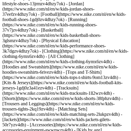
lifestyle-shoes-13jrmzv4dhzy7ok) - [Jordan]
(https://www.nike.com/nl/en/w/kids-jordan-shoes-
37eefzv4dhzy7ok) - [Football](https://www.nike.com/nl/en/w/kids-
football-shoes-1gdj0zv4dhzy7ok) - [Running]
(https://www.nike.com/nl/en/w/kids-running-shoes-
37v7jzv4dhzy7ok) - [Basketball]
(https://www.nike.com/nl/en/w/kids-basketball-shoes-
3glsmzv4dhzy7ok) - [Physical Education]
(https://www.nike.com/nl/en/w/kids-performance-shoes-
3k7dgzv4dhzy7ok)
- [Clothing](https://www.nike.com/nl/en/w/kids-
clothing-6ymx6zv4dh) - [All Clothing]
(https://www.nike.com/nl/en/w/kids-clothing-6ymx6zv4dh) -
[Hoodies and Sweatshirts](https://www.nike.com/nl/en/w/kids-
hoodies-sweatshirts-6rivezv4dh) - [Tops and T-Shirts]
(https://www.nike.com/nl/en/w/kids-tops-t-shirts-9om13zv4dh) -
[Kits & Jerseys](https://www.nike.com/nl/en/w/kids-football-kits-
jerseys-1gdj0z3a41ezv4dh) - [Tracksuits]
(https://www.nike.com/nl/en/w/kids-tracksuits-1ll2wzv4dh) -
[Shorts](https://www.nike.com/nl/en/w/kids-shorts-38fphzv4dh) -
[Trousers and Leggings](https://www.nike.com/nl/en/w/kids-
trousers-tights-2kq19zv4dh) - [Matching Sets]
(https://www.nike.com/nl/en/w/kids-matching-sets-2lukpzv4dh) -
[Jackets](https://www.nike.com/nl/en/w/kids-jackets-gilets-
50r7yzv4dh) - [Accessories](https://www.nike.com/nl/en/w/kids-
accessories-equipment-awwpwzv4dh)
- [Kids by age]