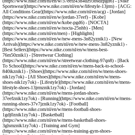
(https://www.nike.com/nl/en/w/37eefz43h4uz93bsdzpgd6) - [Nike
Sportswear](https://www.nike.com/nl/en/w/lifestyle-13jrm) - [ACG:
All Conditions Gear](https://www.nike.com/nl/en/acg) - [Jordan]
(https://www.nike.com/nl/en/w/jordan-37eef) - [Kobe]
(https://www.nike.com/nl/en/w/kobe-pgd6) - [NOCTA]
(https://www.nike.com/nl/en/w/nocta-25nhb) - [Men]
(https://www.nike.com/nl/en/men) - [Highlights]
(https://www.nike.com/nl/en/w/new-mens-3n82yznik1) - [New
Arrivals](https://www.nike.com/nl/en/w/new-mens-3n82yznik1) -
[Best Sellers](https://www.nike.com/nl/en/w/mens-best-
76m50znik1) - [Streetwear Clothing]
(https://www.nike.com/nl/en/w/streetwear-clothing-97qn8) - [Back
To School](https://www.nike.com/nl/en/w/mens-back-to-school-
840ikznik1)
- [Shoes](https://www.nike.com/nl/en/w/mens-shoes-
nik1zy7ok) - [All Shoes](https://www.nike.com/nl/en/w/mens-
shoes-nik1zy7ok) - [Lifestyle](https://www.nike.com/nl/en/w/mens-
lifestyle-shoes-13jrmznik1zy7ok) - [Jordan]
(https://www.nike.com/nl/en/w/mens-jordan-shoes-
37eefznik1zy7ok) - [Running](https://www.nike.com/nl/en/w/mens-
running-shoes-37v7jznik1zy7ok) - [Football]
(https://www.nike.com/nl/en/w/mens-football-shoes-
1gdj0znik1zy7ok) - [Basketball]
(https://www.nike.com/nl/en/w/mens-basketball-shoes-
3glsmznik1zy7ok) - [Training and Gym]
(https://www.nike.com/nl/en/w/mens-training-gym-shoes-