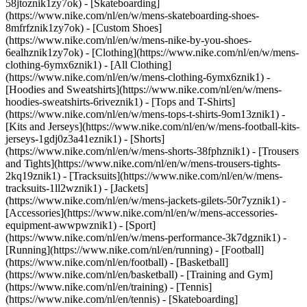
58jtoznik1zy7ok) - [Skateboarding]
(https://www.nike.com/nl/en/w/mens-skateboarding-shoes-
8mfrfznik1zy7ok) - [Custom Shoes]
(https://www.nike.com/nl/en/w/mens-nike-by-you-shoes-
6ealhznik1zy7ok)
- [Clothing](https://www.nike.com/nl/en/w/mens-
clothing-6ymx6znik1) - [All Clothing]
(https://www.nike.com/nl/en/w/mens-clothing-6ymx6znik1) -
[Hoodies and Sweatshirts](https://www.nike.com/nl/en/w/mens-
hoodies-sweatshirts-6riveznik1) - [Tops and T-Shirts]
(https://www.nike.com/nl/en/w/mens-tops-t-shirts-9om13znik1) -
[Kits and Jerseys](https://www.nike.com/nl/en/w/mens-football-kits-
jerseys-1gdj0z3a41eznik1) - [Shorts]
(https://www.nike.com/nl/en/w/mens-shorts-38fphznik1) - [Trousers
and Tights](https://www.nike.com/nl/en/w/mens-trousers-tights-
2kq19znik1) - [Tracksuits](https://www.nike.com/nl/en/w/mens-
tracksuits-1ll2wznik1) - [Jackets]
(https://www.nike.com/nl/en/w/mens-jackets-gilets-50r7yznik1) -
[Accessories](https://www.nike.com/nl/en/w/mens-accessories-
equipment-awwpwznik1)
- [Sport]
(https://www.nike.com/nl/en/w/mens-performance-3k7dgznik1) -
[Running](https://www.nike.com/nl/en/running) - [Football]
(https://www.nike.com/nl/en/football) - [Basketball]
(https://www.nike.com/nl/en/basketball) - [Training and Gym]
(https://www.nike.com/nl/en/training) - [Tennis]
(https://www.nike.com/nl/en/tennis) - [Skateboarding]