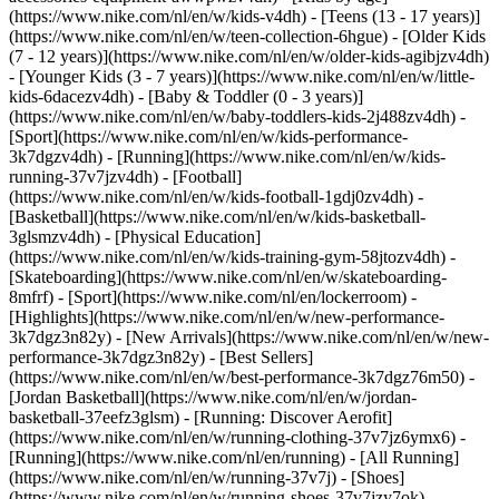
(https://www.nike.com/nl/en/w/kids-v4dh) - [Teens (13 - 17 years)]
(https://www.nike.com/nl/en/w/teen-collection-6hgue) - [Older Kids
(7 - 12 years)](https://www.nike.com/nl/en/w/older-kids-agibjzv4dh)
- [Younger Kids (3 - 7 years)](https://www.nike.com/nl/en/w/little-
kids-6dacezv4dh) - [Baby & Toddler (0 - 3 years)]
(https://www.nike.com/nl/en/w/baby-toddlers-kids-2j488zv4dh)
-
[Sport](https://www.nike.com/nl/en/w/kids-performance-
3k7dgzv4dh) - [Running](https://www.nike.com/nl/en/w/kids-
running-37v7jzv4dh) - [Football]
(https://www.nike.com/nl/en/w/kids-football-1gdj0zv4dh) -
[Basketball](https://www.nike.com/nl/en/w/kids-basketball-
3glsmzv4dh) - [Physical Education]
(https://www.nike.com/nl/en/w/kids-training-gym-58jtozv4dh) -
[Skateboarding](https://www.nike.com/nl/en/w/skateboarding-
8mfrf) - [Sport](https://www.nike.com/nl/en/lockerroom) -
[Highlights](https://www.nike.com/nl/en/w/new-performance-
3k7dgz3n82y) - [New Arrivals](https://www.nike.com/nl/en/w/new-
performance-3k7dgz3n82y) - [Best Sellers]
(https://www.nike.com/nl/en/w/best-performance-3k7dgz76m50) -
[Jordan Basketball](https://www.nike.com/nl/en/w/jordan-
basketball-37eefz3glsm) - [Running: Discover Aerofit]
(https://www.nike.com/nl/en/w/running-clothing-37v7jz6ymx6)
-
[Running](https://www.nike.com/nl/en/running) - [All Running]
(https://www.nike.com/nl/en/w/running-37v7j) - [Shoes]
(https://www.nike.com/nl/en/w/running-shoes-37v7jzy7ok) -