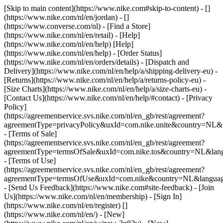
[Skip to main content](https://www.nike.com#skip-to-content) - []
(https://www.nike.com/nl/en/jordan) - []
(https://www.converse.com/nl)
- [Find a Store]
(https://www.nike.com/nl/en/retail) - [Help]
(https://www.nike.com/nl/en/help) [Help]
(https://www.nike.com/nl/en/help) - [Order Status]
(https://www.nike.com/nl/en/orders/details) - [Dispatch and
Delivery](https://www.nike.com/nl/en/help/a/shipping-delivery-eu) -
[Returns](https://www.nike.com/nl/en/help/a/returns-policy-eu) -
[Size Charts](https://www.nike.com/nl/en/help/a/size-charts-eu) -
[Contact Us](https://www.nike.com/nl/en/help/#contact) - [Privacy
Policy]
(https://agreementservice.svs.nike.com/nl/en_gb/rest/agreement?
agreementType=privacyPolicy&uxId=com.nike.unite&country=NL&l
- [Terms of Sale]
(https://agreementservice.svs.nike.com/nl/en_gb/rest/agreement?
agreementType=termsOfSale&uxId=com.nike.tos&country=NL&lang
- [Terms of Use]
(https://agreementservice.svs.nike.com/nl/en_gb/rest/agreement?
agreementType=termsOfUse&uxId=com.nike&country=NL&language
- [Send Us Feedback](https://www.nike.com#site-feedback) - [Join
Us](https://www.nike.com/nl/en/membership) - [Sign In]
(https://www.nike.com/nl/en/register)
[]
(https://www.nike.com/nl/en/) - [New]