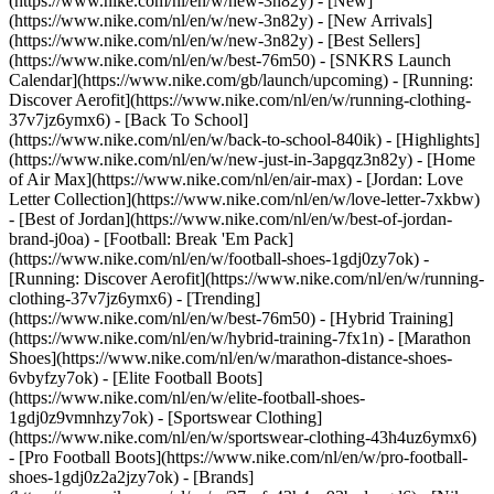
(https://www.nike.com/nl/en/w/new-3n82y) - [New]
(https://www.nike.com/nl/en/w/new-3n82y) - [New Arrivals]
(https://www.nike.com/nl/en/w/new-3n82y) - [Best Sellers]
(https://www.nike.com/nl/en/w/best-76m50) - [SNKRS Launch
Calendar](https://www.nike.com/gb/launch/upcoming) - [Running:
Discover Aerofit](https://www.nike.com/nl/en/w/running-clothing-
37v7jz6ymx6) - [Back To School]
(https://www.nike.com/nl/en/w/back-to-school-840ik)
- [Highlights]
(https://www.nike.com/nl/en/w/new-just-in-3apgqz3n82y) - [Home
of Air Max](https://www.nike.com/nl/en/air-max) - [Jordan: Love
Letter Collection](https://www.nike.com/nl/en/w/love-letter-7xkbw)
- [Best of Jordan](https://www.nike.com/nl/en/w/best-of-jordan-
brand-j0oa) - [Football: Break 'Em Pack]
(https://www.nike.com/nl/en/w/football-shoes-1gdj0zy7ok) -
[Running: Discover Aerofit](https://www.nike.com/nl/en/w/running-
clothing-37v7jz6ymx6)
- [Trending]
(https://www.nike.com/nl/en/w/best-76m50) - [Hybrid Training]
(https://www.nike.com/nl/en/w/hybrid-training-7fx1n) - [Marathon
Shoes](https://www.nike.com/nl/en/w/marathon-distance-shoes-
6vbyfzy7ok) - [Elite Football Boots]
(https://www.nike.com/nl/en/w/elite-football-shoes-
1gdj0z9vmnhzy7ok) - [Sportswear Clothing]
(https://www.nike.com/nl/en/w/sportswear-clothing-43h4uz6ymx6)
- [Pro Football Boots](https://www.nike.com/nl/en/w/pro-football-
shoes-1gdj0z2a2jzy7ok)
- [Brands]