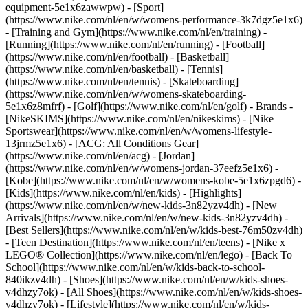
equipment-5e1x6zawwpw)
- [Sport]
(https://www.nike.com/nl/en/w/womens-performance-3k7dgz5e1x6)
- [Training and Gym](https://www.nike.com/nl/en/training) -
[Running](https://www.nike.com/nl/en/running) - [Football]
(https://www.nike.com/nl/en/football) - [Basketball]
(https://www.nike.com/nl/en/basketball) - [Tennis]
(https://www.nike.com/nl/en/tennis) - [Skateboarding]
(https://www.nike.com/nl/en/w/womens-skateboarding-
5e1x6z8mfrf) - [Golf](https://www.nike.com/nl/en/golf)
- Brands -
[NikeSKIMS](https://www.nike.com/nl/en/nikeskims) - [Nike
Sportswear](https://www.nike.com/nl/en/w/womens-lifestyle-
13jrmz5e1x6) - [ACG: All Conditions Gear]
(https://www.nike.com/nl/en/acg) - [Jordan]
(https://www.nike.com/nl/en/w/womens-jordan-37eefz5e1x6) -
[Kobe](https://www.nike.com/nl/en/w/womens-kobe-5e1x6zpgd6) -
[Kids](https://www.nike.com/nl/en/kids) - [Highlights]
(https://www.nike.com/nl/en/w/new-kids-3n82yzv4dh) - [New
Arrivals](https://www.nike.com/nl/en/w/new-kids-3n82yzv4dh) -
[Best Sellers](https://www.nike.com/nl/en/w/kids-best-76m50zv4dh)
- [Teen Destination](https://www.nike.com/nl/en/teens) - [Nike x
LEGO® Collection](https://www.nike.com/nl/en/lego) - [Back To
School](https://www.nike.com/nl/en/w/kids-back-to-school-
840ikzv4dh)
- [Shoes](https://www.nike.com/nl/en/w/kids-shoes-
v4dhzy7ok) - [All Shoes](https://www.nike.com/nl/en/w/kids-shoes-
v4dhzy7ok) - [Lifestyle](https://www.nike.com/nl/en/w/kids-