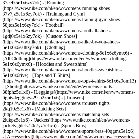
37eefz5e1x6zy7ok) - [Running]
(https://www.nike.com/nl/en/w/womens-running-shoes-
37v7jz5e1x6zy7ok) - [Training and Gym]
(https://www.nike.com/nl/en/w/womens-training-gym-shoes-
58jtoz5e1x6zy7ok) - [Football]
(https://www.nike.com/nl/en/w/womens-football-shoes-
1gdj0z5e1x6zy7ok) - [Custom Shoes]
(https://www.nike.com/nl/en/w/womens-nike-by-you-shoes-
5e1x6z6ealhzy7ok)
- [Clothing]
(https://www.nike.com/nl/en/w/womens-clothing-5e1x6z6ymx6) -
[All Clothing](https://www.nike.com/nl/en/w/womens-clothing-
5e1x6z6ymx6) - [Hoodies and Sweatshirts]
(https://www.nike.com/nl/en/w/womens-hoodies-sweatshirts-
5e1x6z6rive) - [Tops and T-Shirts]
(https://www.nike.com/nl/en/w/womens-tops-t-shirts-5e1x6z9om13)
- [Shorts](https://www.nike.com/nl/en/w/womens-shorts-
38fphz5e1x6) - [Leggings](https://www.nike.com/nl/en/w/womens-
tights-leggings-29sh2z5e1x6) - [Trousers]
(https://www.nike.com/nl/en/w/womens-trousers-tights-
2kq19z5e1x6) - [Matching Sets]
(https://www.nike.com/nl/en/w/womens-matching-sets-
2lukpz5e1x6) - [Jackets](https://www.nike.com/nl/en/w/womens-
jackets-gilets-50r7yz5e1x6) - [Sports Bras]
(https://www.nike.com/nl/en/w/womens-sports-bras-40qgmz5e1x6)
- [Accessories](https://www.nike.com/nl/en/w/womens-accessories-