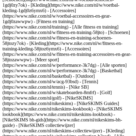
1gdj0zy7ok) - [Kleding](https://www.nike.com/nl/w/voetbal-
kleding-1gdj0z6ymx6) - [Accessoires]
(https://www.nike.com/nl/w/voetbal-accessoires-en-gear-
1gdj0zawwpw)
- [Fitness en training]
(https://www.nike.com/nl/training) - [Alle fitness en training]
(https://www.nike.com/nl/w/fitness-en-training-58jto) - [Schoenen]
(https://www.nike.com/nl/w/fitness-en-training-schoenen-
58jtozy7ok) - [Kleding](https://www.nike.com/nl/w/fitness-en-
training-kleding-58jtoz6ymx6) - [Accessoires]
(https://www.nike.com/nl/w/fitness-en-training-accessoires-en-gear-
58jtozawwpw)
- [Meer sport]
(https://www.nike.com/nl/w/performance-3k7dg) - [Alle sporten]
(https://www.nike.com/nl/w/performance-3k7dg) - [Basketbal]
(https://www.nike.com/nl/basketbal) - [Outdoor]
(https://www.nike.com/nl/w/acg-93bsd) - [Tennis]
(https://www.nike.com/nl/tennis) - [Nike SB]
(https://www.nike.com/nl/w/skateboarden-8mfrf) - [Golf]
(https://www.nike.com/nl/golf) - [NikeSKIMS]
(https://www.nike.com/nl/nikeskims) - [NikeSKIMS Guides]
(https://www.nike.com/nl/nikeskims-lookbook) - [NikeSKIMS
lookbook](https://www.nike.com/nl/nikeskims-lookbook) -
[NikeSKIMS bh-gids](https://www.nike.com/nl/nikeskims-bh-
guide) - [NikeSKIMS collectiewijzer]
(https://www.nike.com/nl/nikeskims-collectiewijzer)
- [Kleding]