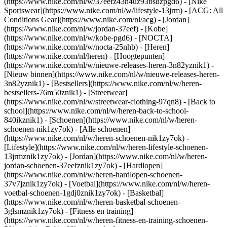
(https://www.nike.com/nl/w/37eefz43h4uz93bsdzpgd6) - [Nike
Sportswear](https://www.nike.com/nl/w/lifestyle-13jrm) - [ACG: All
Conditions Gear](https://www.nike.com/nl/acg) - [Jordan]
(https://www.nike.com/nl/w/jordan-37eef) - [Kobe]
(https://www.nike.com/nl/w/kobe-pgd6) - [NOCTA]
(https://www.nike.com/nl/w/nocta-25nhb) - [Heren]
(https://www.nike.com/nl/heren) - [Hoogtepunten]
(https://www.nike.com/nl/w/nieuwe-releases-heren-3n82yznik1) -
[Nieuw binnen](https://www.nike.com/nl/w/nieuwe-releases-heren-
3n82yznik1) - [Bestsellers](https://www.nike.com/nl/w/heren-
bestsellers-76m50znik1) - [Streetwear]
(https://www.nike.com/nl/w/streetwear-clothing-97qn8) - [Back to
school](https://www.nike.com/nl/w/heren-back-to-school-
840ikznik1)
- [Schoenen](https://www.nike.com/nl/w/heren-
schoenen-nik1zy7ok) - [Alle schoenen]
(https://www.nike.com/nl/w/heren-schoenen-nik1zy7ok) -
[Lifestyle](https://www.nike.com/nl/w/heren-lifestyle-schoenen-
13jrmznik1zy7ok) - [Jordan](https://www.nike.com/nl/w/heren-
jordan-schoenen-37eefznik1zy7ok) - [Hardlopen]
(https://www.nike.com/nl/w/heren-hardlopen-schoenen-
37v7jznik1zy7ok) - [Voetbal](https://www.nike.com/nl/w/heren-
voetbal-schoenen-1gdj0znik1zy7ok) - [Basketbal]
(https://www.nike.com/nl/w/heren-basketbal-schoenen-
3glsmznik1zy7ok) - [Fitness en training]
(https://www.nike.com/nl/w/heren-fitness-en-training-schoenen-