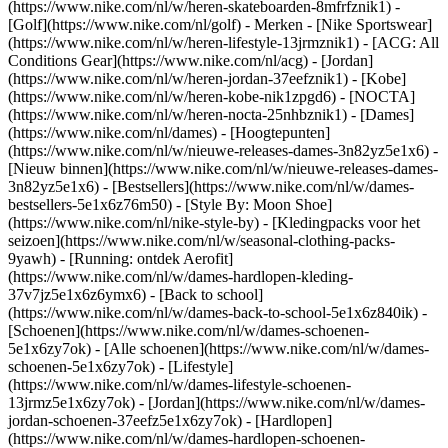
(https://www.nike.com/nl/w/heren-skateboarden-8mfrfznik1) -
[Golf](https://www.nike.com/nl/golf)
- Merken - [Nike Sportswear]
(https://www.nike.com/nl/w/heren-lifestyle-13jrmznik1) - [ACG: All
Conditions Gear](https://www.nike.com/nl/acg) - [Jordan]
(https://www.nike.com/nl/w/heren-jordan-37eefznik1) - [Kobe]
(https://www.nike.com/nl/w/heren-kobe-nik1zpgd6) - [NOCTA]
(https://www.nike.com/nl/w/heren-nocta-25nhbznik1) - [Dames]
(https://www.nike.com/nl/dames) - [Hoogtepunten]
(https://www.nike.com/nl/w/nieuwe-releases-dames-3n82yz5e1x6) -
[Nieuw binnen](https://www.nike.com/nl/w/nieuwe-releases-dames-
3n82yz5e1x6) - [Bestsellers](https://www.nike.com/nl/w/dames-
bestsellers-5e1x6z76m50) - [Style By: Moon Shoe]
(https://www.nike.com/nl/nike-style-by) - [Kledingpacks voor het
seizoen](https://www.nike.com/nl/w/seasonal-clothing-packs-
9yawh) - [Running: ontdek Aerofit]
(https://www.nike.com/nl/w/dames-hardlopen-kleding-
37v7jz5e1x6z6ymx6) - [Back to school]
(https://www.nike.com/nl/w/dames-back-to-school-5e1x6z840ik)
-
[Schoenen](https://www.nike.com/nl/w/dames-schoenen-
5e1x6zy7ok) - [Alle schoenen](https://www.nike.com/nl/w/dames-
schoenen-5e1x6zy7ok) - [Lifestyle]
(https://www.nike.com/nl/w/dames-lifestyle-schoenen-
13jrmz5e1x6zy7ok) - [Jordan](https://www.nike.com/nl/w/dames-
jordan-schoenen-37eefz5e1x6zy7ok) - [Hardlopen]
(https://www.nike.com/nl/w/dames-hardlopen-schoenen-