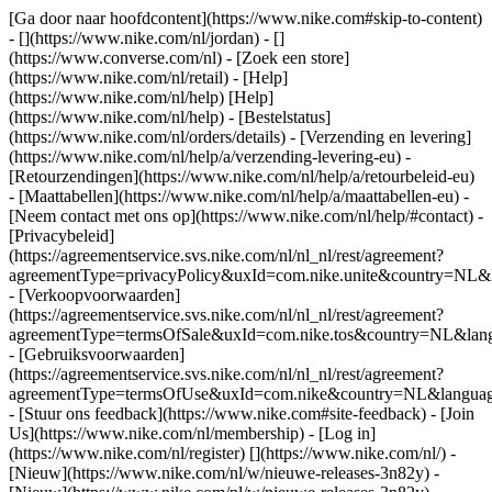
[Ga door naar hoofdcontent](https://www.nike.com#skip-to-content)
- [](https://www.nike.com/nl/jordan) - []
(https://www.converse.com/nl)
- [Zoek een store]
(https://www.nike.com/nl/retail) - [Help]
(https://www.nike.com/nl/help) [Help]
(https://www.nike.com/nl/help) - [Bestelstatus]
(https://www.nike.com/nl/orders/details) - [Verzending en levering]
(https://www.nike.com/nl/help/a/verzending-levering-eu) -
[Retourzendingen](https://www.nike.com/nl/help/a/retourbeleid-eu)
- [Maattabellen](https://www.nike.com/nl/help/a/maattabellen-eu) -
[Neem contact met ons op](https://www.nike.com/nl/help/#contact) -
[Privacybeleid]
(https://agreementservice.svs.nike.com/nl/nl_nl/rest/agreement?
agreementType=privacyPolicy&uxId=com.nike.unite&country=NL&l
- [Verkoopvoorwaarden]
(https://agreementservice.svs.nike.com/nl/nl_nl/rest/agreement?
agreementType=termsOfSale&uxId=com.nike.tos&country=NL&langu
- [Gebruiksvoorwaarden]
(https://agreementservice.svs.nike.com/nl/nl_nl/rest/agreement?
agreementType=termsOfUse&uxId=com.nike&country=NL&language
- [Stuur ons feedback](https://www.nike.com#site-feedback) - [Join
Us](https://www.nike.com/nl/membership) - [Log in]
(https://www.nike.com/nl/register)
[](https://www.nike.com/nl/) -
[Nieuw](https://www.nike.com/nl/w/nieuwe-releases-3n82y) -