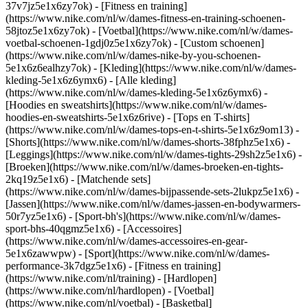
37v7jz5e1x6zy7ok) - [Fitness en training]
(https://www.nike.com/nl/w/dames-fitness-en-training-schoenen-
58jtoz5e1x6zy7ok) - [Voetbal](https://www.nike.com/nl/w/dames-
voetbal-schoenen-1gdj0z5e1x6zy7ok) - [Custom schoenen]
(https://www.nike.com/nl/w/dames-nike-by-you-schoenen-
5e1x6z6ealhzy7ok)
- [Kleding](https://www.nike.com/nl/w/dames-
kleding-5e1x6z6ymx6) - [Alle kleding]
(https://www.nike.com/nl/w/dames-kleding-5e1x6z6ymx6) -
[Hoodies en sweatshirts](https://www.nike.com/nl/w/dames-
hoodies-en-sweatshirts-5e1x6z6rive) - [Tops en T-shirts]
(https://www.nike.com/nl/w/dames-tops-en-t-shirts-5e1x6z9om13) -
[Shorts](https://www.nike.com/nl/w/dames-shorts-38fphz5e1x6) -
[Leggings](https://www.nike.com/nl/w/dames-tights-29sh2z5e1x6) -
[Broeken](https://www.nike.com/nl/w/dames-broeken-en-tights-
2kq19z5e1x6) - [Matchende sets]
(https://www.nike.com/nl/w/dames-bijpassende-sets-2lukpz5e1x6) -
[Jassen](https://www.nike.com/nl/w/dames-jassen-en-bodywarmers-
50r7yz5e1x6) - [Sport-bh's](https://www.nike.com/nl/w/dames-
sport-bhs-40qgmz5e1x6) - [Accessoires]
(https://www.nike.com/nl/w/dames-accessoires-en-gear-
5e1x6zawwpw)
- [Sport](https://www.nike.com/nl/w/dames-
performance-3k7dgz5e1x6) - [Fitness en training]
(https://www.nike.com/nl/training) - [Hardlopen]
(https://www.nike.com/nl/hardlopen) - [Voetbal]
(https://www.nike.com/nl/voetbal) - [Basketbal]