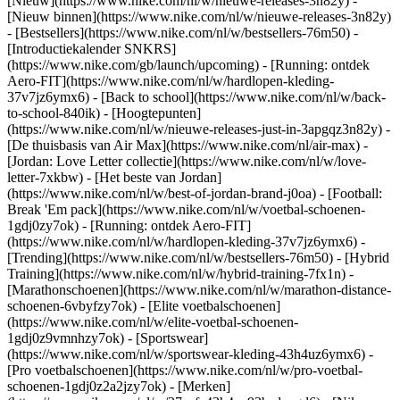
[Nieuw](https://www.nike.com/nl/w/nieuwe-releases-3n82y) -
[Nieuw binnen](https://www.nike.com/nl/w/nieuwe-releases-3n82y)
- [Bestsellers](https://www.nike.com/nl/w/bestsellers-76m50) -
[Introductiekalender SNKRS]
(https://www.nike.com/gb/launch/upcoming) - [Running: ontdek
Aero-FIT](https://www.nike.com/nl/w/hardlopen-kleding-
37v7jz6ymx6) - [Back to school](https://www.nike.com/nl/w/back-
to-school-840ik)
- [Hoogtepunten]
(https://www.nike.com/nl/w/nieuwe-releases-just-in-3apgqz3n82y) -
[De thuisbasis van Air Max](https://www.nike.com/nl/air-max) -
[Jordan: Love Letter collectie](https://www.nike.com/nl/w/love-
letter-7xkbw) - [Het beste van Jordan]
(https://www.nike.com/nl/w/best-of-jordan-brand-j0oa) - [Football:
Break 'Em pack](https://www.nike.com/nl/w/voetbal-schoenen-
1gdj0zy7ok) - [Running: ontdek Aero-FIT]
(https://www.nike.com/nl/w/hardlopen-kleding-37v7jz6ymx6)
-
[Trending](https://www.nike.com/nl/w/bestsellers-76m50) - [Hybrid
Training](https://www.nike.com/nl/w/hybrid-training-7fx1n) -
[Marathonschoenen](https://www.nike.com/nl/w/marathon-distance-
schoenen-6vbyfzy7ok) - [Elite voetbalschoenen]
(https://www.nike.com/nl/w/elite-voetbal-schoenen-
1gdj0z9vmnhzy7ok) - [Sportswear]
(https://www.nike.com/nl/w/sportswear-kleding-43h4uz6ymx6) -
[Pro voetbalschoenen](https://www.nike.com/nl/w/pro-voetbal-
schoenen-1gdj0z2a2jzy7ok)
- [Merken]