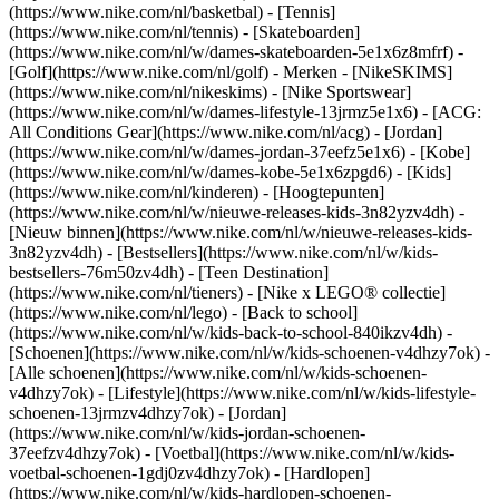
(https://www.nike.com/nl/basketbal) - [Tennis]
(https://www.nike.com/nl/tennis) - [Skateboarden]
(https://www.nike.com/nl/w/dames-skateboarden-5e1x6z8mfrf) -
[Golf](https://www.nike.com/nl/golf)
- Merken - [NikeSKIMS]
(https://www.nike.com/nl/nikeskims) - [Nike Sportswear]
(https://www.nike.com/nl/w/dames-lifestyle-13jrmz5e1x6) - [ACG:
All Conditions Gear](https://www.nike.com/nl/acg) - [Jordan]
(https://www.nike.com/nl/w/dames-jordan-37eefz5e1x6) - [Kobe]
(https://www.nike.com/nl/w/dames-kobe-5e1x6zpgd6) - [Kids]
(https://www.nike.com/nl/kinderen) - [Hoogtepunten]
(https://www.nike.com/nl/w/nieuwe-releases-kids-3n82yzv4dh) -
[Nieuw binnen](https://www.nike.com/nl/w/nieuwe-releases-kids-
3n82yzv4dh) - [Bestsellers](https://www.nike.com/nl/w/kids-
bestsellers-76m50zv4dh) - [Teen Destination]
(https://www.nike.com/nl/tieners) - [Nike x LEGO® collectie]
(https://www.nike.com/nl/lego) - [Back to school]
(https://www.nike.com/nl/w/kids-back-to-school-840ikzv4dh)
-
[Schoenen](https://www.nike.com/nl/w/kids-schoenen-v4dhzy7ok) -
[Alle schoenen](https://www.nike.com/nl/w/kids-schoenen-
v4dhzy7ok) - [Lifestyle](https://www.nike.com/nl/w/kids-lifestyle-
schoenen-13jrmzv4dhzy7ok) - [Jordan]
(https://www.nike.com/nl/w/kids-jordan-schoenen-
37eefzv4dhzy7ok) - [Voetbal](https://www.nike.com/nl/w/kids-
voetbal-schoenen-1gdj0zv4dhzy7ok) - [Hardlopen]
(https://www.nike.com/nl/w/kids-hardlopen-schoenen-