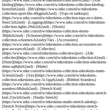
(https://www.nike.com/nl/w/nikeskims-collection-b2asd) - [Alle
kleding](https://www.nike.com/nl/w/nikeskims-collection-kleding-
6ymx6zb2asd) - [Bh's](https://www.nike.com/nl/w/nikeskims-
collection-sport-bhs-40qgmzb2asd) - [Tops en tanktops]
(https://www.nike.com/nl/w/nikeskims-collection-tops-en-t-shirts-
9om13zb2asd) - [Leggings](https://www.nike.com/nl/w/nikeskims-
collection-tights-29sh2zb2asd) - [Shorts]
(https://www.nike.com/nl/w/nikeskims-collection-shorts-
38fphzb2asd) - [Schoenen](https://www.nike.com/nl/w/nikeskims-
collection-schoenen-b2asdzy7ok) - [Accessoires]
(https://www.nike.com/nl/w/nikeskims-collection-accessoires-en-
gear-awwpwzb2asd)
- [Collecties]
(https://www.nike.com/nl/nikeskims-collectiewijzer) - [Alle
collecties](https://www.nike.com/nl/w/nikeskims-collection-b2asd) -
[Shine](https://www.nike.com/nl/w/nikeskims-collection-nikeskims-
shine-aq8qbzb2asd) - [Matte]
(https://www.nike.com/nl/w/nikeskims-collection-nikeskims-matte-
5s3enzb2asd) - [Airy](https://www.nike.com/nl/w/nikeskims-
collection-nikeskims-airy-5c1qqzb2asd) - [Ribbed Seamless]
(https://www.nike.com/nl/w/nikeskims-collection-nikeskims-
seamless-6lh4szb2asd) - [Stretch Knit]
(https://www.nike.com/nl/w/nikeskims-collection-nikeskims-stretch-
knit-21jwlzb2asd) - [Studio Stretch]
(https://www.nike.com/nl/w/nikeskims-studio-stretch-admbq) -
[Stretch Nylon](https://www.nike.com/nl/w/nikeskims-stretch-