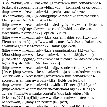
37v7jzv4dhzy7ok) - [Basketbal](https://www.nike.com/nl/w/kids-
basketbal-schoenen-3glsmzv4dhzy7ok) - [Lichamelijke opvoeding]
(https://www.nike.com/nl/w/kids-performance-schoenen-
3k7dgzv4dhzy7ok)
- [Kleding](https://www.nike.com/nl/w/kids-
kleding-6ymx6zv4dh) - [Alle kleding]
(https://www.nike.com/nl/w/kids-kleding-6ymx6zv4dh) - [Hoodies
en sweatshirts](https://www.nike.com/nl/w/kids-hoodies-en-
sweatshirts-6rivezv4dh) - [Tops en T-shirts]
(https://www.nike.com/nl/w/kids-tops-en-t-shirts-9om13zv4dh) -
[Tenues en shirts](https://www.nike.com/nl/w/kids-voetbal-tenues-
en-shirts-1gdj0z3a41ezv4dh) - [Trainingspakken]
(https://www.nike.com/nl/w/kids-trainingspakken-1ll2wzv4dh) -
[Shorts](https://www.nike.com/nl/w/kids-shorts-38fphzv4dh) -
[Broeken en leggings](https://www.nike.com/nl/w/kids-broeken-en-
tights-2kq19zv4dh) - [Matchende sets]
(https://www.nike.com/nl/w/kids-bijpassende-sets-2lukpzv4dh) -
[Jassen](https://www.nike.com/nl/w/kids-jassen-en-bodywarmers-
50r7yzv4dh) - [Accessoires](https://www.nike.com/nl/w/kids-
accessoires-en-gear-awwpwzv4dh)
- [Kids per leeftijd]
(https://www.nike.com/nl/w/kids-v4dh) - [Tieners (13-17 jaar)]
(https://www.nike.com/nl/w/teen-collection-6hgue) - [Kids (7-
12 jaar)](https://www.nike.com/nl/w/kids-kids-agibjzv4dh) -
[Kleuters (3-7 jaar)](https://www.nike.com/nl/w/kleuters-kids-
6dacezv4dh) - [Baby's en peuters (0-3 jaar)]
(https://www.nike.com/nl/w/baby-kids-2j488zv4dh)
- [Sport]