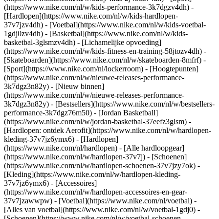
(https://www.nike.com/nl/w/kids-performance-3k7dgzv4dh) -
[Hardlopen](https://www.nike.com/nl/w/kids-hardlopen-
37v7jzv4dh) - [Voetbal](https://www.nike.com/nl/w/kids-voetbal-
1gdj0zv4dh) - [Basketbal](https://www.nike.com/nl/w/kids-
basketbal-3glsmzv4dh) - [Lichamelijke opvoeding]
(https://www.nike.com/nl/w/kids-fitness-en-training-58jtozv4dh) -
[Skateboarden](https://www.nike.com/nl/w/skateboarden-8mfrf) -
[Sport](https://www.nike.com/nl/lockerroom) - [Hoogtepunten]
(https://www.nike.com/nl/w/nieuwe-releases-performance-
3k7dgz3n82y) - [Nieuw binnen]
(https://www.nike.com/nl/w/nieuwe-releases-performance-
3k7dgz3n82y) - [Bestsellers](https://www.nike.com/nl/w/bestsellers-
performance-3k7dgz76m50) - [Jordan Basketball]
(https://www.nike.com/nl/w/jordan-basketbal-37eefz3glsm) -
[Hardlopen: ontdek Aerofit](https://www.nike.com/nl/w/hardlopen-
kleding-37v7jz6ymx6)
- [Hardlopen]
(https://www.nike.com/nl/hardlopen) - [Alle hardloopgear]
(https://www.nike.com/nl/w/hardlopen-37v7j) - [Schoenen]
(https://www.nike.com/nl/w/hardlopen-schoenen-37v7jzy7ok) -
[Kleding](https://www.nike.com/nl/w/hardlopen-kleding-
37v7jz6ymx6) - [Accessoires]
(https://www.nike.com/nl/w/hardlopen-accessoires-en-gear-
37v7jzawwpw)
- [Voetbal](https://www.nike.com/nl/voetbal) -
[Alles van voetbal](https://www.nike.com/nl/w/voetbal-1gdj0) -
[Schoenen](https://www.nike.com/nl/w/voetbal-schoenen-