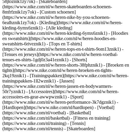
58jtoznik1zy7ok) - [Skateboarden]
(https://www.nike.com/nl/w/heren-skateboarden-schoenen-
8mfrfznik1zy7ok) - [Custom schoenen]
(https://www.nike.com/nl/w/heren-nike-by-you-schoenen-
6ealhznik1zy7ok)
- [Kleding](https://www.nike.com/nl/w/heren-
kleding-6ymx6znik1) - [Alle kleding]
(https://www.nike.com/nl/w/heren-kleding-6ymx6znik1) - [Hoodies
en sweatshirts](https://www.nike.com/nl/w/heren-hoodies-en-
sweatshirts-6riveznik1) - [Tops en T-shirts]
(https://www.nike.com/nl/w/heren-tops-en-t-shirts-9om13znik1) -
[Tenues en jerseys](https://www.nike.com/nl/w/heren-voetbal-
tenues-en-shirts-1gdj0z3a41eznik1) - [Shorts]
(https://www.nike.com/nl/w/heren-shorts-38fphznik1) - [Broeken en
tights](https://www.nike.com/nl/w/heren-broeken-en-tights-
2kq19znik1) - [Trainingspakken](https://www.nike.com/nl/w/heren-
trainingspakken-1ll2wznik1) - [Jassen]
(https://www.nike.com/nl/w/heren-jassen-en-bodywarmers-
50r7yznik1) - [Accessoires](https://www.nike.com/nl/w/heren-
accessoires-en-gear-awwpwznik1)
- [Sport]
(https://www.nike.com/nl/w/heren-performance-3k7dgznik1) -
[Hardlopen](https://www.nike.com/nl/hardlopen) - [Voetbal]
(https://www.nike.com/nl/voetbal) - [Basketbal]
(https://www.nike.com/nl/basketbal) - [Fitness en training]
(https://www.nike.com/nl/training) - [Tennis]
(https://www.nike.com/nl/tennis) - [Skateboarden]