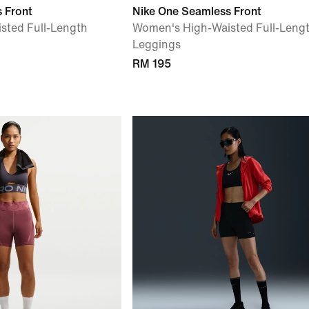
 Front
Nike One Seamless Front
sted Full-Length
Women's High-Waisted Full-Leng
Leggings
RM 195