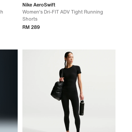
Nike AeroSwift
th
Women's Dri-FIT ADV Tight Running
Shorts
RM 289