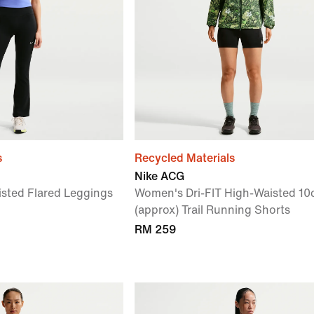
s
Recycled Materials
Nike ACG
sted Flared Leggings
Women's Dri-FIT High-Waisted 1
(approx) Trail Running Shorts
RM 259