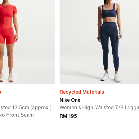
s
Recycled Materials
Nike One
sted 12.5cm (approx.)
Women's High-Waisted 7/8 Leggi
 No Front Seam
RM 195