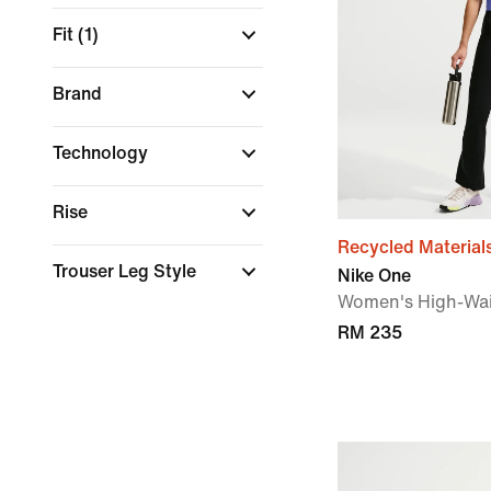
Fit
(1)
Brand
Technology
Rise
Recycled Material
Trouser Leg Style
Nike One
Women's High-Wai
RM 235