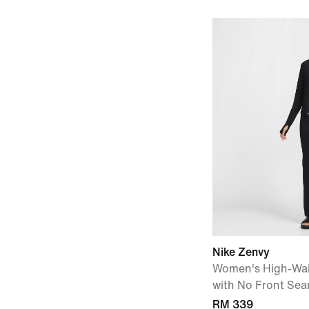
Nike Zenvy
Women's High-Wai
with No Front Se
RM 339