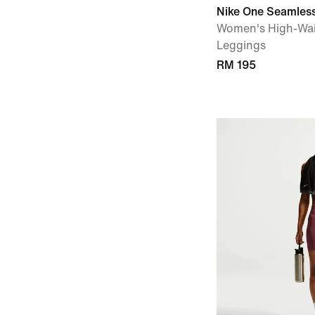
Nike One Seamless
Women's High-Wai
Leggings
RM 195