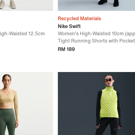
Recycled Materials
Nike Swift
High-Waisted 12.5cm
Women's High-Waisted 10cm (app
Tight Running Shorts with Pocket
RM 189