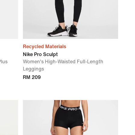
Recycled Materials
Nike Pro Sculpt
Plus
Women's High-Waisted Full-Length
Leggings
RM 209