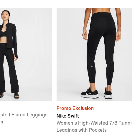
Promo Exclusion
sted Flared Leggings
Nike Swift
am
Women's High-Waisted 7/8 Runn
Leggings with Pockets