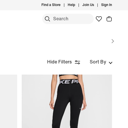
Find a Store
Help
Join Us
Sign In
S
Hide Filters
Sort By