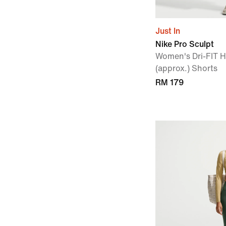
Just In
Nike Pro Sculpt
Women's Dri-FIT 
(approx.) Shorts
RM 179