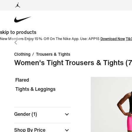
skip to products
New Members Enjoy 15% Off On The Nike App. Use: APP15
Download Now
T&
Clothing
/
Trousers & Tights
Women's Tight Trousers & Tights
(
Flared
Tights & Leggings
Gender
(1)
Shop By Price