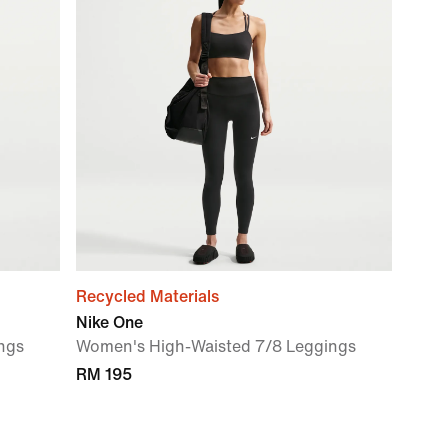
Recycled Materials
Nike One
ngs
Women's High-Waisted 7/8 Leggings
RM 195