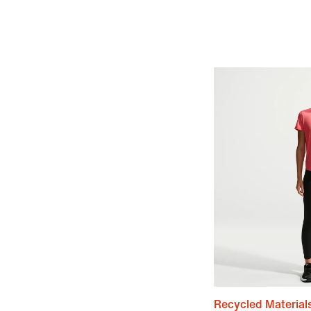
Recycled Material