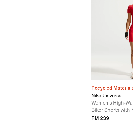
Recycled Material
Nike Universa
Women's High-Wai
Biker Shorts with
RM 239