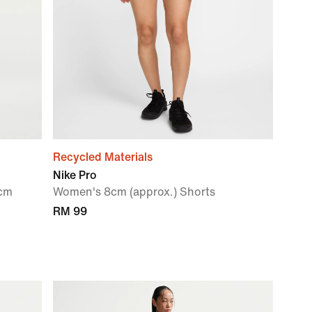
Recycled Materials
Nike Pro
0cm
Women's 8cm (approx.) Shorts
RM 99