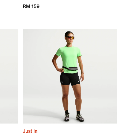
RM 159
Just In