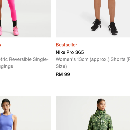
s
Bestseller
Nike Pro 365
ic Reversible Single-
Women's 13cm (approx.) Shorts (
ggings
Size)
RM 99