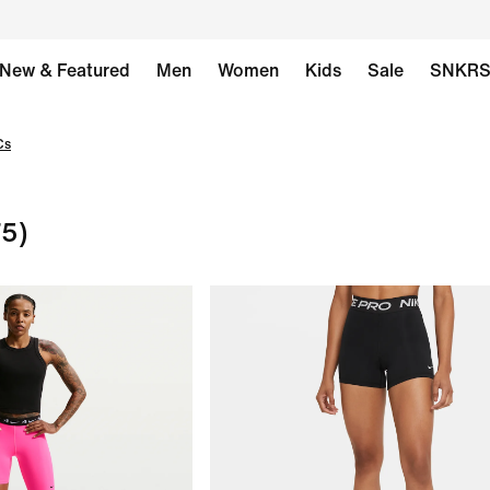
New & Featured
Men
Women
Kids
Sale
SNKR
Cs
75)