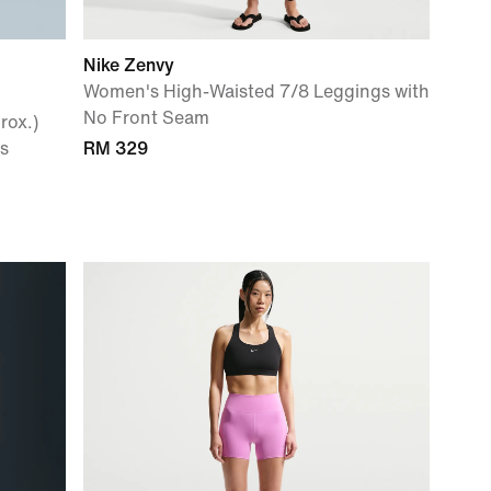
Nike Zenvy
Women's High-Waisted 7/8 Leggings with
No Front Seam
rox.)
s
RM 329