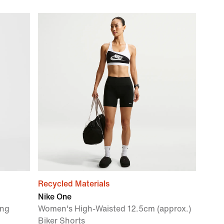
Recycled Materials
Nike One
ing
Women's High-Waisted 12.5cm (approx.)
Biker Shorts