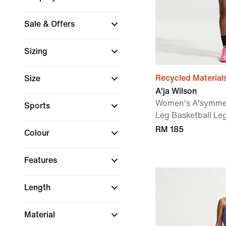
Sale & Offers
Sizing
Recycled Material
Size
A'ja Wilson
Women's A'symmetr
Sports
Leg Basketball Le
RM 185
Colour
Features
Length
Material