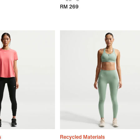
RM 269
s
Recycled Materials