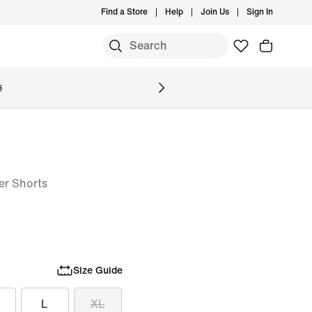
Find a Store
Help
Join Us
Sign In
S
s
er Shorts
Size Guide
L
XL