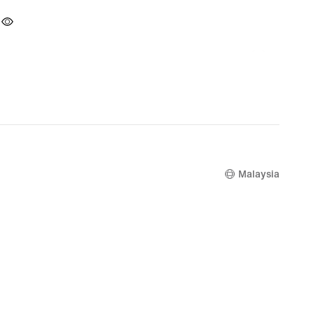
Malaysia