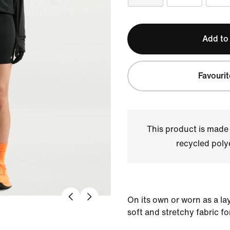
Add to
Favourit
This product is made
recycled polye
On its own or worn as a la
soft and stretchy fabric fo