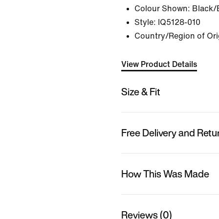
Colour Shown:
Black/
Style:
IQ5128-010
Country/Region of Ori
View Product Details
Size & Fit
Free Delivery and Retu
How This Was Made
Reviews (0)