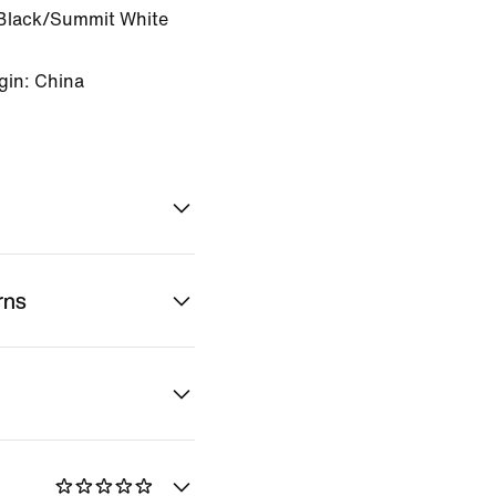
Black/Summit White
gin: China
rns