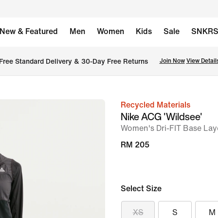
New & Featured
Men
Women
Kids
Sale
SNKR
Free Standard Delivery & 30-Day Free Returns
Join Now
View Detail
Recycled Materials
image
Nike ACG 'Wildsee'
1
Women's Dri-FIT Base Lay
of
RM 205
6
Select Size
XS
S
M