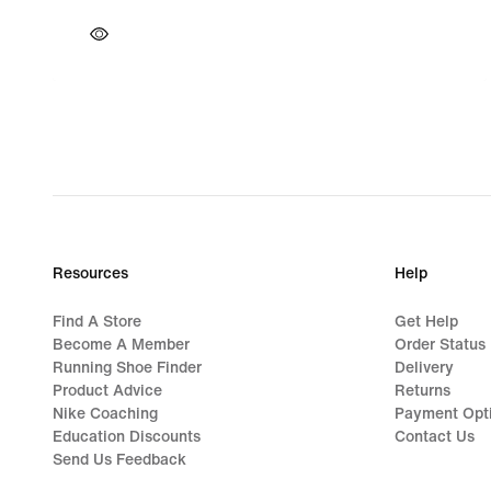
Resources
Help
Find A Store
Get Help
Become A Member
Order Status
Running Shoe Finder
Delivery
Product Advice
Returns
Nike Coaching
Payment Opt
Education Discounts
Contact Us
Send Us Feedback