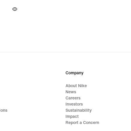
Company
About Nike
News
Careers
Investors
ions
Sustainability
Impact
Report a Concern