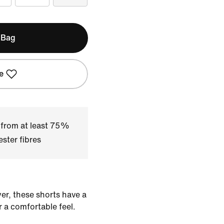
 Bag
e
 from at least 75%
ster fibres
yer, these shorts have a
r a comfortable feel.