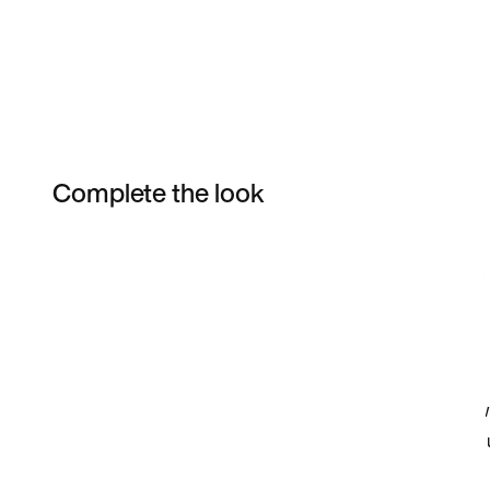
Complete the look
Item 3 of 20