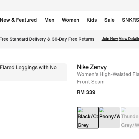
New & Featured
Men
Women
Kids
Sale
SNKR
Free Standard Delivery & 30-Day Free Returns
Join Now
View Detail
Nike Zenvy
image
Women's High-Waisted Fla
1
Front Seam
of
RM 339
9