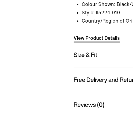
Colour Shown:
Black/
Style:
II5224-010
Country/Region of Ori
View Product Details
Size & Fit
Free Delivery and Retu
Reviews (0)