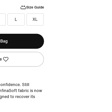
Size Guide
L
XL
 Bag
e
onfidence. Still
nfinaSoft fabric is now
igned to recover its