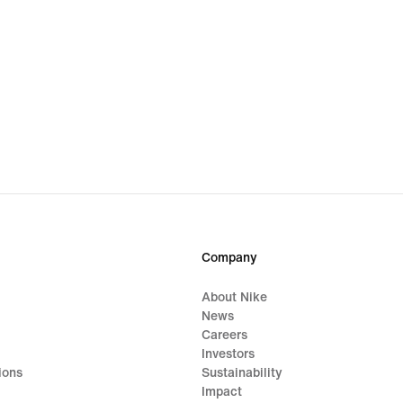
Company
About Nike
News
Careers
Investors
ions
Sustainability
Impact