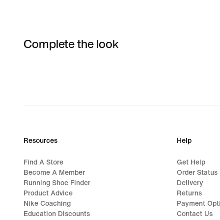
Complete the look
Resources
Help
Find A Store
Get Help
Become A Member
Order Status
Running Shoe Finder
Delivery
Product Advice
Returns
Nike Coaching
Payment Opt
Education Discounts
Contact Us