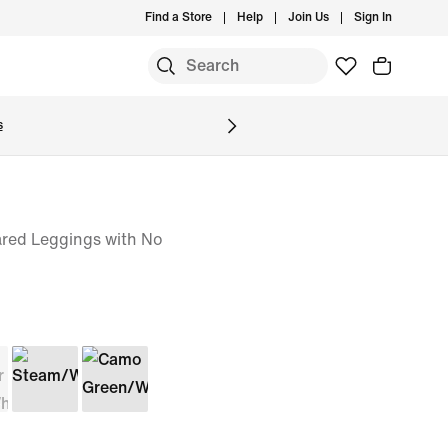
Find a Store
Help
Join Us
Sign In
S
s
red Leggings with No