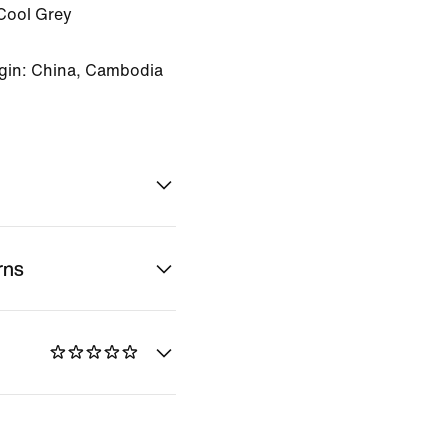
Cool Grey
gin: China, Cambodia
rns