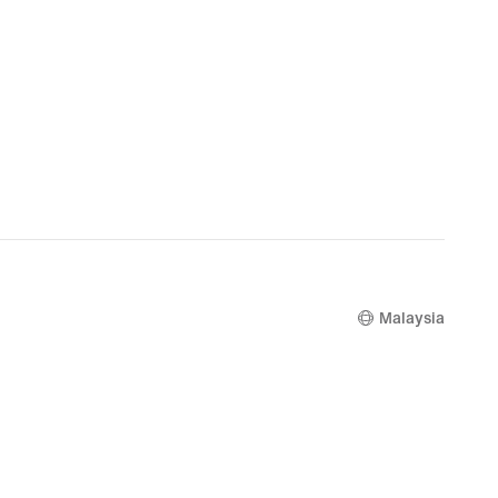
Malaysia