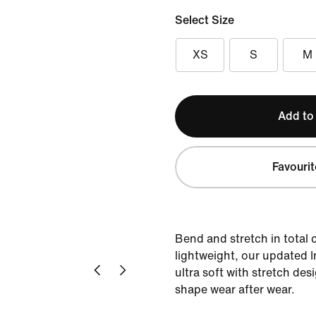
Select Size
XS
S
M
Add to
Favourit
Bend and stretch in total c
lightweight, our updated I
ultra soft with stretch des
shape wear after wear.