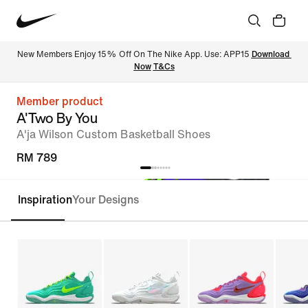
New Members Enjoy 15% Off On The Nike App. Use: APP15 
Download 
Now
T&Cs
Member product
A'Two By You
A'ja Wilson Custom Basketball Shoes
RM 789
Inspiration
Your Designs
Customise