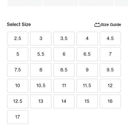
Select Size
Size Guide
2.5
3
3.5
4
4.5
5
5.5
6
6.5
7
7.5
8
8.5
9
9.5
10
10.5
11
11.5
12
12.5
13
14
15
16
17