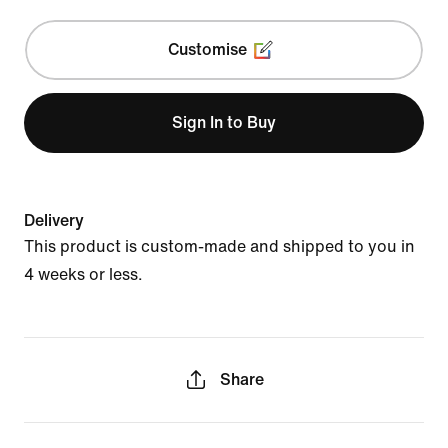
Customise
Sign In to Buy
Delivery
This product is custom-made and shipped to you in
4 weeks or less.
Share