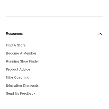
Resources
Find A Store
Become A Member
Running Shoe Finder
Product Advice
Nike Coaching
Education Discounts
Send Us Feedback