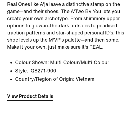
Real Ones like A'ja leave a distinctive stamp on the
game—and their shoes. The A'Two By You lets you
create your own archetype. From shimmery upper
options to glow-in-the-dark outsoles to pearlised
traction patterns and star-shaped personal ID's, this
shoe levels up the M'VP's palette—and then some.
Make it your own, just make sure it's REAL.
Colour Shown:
Multi-Colour/Multi-Colour
Style:
IQ8271-900
Country/Region of Origin: Vietnam
View Product Details