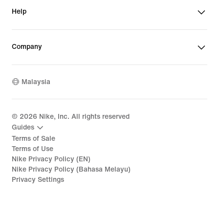
Help
Company
Malaysia
©
2026
Nike, Inc. All rights reserved
Guides
Terms of Sale
Terms of Use
Nike Privacy Policy (EN)
Nike Privacy Policy (Bahasa Melayu)
Privacy Settings