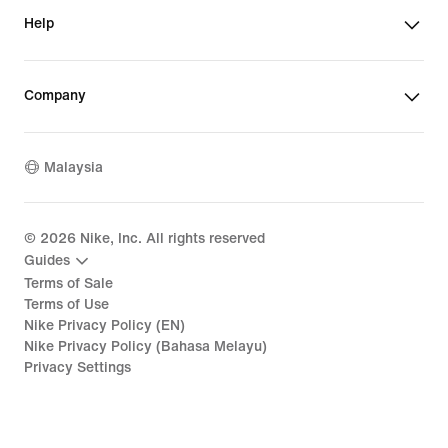
Help
Company
Malaysia
©
2026
Nike, Inc. All rights reserved
Guides
Terms of Sale
Terms of Use
Nike Privacy Policy (EN)
Nike Privacy Policy (Bahasa Melayu)
Privacy Settings