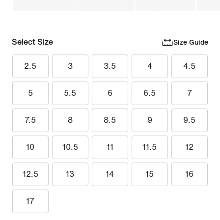
Select Size
Size Guide
2.5
3
3.5
4
4.5
5
5.5
6
6.5
7
7.5
8
8.5
9
9.5
10
10.5
11
11.5
12
12.5
13
14
15
16
17