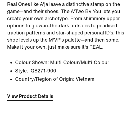
Real Ones like A'ja leave a distinctive stamp on the
game—and their shoes. The A'Two By You lets you
create your own archetype. From shimmery upper
options to glow-in-the-dark outsoles to pearlised
traction patterns and star-shaped personal ID's, this
shoe levels up the M'VP's palette—and then some.
Make it your own, just make sure it's REAL.
Colour Shown:
Multi-Colour/Multi-Colour
Style:
IQ8271-900
Country/Region of Origin: Vietnam
View Product Details