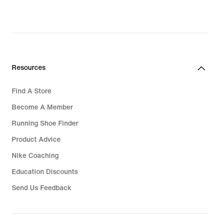
Resources
Find A Store
Become A Member
Running Shoe Finder
Product Advice
Nike Coaching
Education Discounts
Send Us Feedback