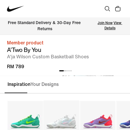
Free Standard Delivery & 30-Day Free 
Join Now
View 
Details
Returns
Member product
A'Two By You
A'ja Wilson Custom Basketball Shoes
RM 789
Inspiration
Your Designs
Customise