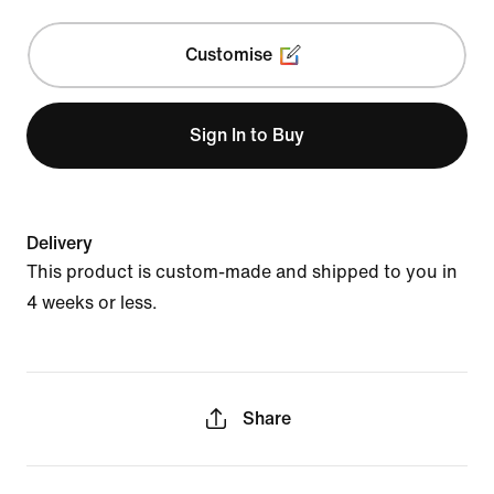
Customise
Sign In to Buy
Delivery
This product is custom-made and shipped to you in
4 weeks or less.
Share