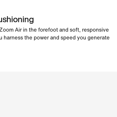
ushioning
oom Air in the forefoot and soft, responsive
u harness the power and speed you generate