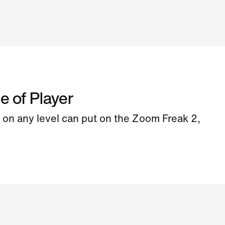
e of Player
on any level can put on the Zoom Freak 2,