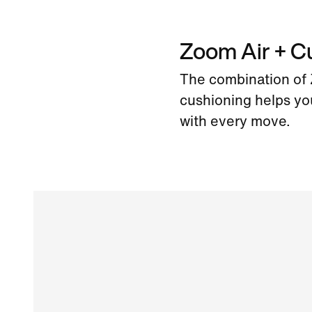
Zoom Air + C
The combination of Z
cushioning helps yo
with every move.