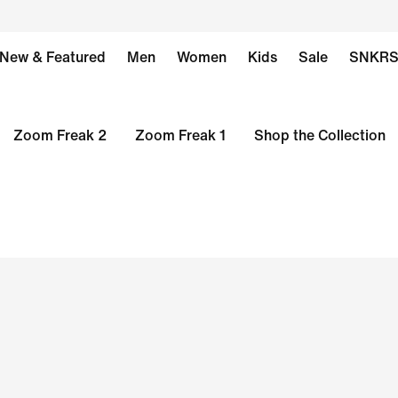
New & Featured
Men
Women
Kids
Sale
SNKR
Zoom Freak 2
Zoom Freak 1
Shop the Collection