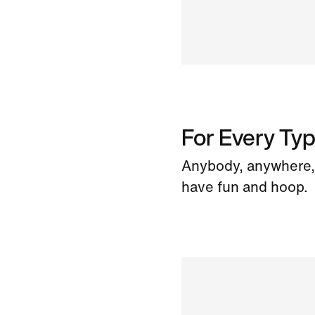
For Every Typ
Anybody, anywhere, 
have fun and hoop.