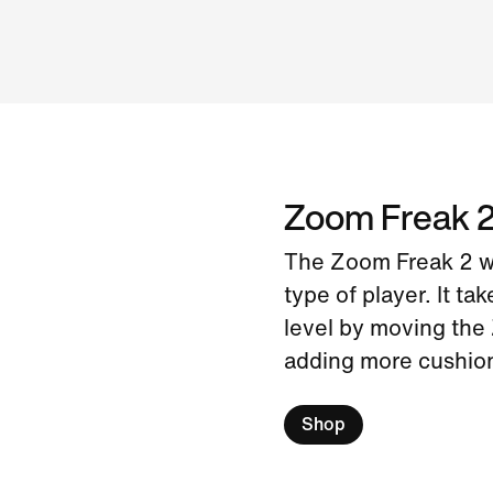
Zoom Freak 
The Zoom Freak 2 wa
type of player. It ta
level by moving the 
adding more cushion
Shop