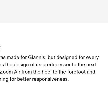
2
s made for Giannis, but designed for every
kes the design of its predecessor to the next
Zoom Air from the heel to the forefoot and
ing for better responsiveness.