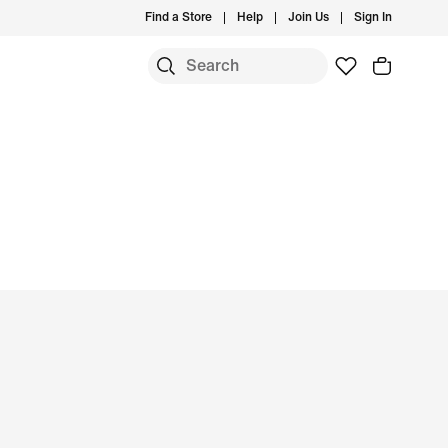
Find a Store
Help
Join Us
Sign In
S