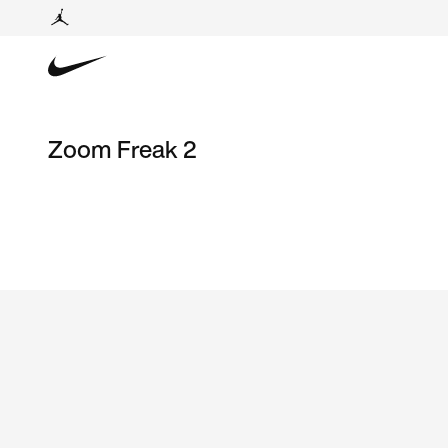
Zoom Freak 2