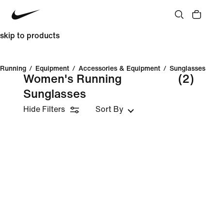
skip to products
Running
/
Equipment
/
Accessories & Equipment
/
Sunglasses
Women's Running
(2)
Sunglasses
Hide Filters
Sort By