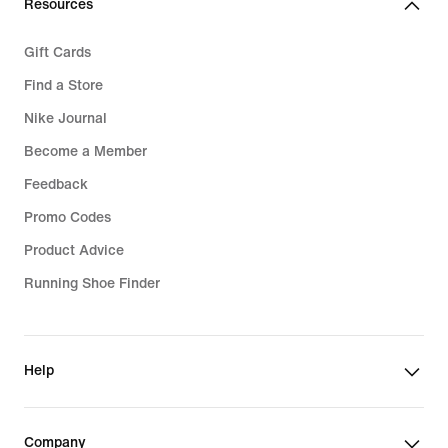
Resources
Gift Cards
Find a Store
Nike Journal
Become a Member
Feedback
Promo Codes
Product Advice
Running Shoe Finder
Help
Company