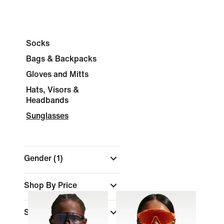
Socks
Bags & Backpacks
Gloves and Mitts
Hats, Visors &
Headbands
Sunglasses
Gender
(1)
Shop By Price
Sale & Offers