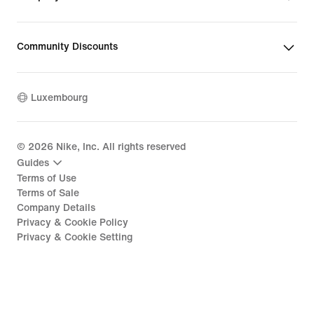
Community Discounts
Luxembourg
©
2026
Nike, Inc. All rights reserved
Guides
Terms of Use
Terms of Sale
Company Details
Privacy & Cookie Policy
Privacy & Cookie Setting