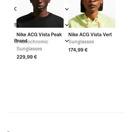
Colour
Sports
(1)
Nike ACG Vista Peak
Nike ACG Vista Vert
Brand
Photochromic
Sunglasses
Sunglasses
174,99 €
229,99 €