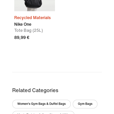
Recycled Materials
Nike One
Tote Bag (25L)
89,99 €
Related Categories
Women's Gym Bags & Duffel Bags
Gym Bags