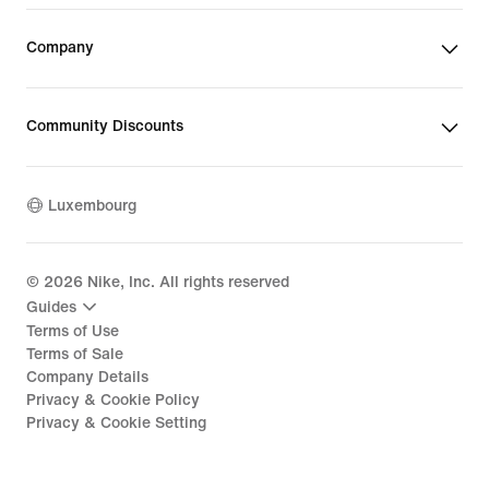
Company
Community Discounts
Luxembourg
©
2026
Nike, Inc. All rights reserved
Guides
Terms of Use
Terms of Sale
Company Details
Privacy & Cookie Policy
Privacy & Cookie Setting