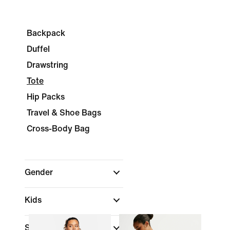
Backpack
Duffel
Drawstring
Tote
Hip Packs
Travel & Shoe Bags
Cross-Body Bag
Gender
Kids
Shop By Price