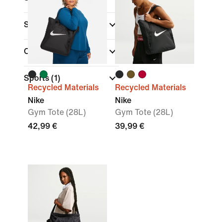
Sale & Offers
Colour
Sports
(1)
Recycled Materials
Recycled Materials
Nike
Nike
Gym Tote (28L)
Gym Tote (28L)
42,99 €
39,99 €