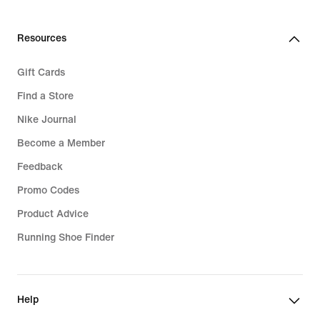
Resources
Gift Cards
Find a Store
Nike Journal
Become a Member
Feedback
Promo Codes
Product Advice
Running Shoe Finder
Help