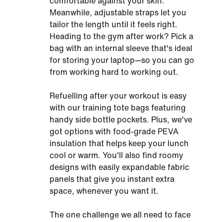
comfortable against your skin.
Meanwhile, adjustable straps let you
tailor the length until it feels right.
Heading to the gym after work? Pick a
bag with an internal sleeve that's ideal
for storing your laptop—so you can go
from working hard to working out.
Refuelling after your workout is easy
with our training tote bags featuring
handy side bottle pockets. Plus, we've
got options with food-grade PEVA
insulation that helps keep your lunch
cool or warm. You'll also find roomy
designs with easily expandable fabric
panels that give you instant extra
space, whenever you want it.
The one challenge we all need to face