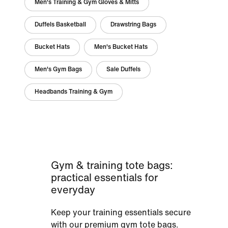
Men's Training & Gym Gloves & Mitts
Duffels Basketball
Drawstring Bags
Bucket Hats
Men's Bucket Hats
Men's Gym Bags
Sale Duffels
Headbands Training & Gym
Gym & training tote bags:
practical essentials for
everyday
Keep your training essentials secure
with our premium gym tote bags.