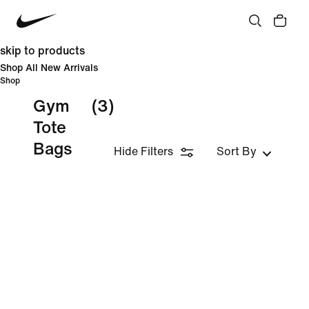
skip to products
Shop All New Arrivals
Shop
Gym
(3)
Tote
Bags
Hide Filters
Sort By