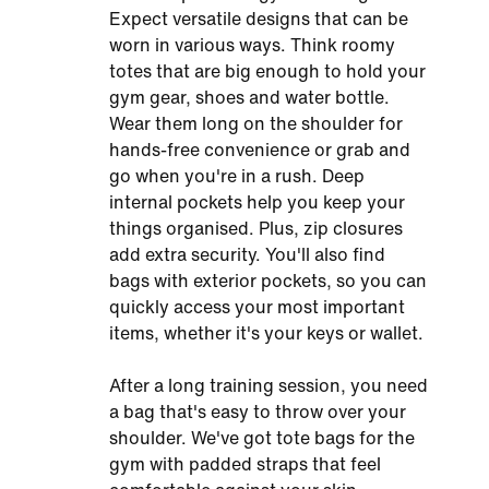
Expect versatile designs that can be
worn in various ways. Think roomy
totes that are big enough to hold your
gym gear, shoes and water bottle.
Wear them long on the shoulder for
hands-free convenience or grab and
go when you're in a rush. Deep
internal pockets help you keep your
things organised. Plus, zip closures
add extra security. You'll also find
bags with exterior pockets, so you can
quickly access your most important
items, whether it's your keys or wallet.
After a long training session, you need
a bag that's easy to throw over your
shoulder. We've got tote bags for the
gym with padded straps that feel