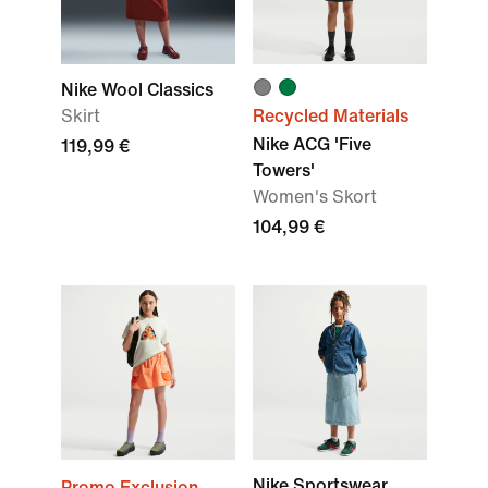
Nike Wool Classics
Skirt
Recycled Materials
Nike ACG 'Five
119,99 €
Towers'
Women's Skort
104,99 €
Nike Sportswear
Promo Exclusion