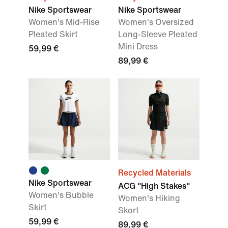
Nike Sportswear
Nike Sportswear
Women's Mid-Rise
Women's Oversized
Pleated Skirt
Long-Sleeve Pleated
Mini Dress
59,99 €
89,99 €
Recycled Materials
Nike Sportswear
ACG "High Stakes"
Women's Bubble
Women's Hiking
Skirt
Skort
59,99 €
89,99 €