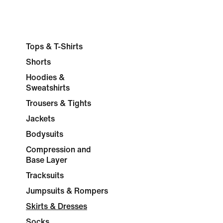
Tops & T-Shirts
Shorts
Hoodies &
Sweatshirts
Trousers & Tights
Jackets
Bodysuits
Compression and
Base Layer
Tracksuits
Jumpsuits & Rompers
Skirts & Dresses
Socks