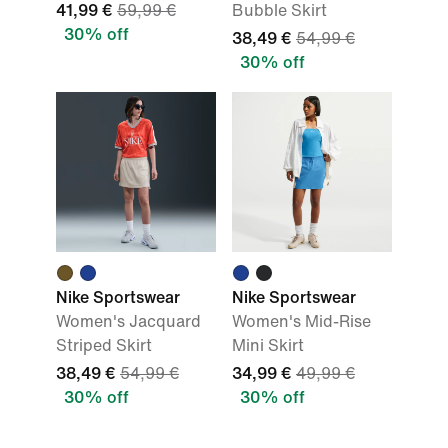
41,99 €
59,99 €
Bubble Skirt
30% off
38,49 €
54,99 €
30% off
Nike Sportswear
Nike Sportswear
Women's Jacquard
Women's Mid-Rise
Striped Skirt
Mini Skirt
38,49 €
54,99 €
34,99 €
49,99 €
30% off
30% off