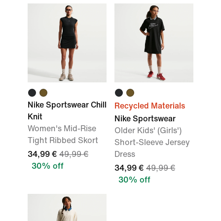
Nike Sportswear Chill
Recycled Materials
Knit
Nike Sportswear
Women's Mid-Rise
Older Kids' (Girls')
Tight Ribbed Skort
Short-Sleeve Jersey
34,99 €
49,99 €
Dress
30% off
34,99 €
49,99 €
30% off