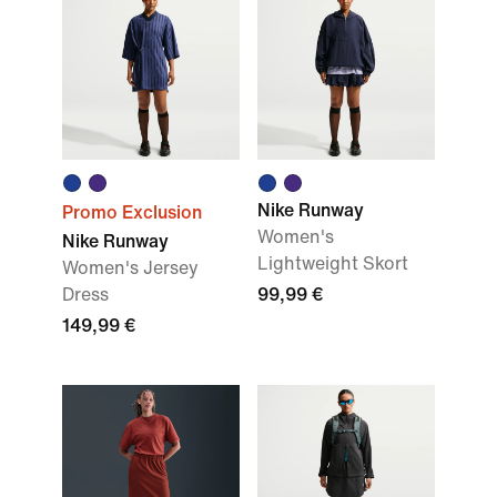
Nike Runway
Promo Exclusion
Women's
Nike Runway
Lightweight Skort
Women's Jersey
Dress
99,99 €
149,99 €