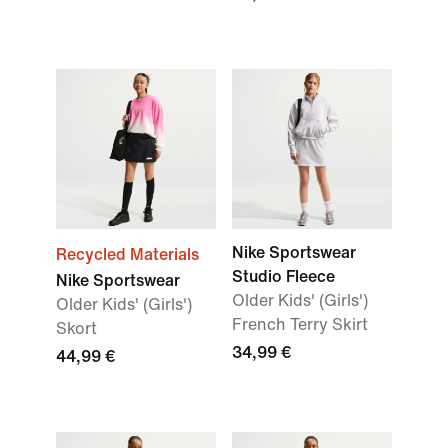
Nike Sportswear
Recycled Materials
Studio Fleece
Nike Sportswear
Older Kids' (Girls')
Older Kids' (Girls')
French Terry Skirt
Skort
34,99 €
44,99 €