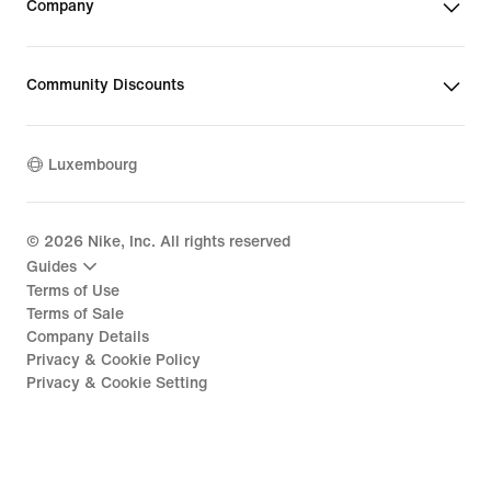
Company
Community Discounts
Luxembourg
©
2026
Nike, Inc. All rights reserved
Guides
Terms of Use
Terms of Sale
Company Details
Privacy & Cookie Policy
Privacy & Cookie Setting