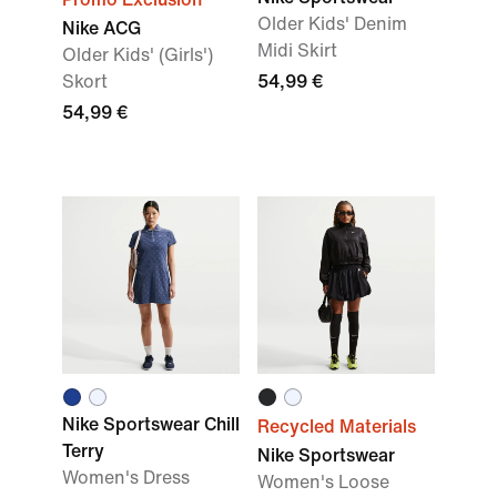
Older Kids' Denim
Nike ACG
Midi Skirt
Older Kids' (Girls')
Skort
54,99 €
54,99 €
Nike Sportswear Chill
Recycled Materials
Terry
Nike Sportswear
Women's Dress
Women's Loose