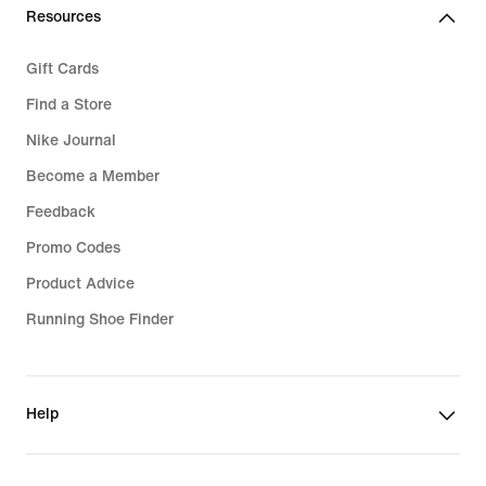
Resources
Gift Cards
Find a Store
Nike Journal
Become a Member
Feedback
Promo Codes
Product Advice
Running Shoe Finder
Help