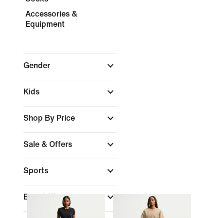
Accessories &
Equipment
Gender
Kids
Shop By Price
Sale & Offers
Sports
Brand
(1)