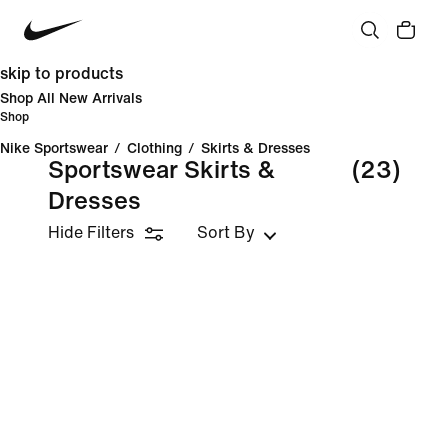
skip to products
Shop All New Arrivals
Shop
Nike Sportswear
/
Clothing
/
Skirts & Dresses
Sportswear Skirts &
(23)
Dresses
Hide Filters
Sort By