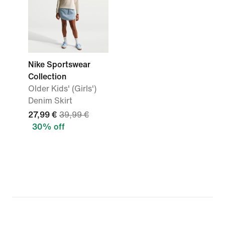
Nike Sportswear
Collection
Older Kids' (Girls')
Denim Skirt
27,99 €
39,99 €
30% off