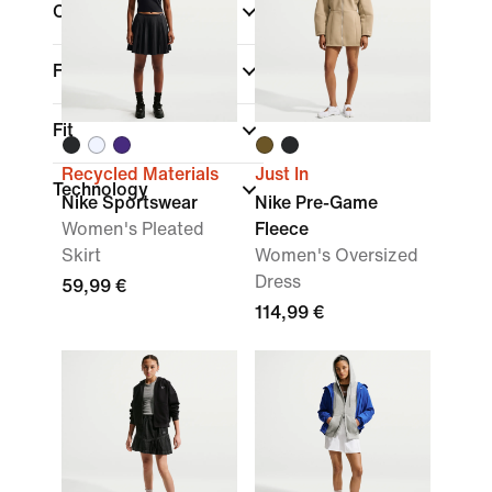
Colour
Features
Fit
Recycled Materials
Just In
Technology
Nike Sportswear
Nike Pre-Game
Women's Pleated
Fleece
Skirt
Women's Oversized
Dress
59,99 €
114,99 €