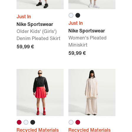
Just In
Just In
Nike Sportswear
Nike Sportswear
Older Kids' (Girls')
Women's Pleated
Denim Pleated Skirt
Miniskirt
59,99 €
59,99 €
Recycled Materials
Recycled Materials