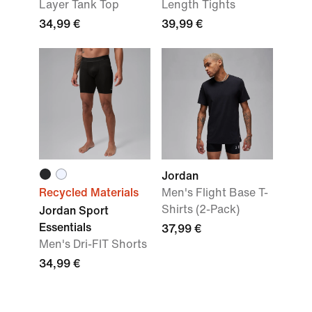
Layer Tank Top
Length Tights
34,99 €
39,99 €
Jordan
Recycled Materials
Men's Flight Base T-
Shirts (2-Pack)
Jordan Sport
Essentials
37,99 €
Men's Dri-FIT Shorts
34,99 €