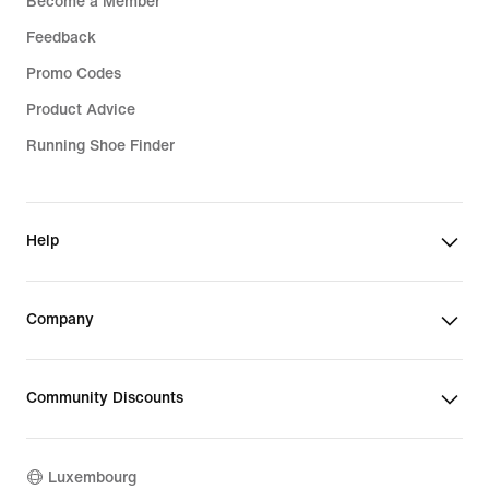
Become a Member
Feedback
Promo Codes
Product Advice
Running Shoe Finder
Help
Company
Community Discounts
Luxembourg