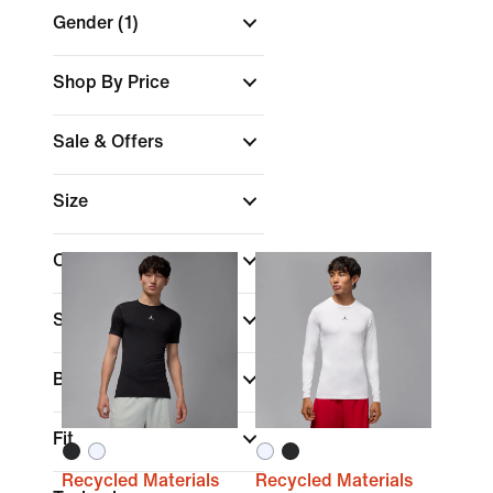
Gender
(1)
Shop By Price
Sale & Offers
Size
Colour
Sports
Brand
(1)
Fit
Recycled Materials
Recycled Materials