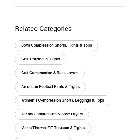
Related Categories
Boys Compression Shorts, Tights & Tops
Golf Trousers & Tights
Golf Compression & Base Layers
American Football Pants & Tights
Women's Compression Shorts, Leggings & Tops
Tennis Compression & Base Layers
Men's Therma-FIT Trousers & Tights