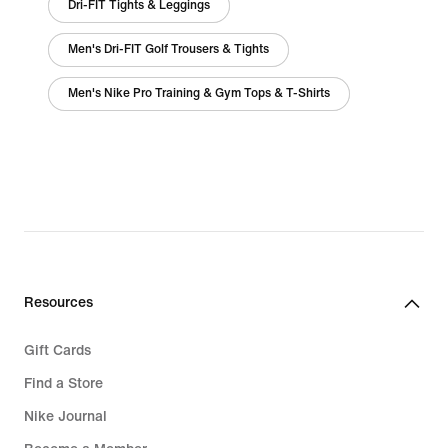
Dri-FIT Tights & Leggings
Men's Dri-FIT Golf Trousers & Tights
Men's Nike Pro Training & Gym Tops & T-Shirts
Resources
Gift Cards
Find a Store
Nike Journal