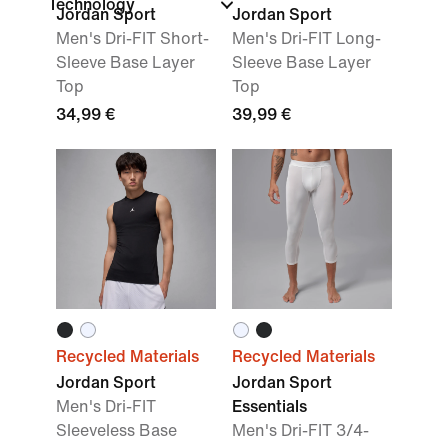
Technology
Jordan Sport
Jordan Sport
Men's Dri-FIT Short-
Men's Dri-FIT Long-
Sleeve Base Layer
Sleeve Base Layer
Top
Top
34,99 €
39,99 €
Recycled Materials
Recycled Materials
Jordan Sport
Jordan Sport
Men's Dri-FIT
Essentials
Sleeveless Base
Men's Dri-FIT 3/4-