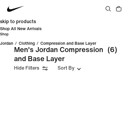
skip to products
Shop All New Arrivals
Shop
Jordan
/
Clothing
/
Compression and Base Layer
Men's Jordan Compression
(6)
and Base Layer
Hide Filters
Sort By