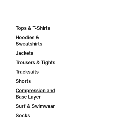
Tops & T-Shirts
Hoodies &
Sweatshirts
Jackets
Trousers & Tights
Tracksuits
Shorts
Compression and
Base Layer
Surf & Swimwear
Socks