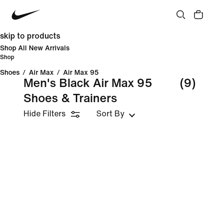
skip to products
Shop All New Arrivals
Shop
Shoes
/
Air Max
/
Air Max 95
Men's Black Air Max 95
(9)
Shoes & Trainers
Hide Filters
Sort By