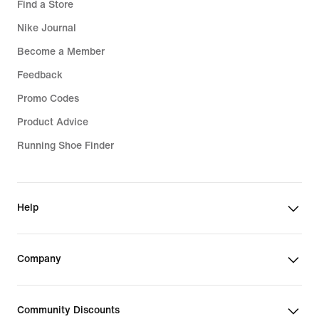
Find a Store
Nike Journal
Become a Member
Feedback
Promo Codes
Product Advice
Running Shoe Finder
Help
Company
Community Discounts