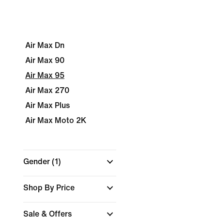
Air Max Dn
Air Max 90
Air Max 95
Air Max 270
Air Max Plus
Air Max Moto 2K
Gender
(1)
Shop By Price
Sale & Offers