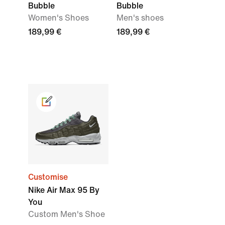
Bubble
Bubble
Women's Shoes
Men's shoes
189,99 €
189,99 €
Customise
Nike Air Max 95 By
You
Custom Men's Shoe