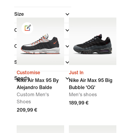
Size
Colour
(1)
Collections
Shoe Height
Customise
Just In
Sports
Nike Air Max 95 By
Nike Air Max 95 Big
Alejandro Balde
Bubble 'OG'
Custom Men's
Men's shoes
Shoes
189,99 €
209,99 €