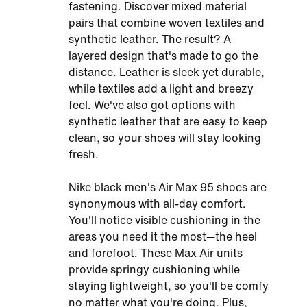
fastening. Discover mixed material
pairs that combine woven textiles and
synthetic leather. The result? A
layered design that's made to go the
distance. Leather is sleek yet durable,
while textiles add a light and breezy
feel. We've also got options with
synthetic leather that are easy to keep
clean, so your shoes will stay looking
fresh.
Nike black men's Air Max 95 shoes are
synonymous with all-day comfort.
You'll notice visible cushioning in the
areas you need it the most—the heel
and forefoot. These Max Air units
provide springy cushioning while
staying lightweight, so you'll be comfy
no matter what you're doing. Plus,