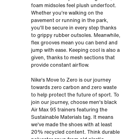
foam midsoles feel plush underfoot.
Whether you're walking on the
pavement or running in the park,
you'll be secure in every step thanks
to grippy rubber outsoles. Meanwhile,
flex grooves mean you can bend and
jump with ease. Keeping cool is also a
given, thanks to mesh sections that
provide constant airflow.
Nike's Move to Zero is our journey
towards zero carbon and zero waste
to help protect the future of sport. To
join our journey, choose men's black
Air Max 95 trainers featuring the
Sustainable Materials tag. It means
we've made the shoes with at least
20% recycled content. Think durable