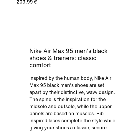
209,99 €
Nike Air Max 95 men's black
shoes & trainers: classic
comfort
Inspired by the human body, Nike Air
Max 95 black men's shoes are set
apart by their distinctive, wavy design.
The spine is the inspiration for the
midsole and outsole, while the upper
panels are based on muscles. Rib-
inspired laces complete the style while
giving your shoes a classic, secure