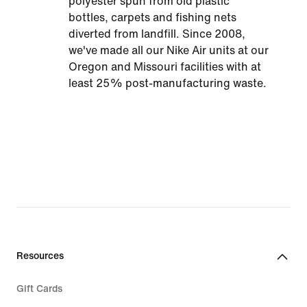
polyester spun from old plastic
bottles, carpets and fishing nets
diverted from landfill. Since 2008,
we've made all our Nike Air units at our
Oregon and Missouri facilities with at
least 25% post-manufacturing waste.
Resources
Gift Cards