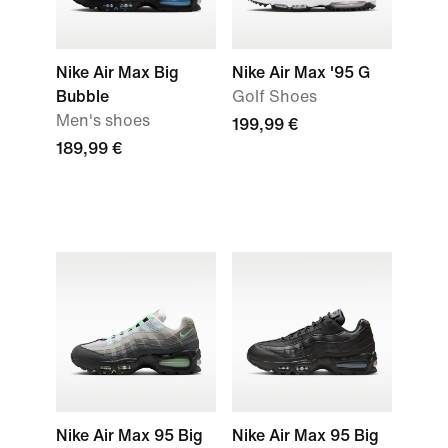
Nike Air Max Big
Nike Air Max '95 G
Bubble
Golf Shoes
Men's shoes
199,99 €
189,99 €
Nike Air Max 95 Big
Nike Air Max 95 Big