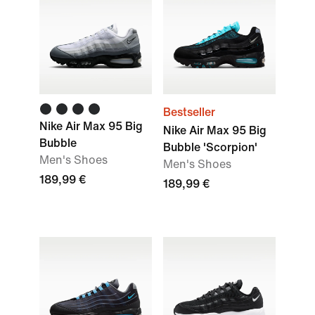
Bestseller
Nike Air Max 95 Big
Nike Air Max 95 Big
Bubble
Bubble 'Scorpion'
Men's Shoes
Men's Shoes
189,99 €
189,99 €