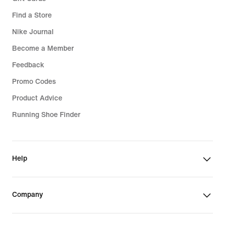
Find a Store
Nike Journal
Become a Member
Feedback
Promo Codes
Product Advice
Running Shoe Finder
Help
Company