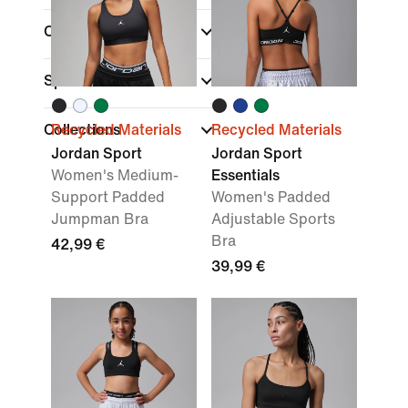
Colour
Sports
Collections
Recycled Materials
Recycled Materials
Jordan Sport
Jordan Sport
Women's Medium-
Essentials
Support Padded
Women's Padded
Jumpman Bra
Adjustable Sports
Bra
42,99 €
39,99 €