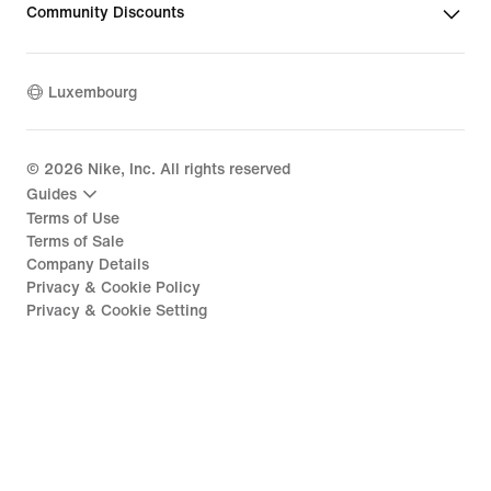
Community Discounts
Luxembourg
©
2026
Nike, Inc. All rights reserved
Guides
Terms of Use
Terms of Sale
Company Details
Privacy & Cookie Policy
Privacy & Cookie Setting