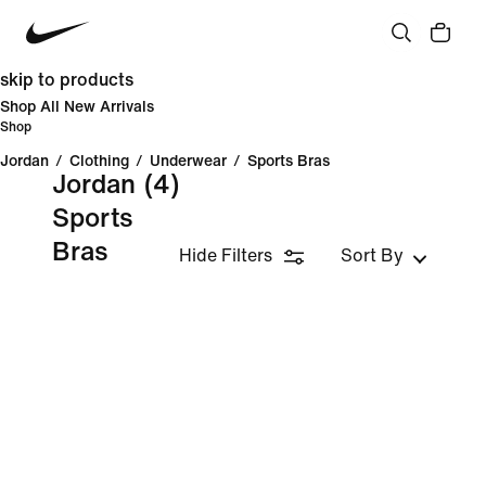
skip to products
Shop All New Arrivals
Shop
Jordan
/
Clothing
/
Underwear
/
Sports Bras
Jordan
(4)
Sports
Bras
Hide Filters
Sort By