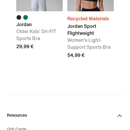
Recycled Materials
Jordan
Jordan Sport
Older Kids' Dri-FIT
Flightweight
Sports Bra
Women's Light-
29,99 €
Support Sports Bra
54,99 €
Resources
Gift Cards