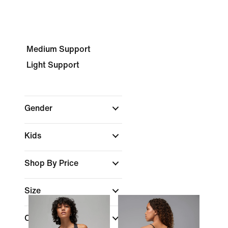
Medium Support
Light Support
Gender
Kids
Shop By Price
Size
Cup Type