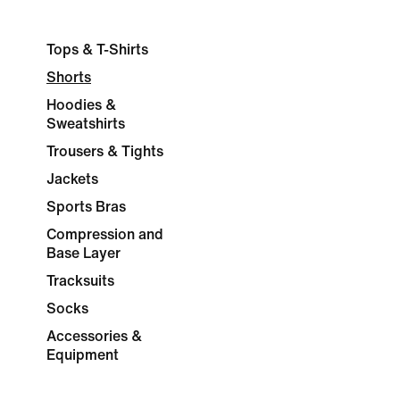
Tops & T-Shirts
Shorts
Hoodies &
Sweatshirts
Trousers & Tights
Jackets
Sports Bras
Compression and
Base Layer
Tracksuits
Socks
Accessories &
Equipment