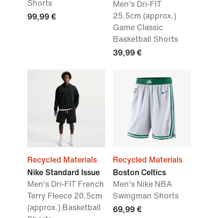
Shorts
Men's Dri-FIT
25.5cm (approx.)
99,99 €
Game Classic
Basketball Shorts
39,99 €
Recycled Materials
Recycled Materials
Nike Standard Issue
Boston Celtics
Men's Dri-FIT French
Men's Nike NBA
Terry Fleece 20.5cm
Swingman Shorts
(approx.) Basketball
69,99 €