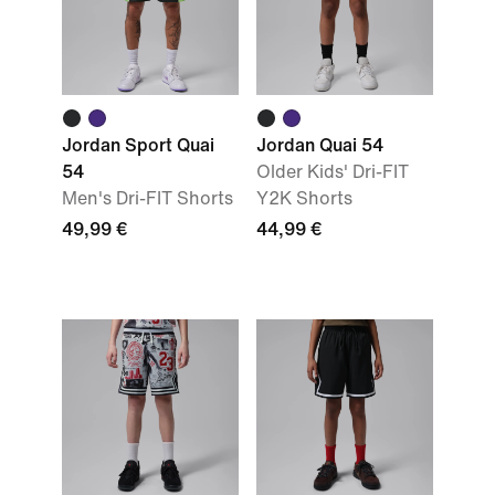
Jordan Sport Quai
Jordan Quai 54
54
Older Kids' Dri-FIT
Men's Dri-FIT Shorts
Y2K Shorts
49,99 €
44,99 €