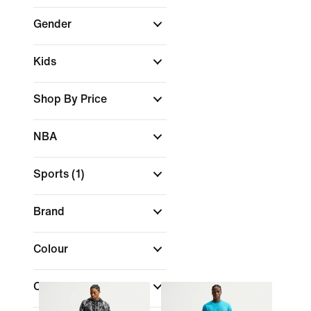
Gender
Kids
Shop By Price
NBA
Sports
(1)
Brand
Colour
Collections