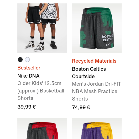
Recycled Materials
Bestseller
Boston Celtics
Nike DNA
Courtside
Older Kids' 12.5cm
Men's Jordan Dri-FIT
(approx.) Basketball
NBA Mesh Practice
Shorts
Shorts
39,99 €
74,99 €