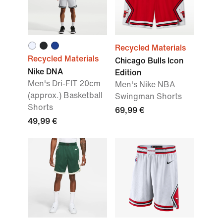
Recycled Materials
Recycled Materials
Chicago Bulls Icon
Nike DNA
Edition
Men's Dri-FIT 20cm
Men's Nike NBA
(approx.) Basketball
Swingman Shorts
Shorts
69,99 €
49,99 €