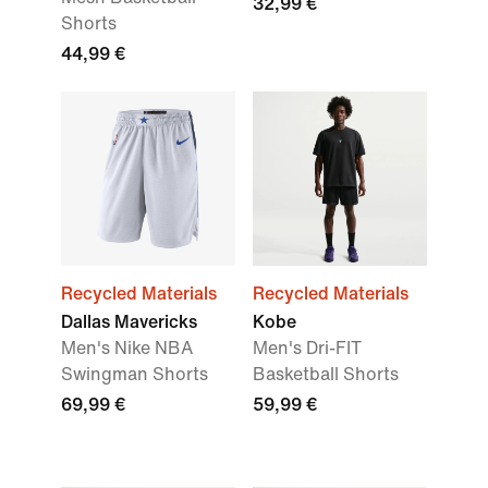
32,99 €
Shorts
44,99 €
Recycled Materials
Recycled Materials
Dallas Mavericks
Kobe
Men's Nike NBA
Men's Dri-FIT
Swingman Shorts
Basketball Shorts
69,99 €
59,99 €