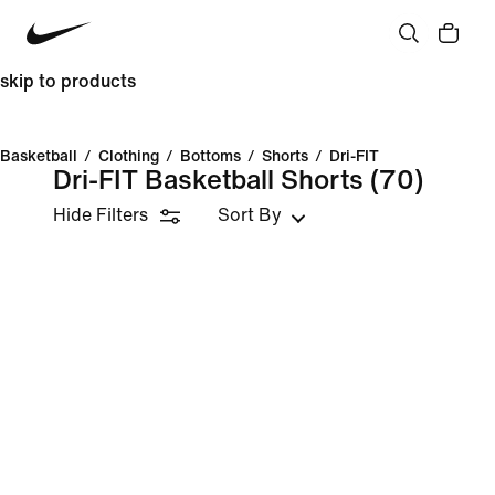
skip to products
Basketball
/
Clothing
/
Bottoms
/
Shorts
/
Dri-FIT
Dri-FIT Basketball Shorts
(70)
Hide Filters
Sort By