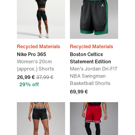
Recycled Materials
Recycled Materials
Nike Pro 365
Boston Celtics
Women's 20cm
Statement Edition
(approx.) Shorts
Men's Jordan Dri-FIT
NBA Swingman
26,99 €
37,99 €
Basketball Shorts
29% off
69,99 €