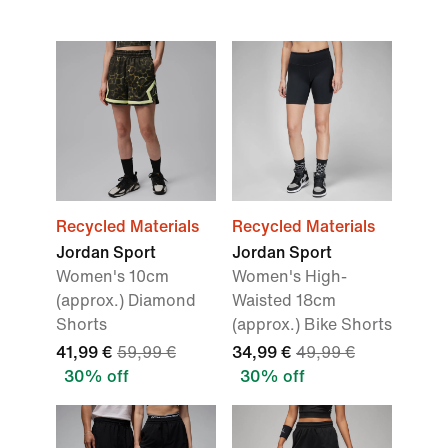
Recycled Materials
Recycled Materials
Jordan Sport
Jordan Sport
Women's 10cm
Women's High-
(approx.) Diamond
Waisted 18cm
Shorts
(approx.) Bike Shorts
41,99 €
59,99 €
34,99 €
49,99 €
30% off
30% off