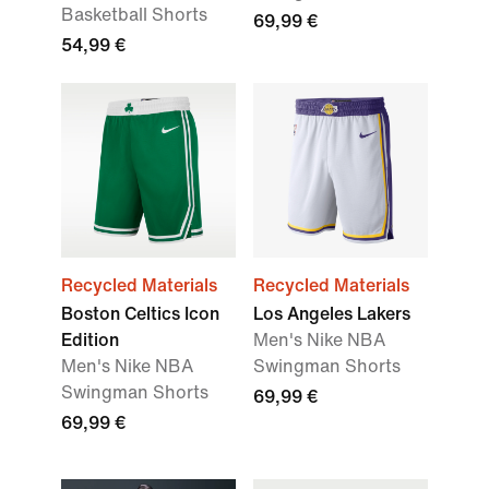
Basketball Shorts
69,99 €
54,99 €
Recycled Materials
Recycled Materials
Boston Celtics Icon
Los Angeles Lakers
Edition
Men's Nike NBA
Men's Nike NBA
Swingman Shorts
Swingman Shorts
69,99 €
69,99 €