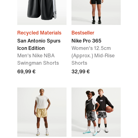
Recycled Materials
Bestseller
San Antonio Spurs
Nike Pro 365
Icon Edition
Women's 12.5cm
Men's Nike NBA
(Approx.) Mid-Rise
Swingman Shorts
Shorts
69,99 €
32,99 €