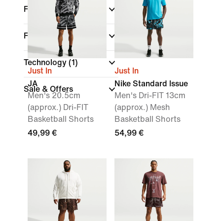
Features
Fit
Technology
(1)
Just In
Just In
JA
Nike Standard Issue
Sale & Offers
Men's 20.5cm
Men's Dri-FIT 13cm
(approx.) Dri-FIT
(approx.) Mesh
Basketball Shorts
Basketball Shorts
49,99 €
54,99 €