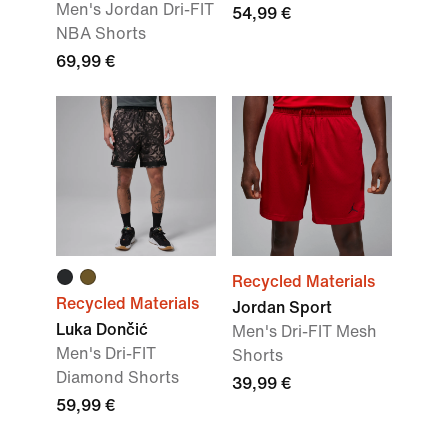
Men's Jordan Dri-FIT
54,99 €
NBA Shorts
69,99 €
Recycled Materials
Recycled Materials
Jordan Sport
Luka Dončić
Men's Dri-FIT Mesh
Men's Dri-FIT
Shorts
Diamond Shorts
39,99 €
59,99 €