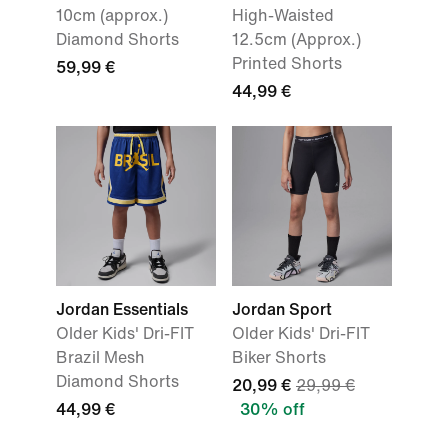
10cm (approx.)
High-Waisted
Diamond Shorts
12.5cm (Approx.)
Printed Shorts
59,99 €
44,99 €
Jordan Essentials
Jordan Sport
Older Kids' Dri-FIT
Older Kids' Dri-FIT
Brazil Mesh
Biker Shorts
Diamond Shorts
20,99 €
29,99 €
44,99 €
30% off