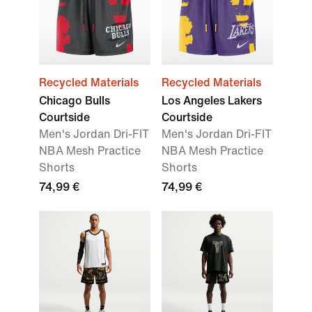
Recycled Materials
Recycled Materials
Chicago Bulls
Los Angeles Lakers
Courtside
Courtside
Men's Jordan Dri-FIT
Men's Jordan Dri-FIT
NBA Mesh Practice
NBA Mesh Practice
Shorts
Shorts
74,99 €
74,99 €