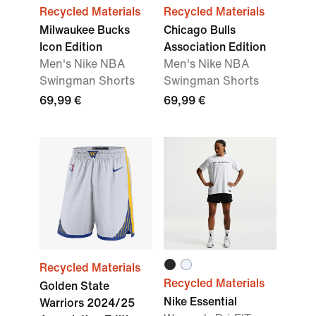
Recycled Materials
Recycled Materials
Milwaukee Bucks
Chicago Bulls
Icon Edition
Association Edition
Men's Nike NBA
Men's Nike NBA
Swingman Shorts
Swingman Shorts
69,99 €
69,99 €
Recycled Materials
Recycled Materials
Golden State
Nike Essential
Warriors 2024/25