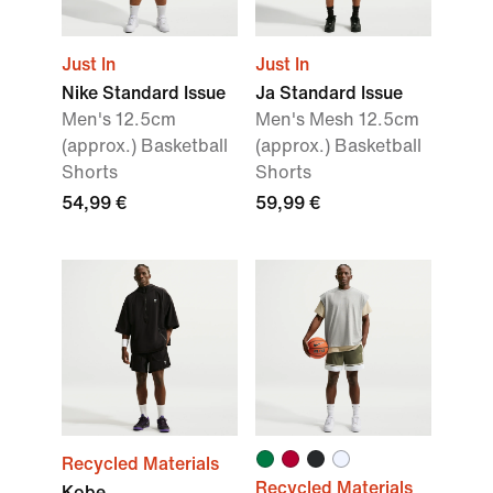
Just In
Just In
Nike Standard Issue
Ja Standard Issue
Men's 12.5cm
Men's Mesh 12.5cm
(approx.) Basketball
(approx.) Basketball
Shorts
Shorts
54,99 €
59,99 €
Recycled Materials
Recycled Materials
Kobe