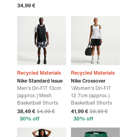
34,99 €
Recycled Materials
Recycled Materials
Nike Standard Issue
Nike Crossover
Men's Dri-FIT 13cm
\Women's Dri-FIT
(approx.) Mesh
12.7cm (approx.)
Basketball Shorts
Basketball Shorts
38,49 €
54,99 €
41,99 €
59,99 €
30% off
30% off