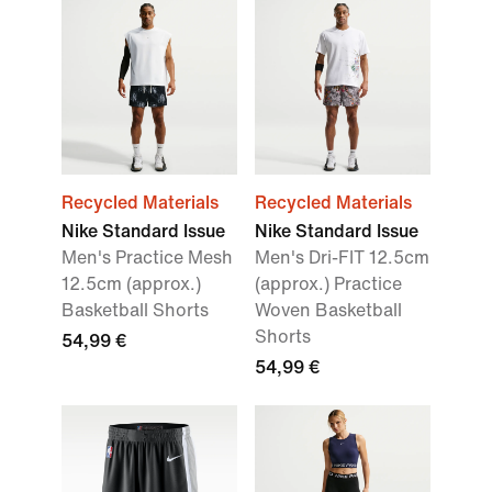
Recycled Materials
Recycled Materials
Nike Standard Issue
Nike Standard Issue
Men's Practice Mesh
Men's Dri-FIT 12.5cm
12.5cm (approx.)
(approx.) Practice
Basketball Shorts
Woven Basketball
Shorts
54,99 €
54,99 €