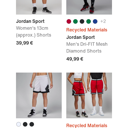
Jordan Sport
+2
Women's 13cm
Recycled Materials
(approx.) Shorts
Jordan Sport
39,99 €
Men's Dri-FIT Mesh
Diamond Shorts
49,99 €
Recycled Materials