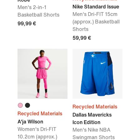
Nike Standard Issue
Men's 2-in-1
Men's Dri-FIT 15cm
Basketball Shorts
(approx.) Basketball
99,99 €
Shorts
59,99 €
Recycled Materials
Recycled Materials
Dallas Mavericks
A'ja Wilson
Icon Edition
Women's Dri-FIT
Men's Nike NBA
10.2cm (approx.)
Swingman Shorts