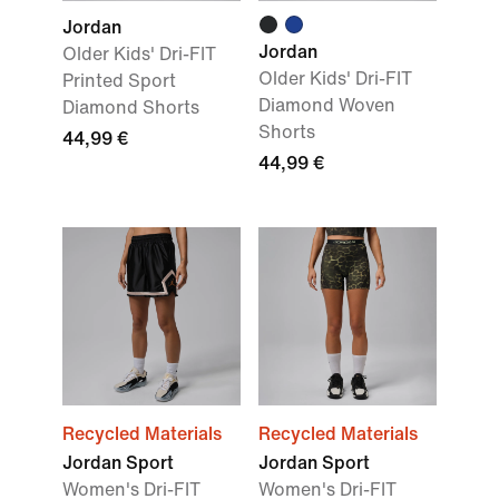
Jordan
Jordan
Older Kids' Dri-FIT
Older Kids' Dri-FIT
Printed Sport
Diamond Woven
Diamond Shorts
Shorts
44,99 €
44,99 €
Recycled Materials
Recycled Materials
Jordan Sport
Jordan Sport
Women's Dri-FIT
Women's Dri-FIT