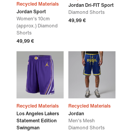
Recycled Materials
Jordan Dri-FIT Sport
Jordan Sport
Diamond Shorts
Women's 10cm
49,99 €
(approx.) Diamond
Shorts
49,99 €
Recycled Materials
Recycled Materials
Los Angeles Lakers
Jordan
Statement Edition
Men's Mesh
Swingman
Diamond Shorts