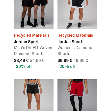
Recycled Materials
Recycled Materials
Jordan Sport
Jordan Sport
Men's Dri-FIT Woven
Women's Diamond
Diamond Shorts
Shorts
38,49 €
54,99 €
39,99 €
49,99 €
30% off
20% off