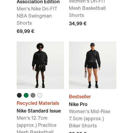
Women's Dri-FIT
Association Edition
Mesh Basketball
Men's Nike Dri-FIT
Shorts
NBA Swingman
Shorts
34,99 €
69,99 €
Bestseller
Recycled Materials
Nike Pro
Nike Standard Issue
Women's Mid-Rise
Men's 12.7cm
7.5cm (approx.)
(approx.) Practice
Biker Shorts
Mesh Basketball