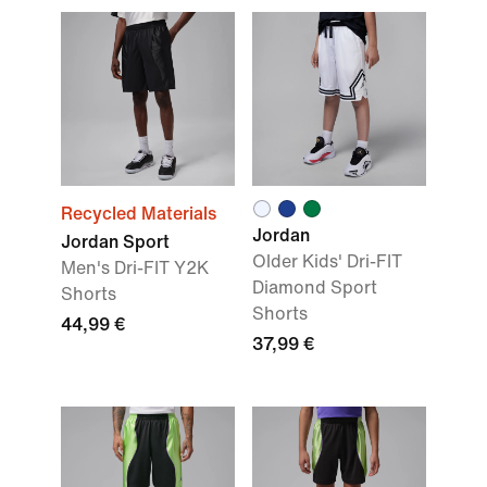
Recycled Materials
Jordan
Jordan Sport
Older Kids' Dri-FIT
Men's Dri-FIT Y2K
Diamond Sport
Shorts
Shorts
44,99 €
37,99 €