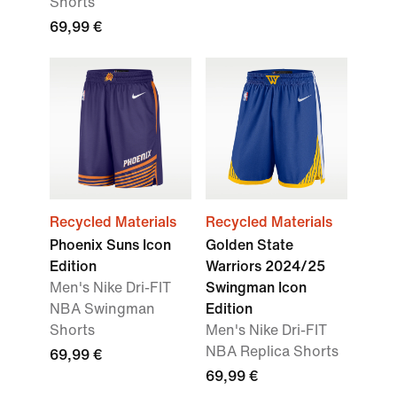
Shorts
69,99 €
Recycled Materials
Recycled Materials
Phoenix Suns Icon
Golden State
Edition
Warriors 2024/25
Men's Nike Dri-FIT
Swingman Icon
NBA Swingman
Edition
Shorts
Men's Nike Dri-FIT
NBA Replica Shorts
69,99 €
69,99 €