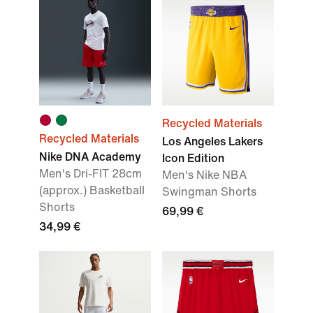
Recycled Materials
Recycled Materials
Los Angeles Lakers
Nike DNA Academy
Icon Edition
Men's Dri-FIT 28cm
Men's Nike NBA
(approx.) Basketball
Swingman Shorts
Shorts
69,99 €
34,99 €