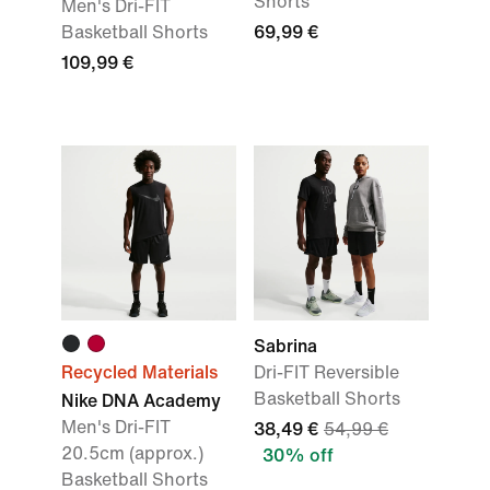
Shorts
Men's Dri-FIT
Basketball Shorts
69,99 €
109,99 €
Sabrina
Recycled Materials
Dri-FIT Reversible
Basketball Shorts
Nike DNA Academy
Men's Dri-FIT
38,49 €
54,99 €
20.5cm (approx.)
30% off
Basketball Shorts