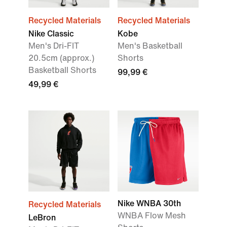
Recycled Materials
Recycled Materials
Nike Classic
Kobe
Men's Dri-FIT
Men's Basketball
20.5cm (approx.)
Shorts
Basketball Shorts
99,99 €
49,99 €
Nike WNBA 30th
Recycled Materials
WNBA Flow Mesh
LeBron