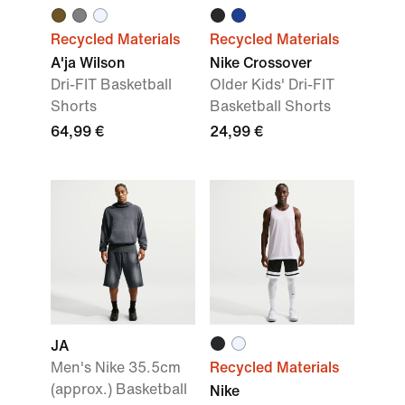
Recycled Materials
Recycled Materials
A'ja Wilson
Nike Crossover
Dri-FIT Basketball
Older Kids' Dri-FIT
Shorts
Basketball Shorts
64,99 €
24,99 €
JA
Men's Nike 35.5cm
Recycled Materials
(approx.) Basketball
Nike