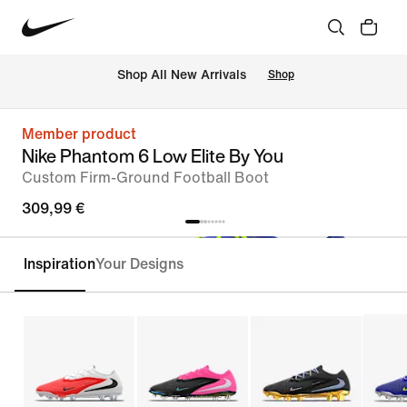
 Shop All New Arrivals
Shop
Member product
Nike Phantom 6 Low Elite By You
Custom Firm-Ground Football Boot
309,99 €
Inspiration
Your Designs
Customise