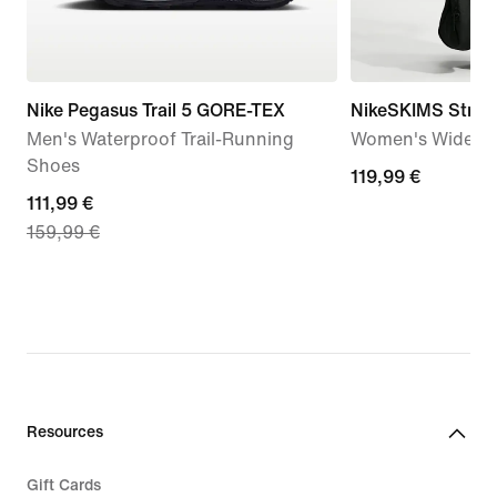
Nike Pegasus Trail 5 GORE-TEX
NikeSKIMS Stretc
Men's Waterproof Trail-Running
Women's Wide-Le
Shoes
119,99
119,99 €
current
111,99 €
€
159,99 €
price
111,99
€,
original
price
159,99
€
Resources
Gift Cards