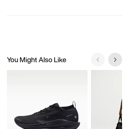
You Might Also Like