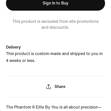
Sign In to Buy
This product is excluded from site promotions
and discounts.
Delivery
This product is custom-made and shipped to you in
4 weeks or less.
Share
The Phantom 6 Elite By You is all about precision—