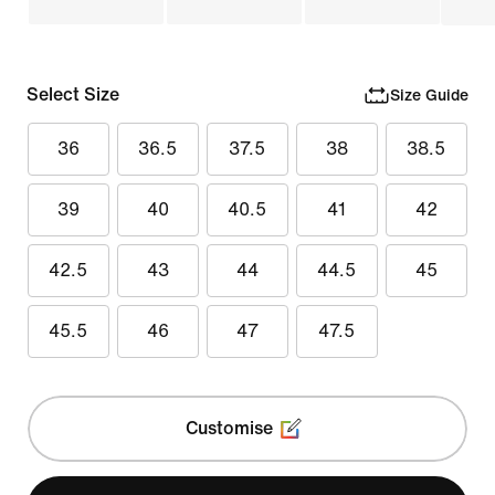
Select Size
Size Guide
36
36.5
37.5
38
38.5
39
40
40.5
41
42
42.5
43
44
44.5
45
45.5
46
47
47.5
Customise