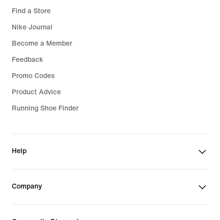
Find a Store
Nike Journal
Become a Member
Feedback
Promo Codes
Product Advice
Running Shoe Finder
Help
Company