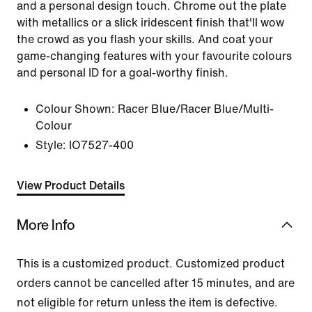
and a personal design touch. Chrome out the plate
with metallics or a slick iridescent finish that'll wow
the crowd as you flash your skills. And coat your
game-changing features with your favourite colours
and personal ID for a goal-worthy finish.
Colour Shown:
Racer Blue/Racer Blue/Multi-
Colour
Style:
IO7527-400
View Product Details
More Info
This is a customized product. Customized product
orders cannot be cancelled after 15 minutes, and are
not eligible for return unless the item is defective.