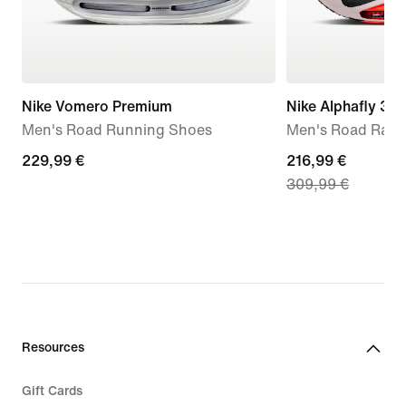
Nike Vomero Premium
Nike Alphafly 3
Men's Road Running Shoes
Men's Road Raci
229,99
229,99 €
current
216,99 €
309,99 €
€
price
216,99
€,
original
price
309,99
€
Resources
Gift Cards