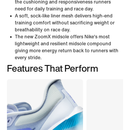
the cushioning and responsiveness runners
need for daily training and race day.
A soft, sock-like liner mesh delivers high-end
training comfort without sacrificing weight or
breathability on race day.
The new ZoomX midsole offers Nike's most
lightweight and resilient midsole compound
giving more energy return back to runners with
every stride.
Features That Perform