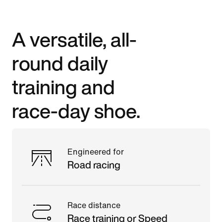
A versatile, all-
round daily
training and
race-day shoe.
Engineered for
Road racing
Race distance
Race training or Speed