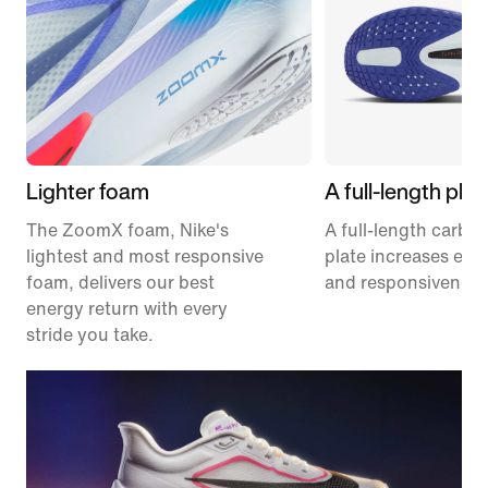
Lighter foam
A full-length plat
The ZoomX foam, Nike's
A full-length carbon
lightest and most responsive
plate increases effi
foam, delivers our best
and responsiveness
energy return with every
stride you take.