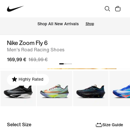
 Shop All New Arrivals
Shop
Nike Zoom Fly 6
Men's Road Racing Shoes
169,99 €
169,99 €
Highly Rated
Select Size
Size Guide