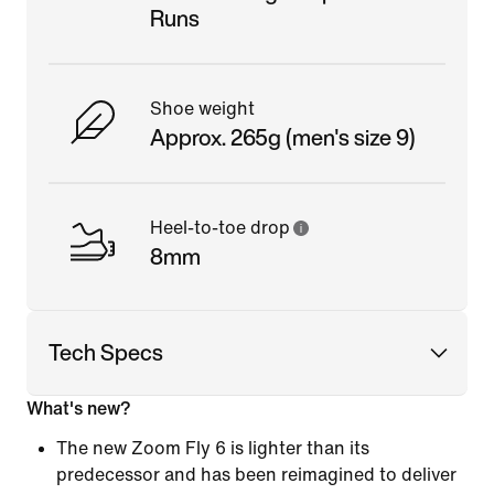
Runs
Shoe weight
Approx. 265g (men's size 9)
Heel-to-toe drop
8mm
Tech Specs
What's new?
The new Zoom Fly 6 is lighter than its
predecessor and has been reimagined to deliver