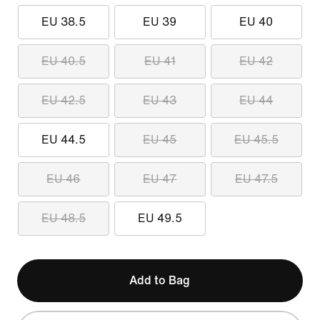
EU 38.5
EU 39
EU 40
EU 40.5
EU 41
EU 42
EU 42.5
EU 43
EU 44
EU 44.5
EU 45
EU 45.5
EU 46
EU 47
EU 47.5
EU 48.5
EU 49.5
Add to Bag