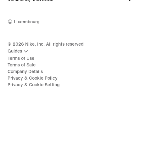
Luxembourg
©
2026
Nike, Inc. All rights reserved
Guides
Terms of Use
Terms of Sale
Company Details
Privacy & Cookie Policy
Privacy & Cookie Setting