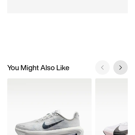
You Might Also Like