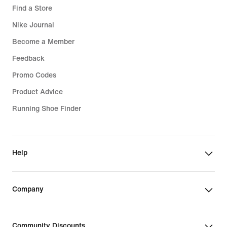
Find a Store
Nike Journal
Become a Member
Feedback
Promo Codes
Product Advice
Running Shoe Finder
Help
Company
Community Discounts