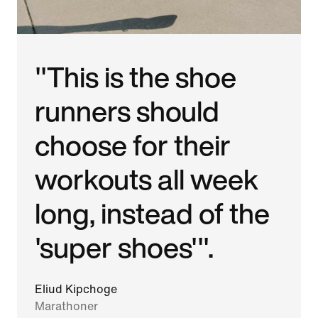
"This is the shoe
runners should
choose for their
workouts all week
long, instead of the
'super shoes'".
Eliud Kipchoge
Marathoner