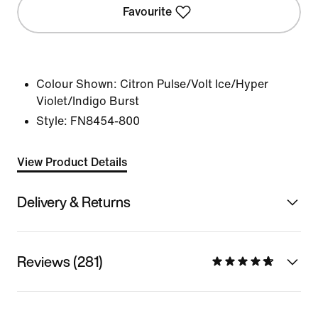
Favourite
Colour Shown:
Citron Pulse/Volt Ice/Hyper
Violet/Indigo Burst
Style:
FN8454-800
View Product Details
Delivery & Returns
Reviews (281)