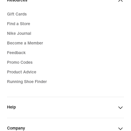
Resources
Gift Cards
Find a Store
Nike Journal
Become a Member
Feedback
Promo Codes
Product Advice
Running Shoe Finder
Help
Company