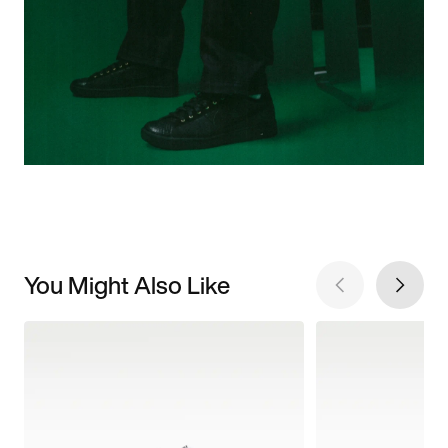
You Might Also Like