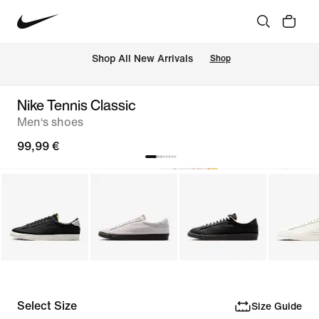
 Shop All New Arrivals
Shop
Nike Tennis Classic
Men‘s shoes
99,99 €
Select Size
Size Guide