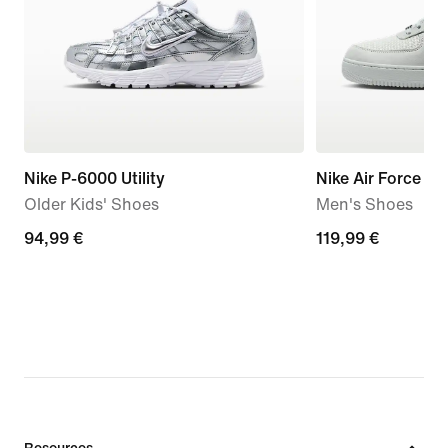
Nike P-6000 Utility
Nike Air Force 1 '
Older Kids' Shoes
Men's Shoes
94,99
94,99 €
119,99
119,99 €
€
€