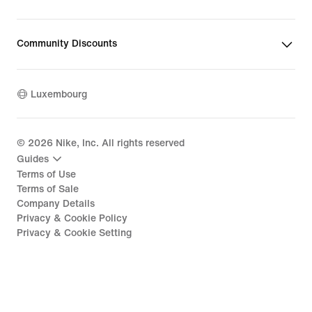
Community Discounts
Luxembourg
©
2026
Nike, Inc. All rights reserved
Guides
Terms of Use
Terms of Sale
Company Details
Privacy & Cookie Policy
Privacy & Cookie Setting