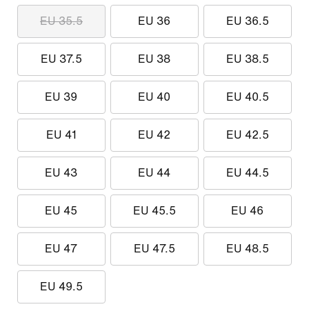
EU 35.5
EU 36
EU 36.5
EU 37.5
EU 38
EU 38.5
EU 39
EU 40
EU 40.5
EU 41
EU 42
EU 42.5
EU 43
EU 44
EU 44.5
EU 45
EU 45.5
EU 46
EU 47
EU 47.5
EU 48.5
EU 49.5