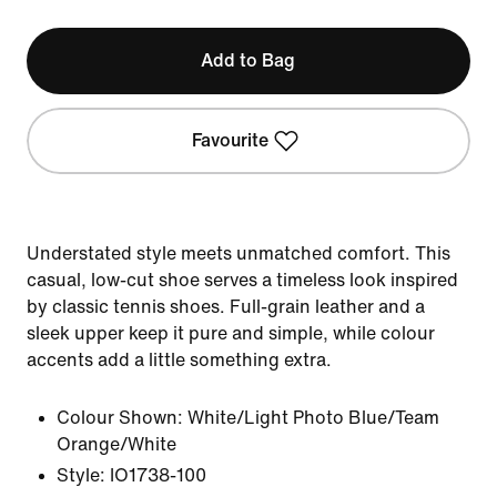
Add to Bag
Favourite
Understated style meets unmatched comfort. This
casual, low-cut shoe serves a timeless look inspired
by classic tennis shoes. Full-grain leather and a
sleek upper keep it pure and simple, while colour
accents add a little something extra.
Colour Shown:
White/Light Photo Blue/Team
Orange/White
Style:
IO1738-100