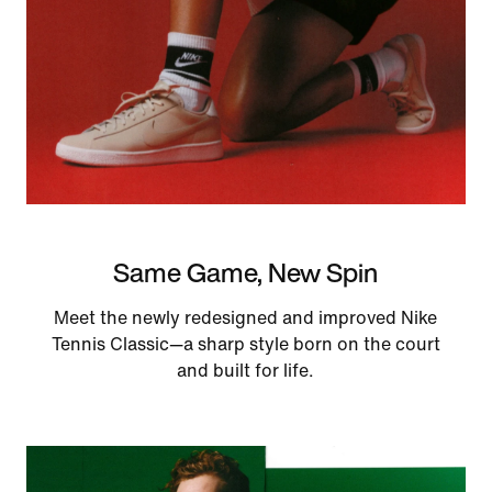
Same Game, New Spin
Meet the newly redesigned and improved Nike
Tennis Classic—a sharp style born on the court
and built for life.