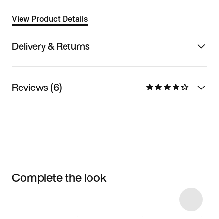
View Product Details
Delivery & Returns
Reviews (6)
Complete the look
Item 3 of 12