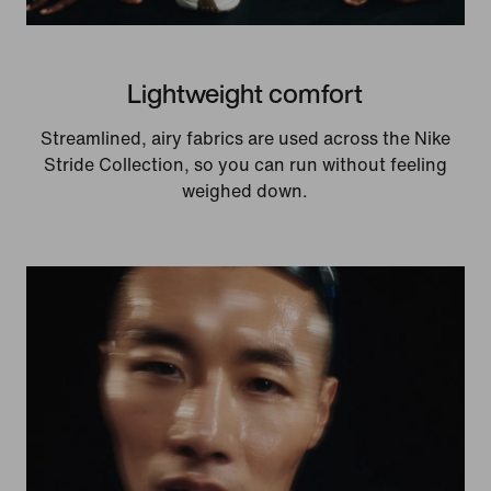
Lightweight comfort
Streamlined, airy fabrics are used across the Nike
Stride Collection, so you can run without feeling
weighed down.