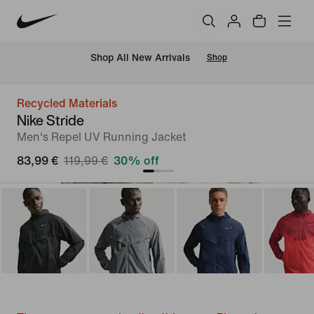
 Shop All New Arrivals
Shop
Recycled Materials
Nike Stride
Men's Repel UV Running Jacket
83,99 €
119,99 €
30% off