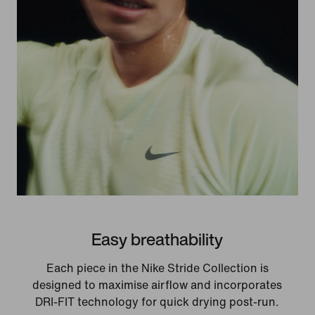
Easy breathability
Each piece in the Nike Stride Collection is
designed to maximise airflow and incorporates
DRI-FIT technology for quick drying post-run.