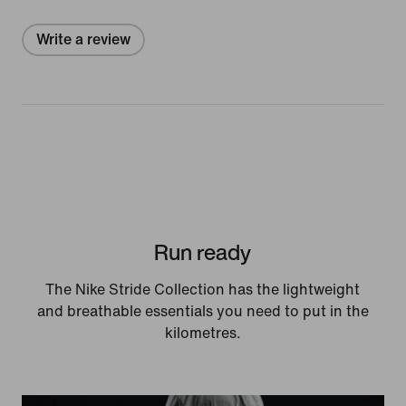
Write a review
Run ready
The Nike Stride Collection has the lightweight
and breathable essentials you need to put in the
kilometres.