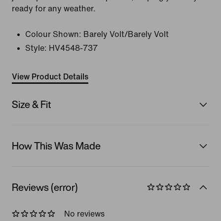
ready for any weather.
Colour Shown:
Barely Volt/Barely Volt
Style:
HV4548-737
View Product Details
Size & Fit
How This Was Made
Reviews (error)
No reviews