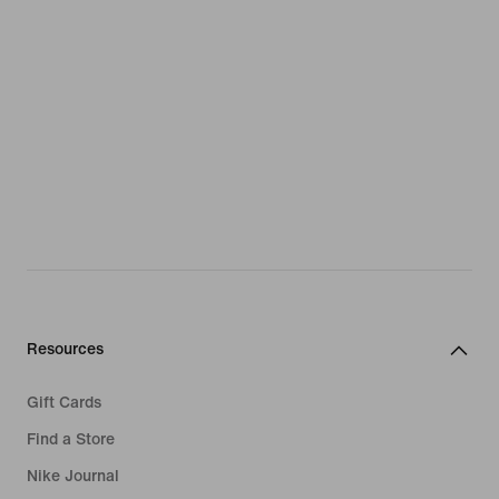
Resources
Gift Cards
Find a Store
Nike Journal