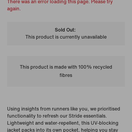
There was an error loading this page. Please try
again.
Sold Out:
This product is currently unavailable
This product is made with 100% recycled
fibres
Using insights from runners like you, we prioritised
functionality to refresh our Stride essentials.
Lightweight and water-repellent, this UV-blocking
jacket packs into its own pocket, helping you stay