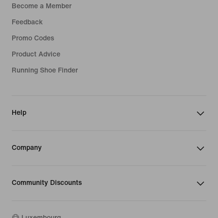
Become a Member
Feedback
Promo Codes
Product Advice
Running Shoe Finder
Help
Company
Community Discounts
Luxembourg