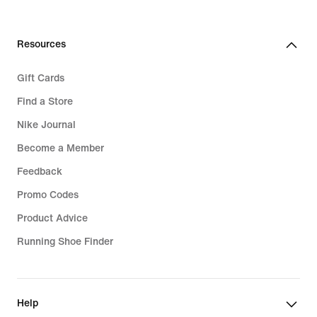
139,99
€
Resources
Gift Cards
Find a Store
Nike Journal
Become a Member
Feedback
Promo Codes
Product Advice
Running Shoe Finder
Help