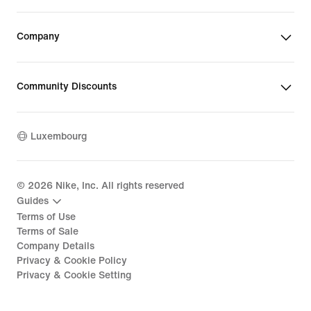
Company
Community Discounts
Luxembourg
©
2026
Nike, Inc. All rights reserved
Guides
Terms of Use
Terms of Sale
Company Details
Privacy & Cookie Policy
Privacy & Cookie Setting