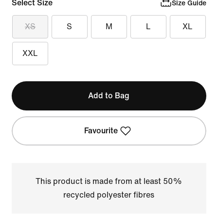
Select Size
Size Guide
XS
S
M
L
XL
XXL
Add to Bag
Favourite
This product is made from at least 50%
recycled polyester fibres