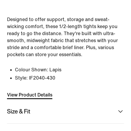
Designed to offer support, storage and sweat-
wicking comfort, these 1/2-length tights keep you
ready to go the distance. They're built with ultra-
smooth, midweight fabric that stretches with your
stride and a comfortable brief liner. Plus, various
pockets can store your essentials.
Colour Shown:
Lapis
Style:
IF2040-430
View Product Details
Size & Fit