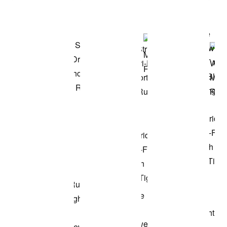
Shop the Model