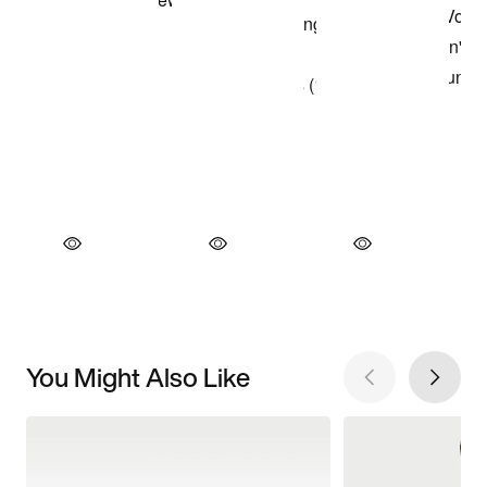
You Might Also Like