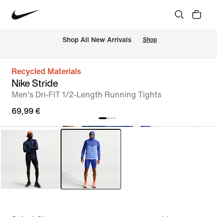
 Shop All New Arrivals
Shop
Recycled Materials
Nike Stride
Men's Dri-FIT 1/2-Length Running Tights
69,99 €