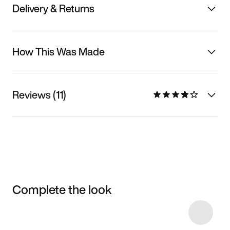
Delivery & Returns
How This Was Made
Reviews (11)
Complete the look
Item 3 of 8