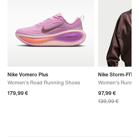
Nike Vomero Plus
Nike Storm-FIT S
Women's Road Running Shoes
Women's Running
179,99
179,99 €
current
97,99 €
139,99 €
€
price
97,99
€,
original
price