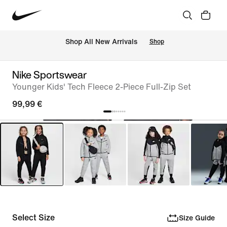
 Shop All New Arrivals
Shop
Nike Sportswear
Younger Kids' Tech Fleece 2-Piece Full-Zip Set
99,99 €
Select Size
Size Guide