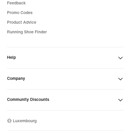
Feedback
Promo Codes
Product Advice
Running Shoe Finder
Help
Company
Community Discounts
Luxembourg