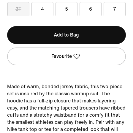
3T
4
5
6
7
Add to Bag
Favourite
Made of warm, bonded jersey fabric, this two-piece
set is inspired by the classic warmup suit. The
hoodie has a full-zip closure that makes layering
easy, and the matching tapered trousers have ribbed
cuffs and a stretchy waistband for a comfy fit that
the smallest athletes can play freely in. Pair with any
Nike tank top or tee for a completed look that will