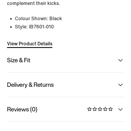
complement their kicks.
Colour Shown:
Black
Style:
IB7601-010
View Product Details
Size & Fit
Delivery & Returns
Reviews (0)