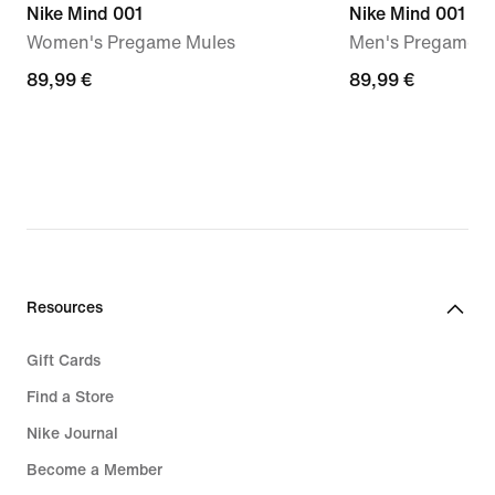
Nike Mind 001
Nike Mind 001
Women's Pregame Mules
Men's Pregame M
89,99
89,99 €
89,99
89,99 €
€
€
Resources
Gift Cards
Find a Store
Nike Journal
Become a Member