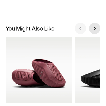
You Might Also Like