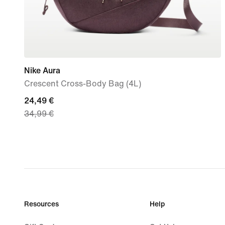
Nike Aura
Crescent Cross-Body Bag (4L)
current
24,49 €
34,99 €
price
24,49
€,
original
price
34,99
€
Resources
Help