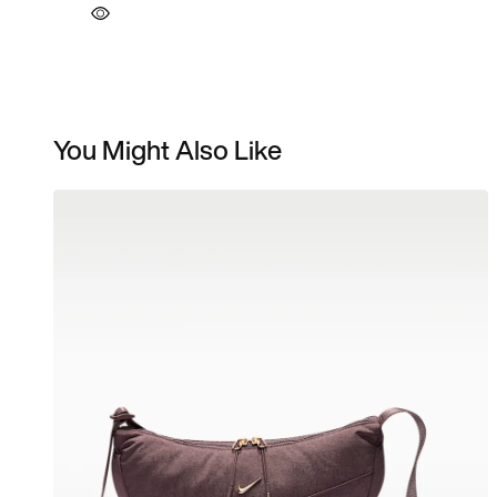
You Might Also Like