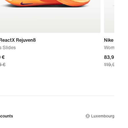
 ReactX Rejuven8
Nike Air Fo
 Slides
Women's S
nt
 €
current
83,99 €
9 €
119,99 €
price
9
83,99
€,
nal
original
price
9
119,99
€
counts
Luxembourg