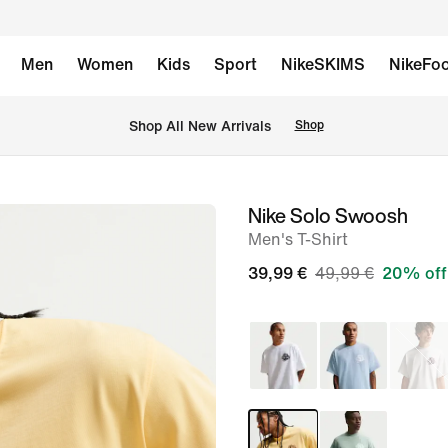
Men
Women
Kids
Sport
NikeSKIMS
NikeFoo
 Shop All New Arrivals
Shop
Nike Solo Swoosh
image
Men's T-Shirt
1
of
39,99 €
49,99 €
20% off
6