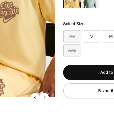
Select Size
XS
S
M
XXL
Add to
Favourit