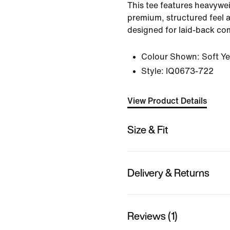
This tee features heavywei
premium, structured feel a
designed for laid-back co
Colour Shown:
Soft Ye
Style:
IQ0673-722
View Product Details
Size & Fit
Delivery & Returns
Reviews (1)