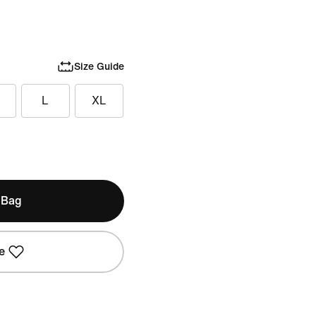
Size Guide
L
XL
 Bag
e