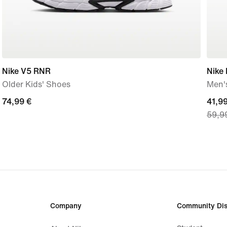
Nike V5 RNR
Nike
Older Kids' Shoes
Men's
74,99
74,99 €
curre
41,99
59,9
€
price
41,9
€,
origi
price
59,9
€
Company
Community Dis