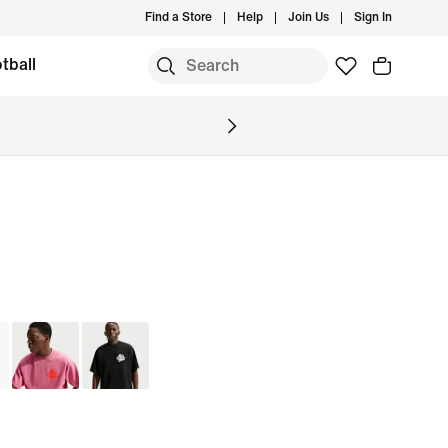
Find a Store
Help
Join Us
Sign In
tball