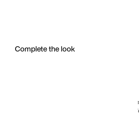
Complete the look
Item 3 of 7
Shop the Model