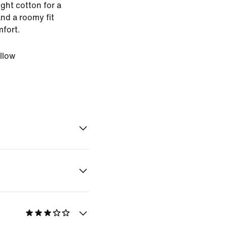
ght cotton for a
nd a roomy fit
mfort.
llow