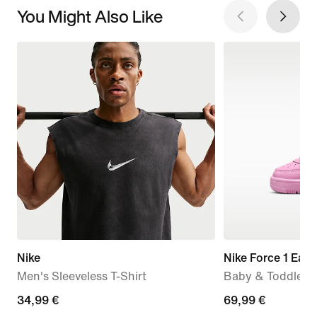
You Might Also Like
Nike
Nike Force 1 Eas
Men's Sleeveless T-Shirt
Baby & Toddler 
34,99
34,99 €
69,99
69,99 €