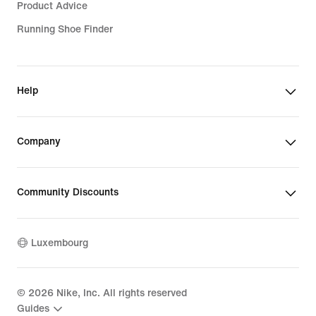
Product Advice
Running Shoe Finder
Help
Company
Community Discounts
Luxembourg
©
2026
Nike, Inc. All rights reserved
Guides