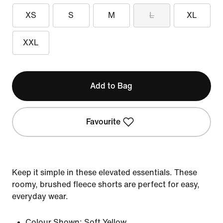
XS
S
M
L
XL
XXL
Add to Bag
Favourite
Keep it simple in these elevated essentials. These
roomy, brushed fleece shorts are perfect for easy,
everyday wear.
Colour Shown:
Soft Yellow