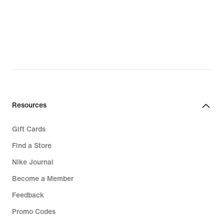
€
€
Resources
Gift Cards
Find a Store
Nike Journal
Become a Member
Feedback
Promo Codes