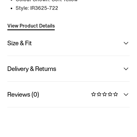
Style:
IR3625-722
View Product Details
Size & Fit
Delivery & Returns
Reviews (0)