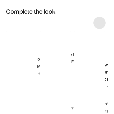
Complete the look
Item 3 of 8
Shop the Model