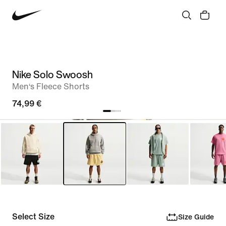
Nike Solo Swoosh
Men‘s Fleece Shorts
74,99 €
Select Size
Size Guide