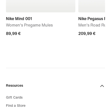
Nike Mind 001
Nike Pegasus Pr
Women's Pregame Mules
Men's Road Runn
89,99
89,99 €
209,99
209,99 €
€
€
Resources
Gift Cards
Find a Store