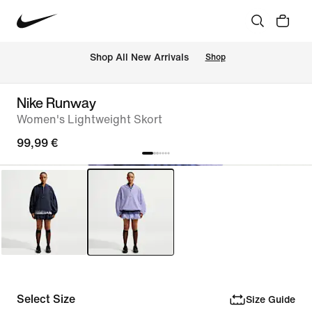
 Shop All New Arrivals
Shop
Nike Runway
Women's Lightweight Skort
99,99 €
Select Size
Size Guide