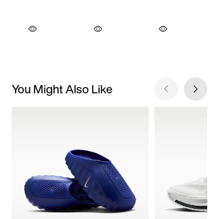
You Might Also Like