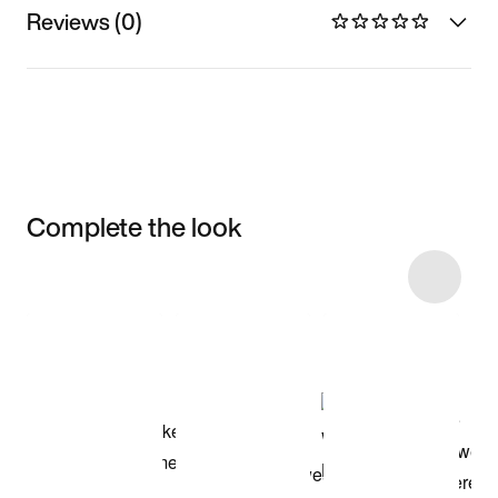
Reviews (0)
Complete the look
Item 3 of 5
Shop the Model