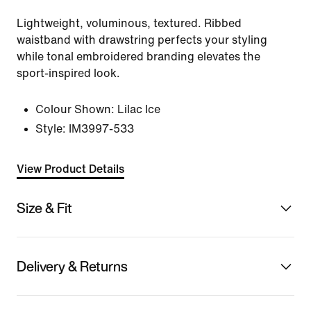
Lightweight, voluminous, textured. Ribbed
waistband with drawstring perfects your styling
while tonal embroidered branding elevates the
sport-inspired look.
Colour Shown:
Lilac Ice
Style:
IM3997-533
View Product Details
Size & Fit
Delivery & Returns