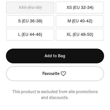
XXS (EU 30)
XS (EU 32-34)
S (EU 36-38)
M (EU 40-42)
L (EU 44-46)
XL (EU 48-50)
Add to Bag
Favourite
This product is excluded from site promotions
and discounts.