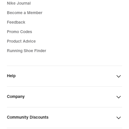
Nike Journal
Become a Member
Feedback
Promo Codes
Product Advice
Running Shoe Finder
Help
Company
Community Discounts