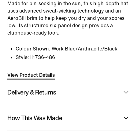
Made for pin-seeking in the sun, this high-depth hat
uses advanced sweat-wicking technology and an
AeroBill brim to help keep you dry and your scores
low. Its structured six-panel design provides a
clubhouse-ready look.
Colour Shown:
Work Blue/Anthracite/Black
Style:
II1736-486
View Product Details
Delivery & Returns
How This Was Made