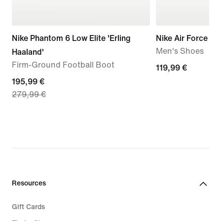
Nike Phantom 6 Low Elite 'Erling
Nike Air Force 1 '
Men's Shoes
Haaland'
Firm-Ground Football Boot
119,99
119,99 €
current
195,99 €
€
279,99 €
price
195,99
€,
original
price
279,99
€
Resources
Gift Cards