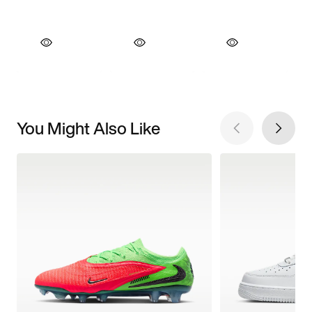
You Might Also Like