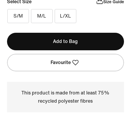
Select Size
Size Guide
S/M
M/L
L/XL
Add to Bag
Favourite
This product is made from at least 75%
recycled polyester fibres