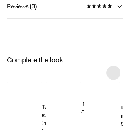
Reviews (3)
Complete the look
Item 3 of 6