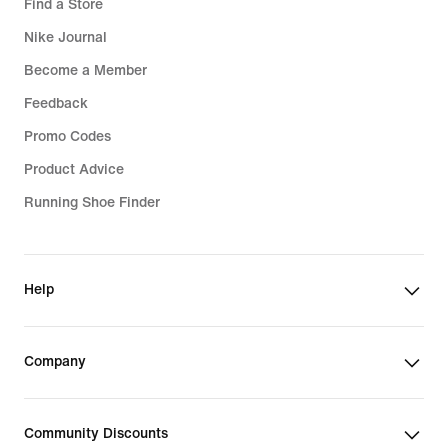
Find a Store
Nike Journal
Become a Member
Feedback
Promo Codes
Product Advice
Running Shoe Finder
Help
Company
Community Discounts