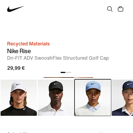
Recycled Materials
Nike Rise
Dri-FIT ADV SwooshFlex Structured Golf Cap
29,99 €