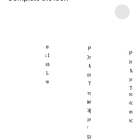
Item 3 of 22
Shop the Model