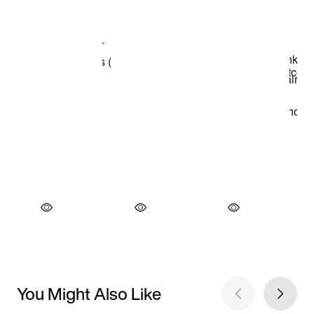
You Might Also Like