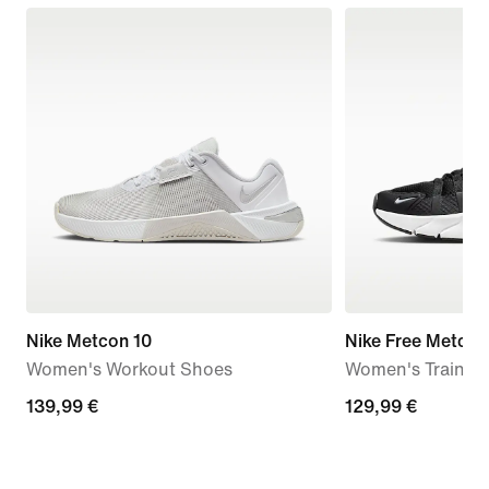
Nike Metcon 10
Nike Free Metcon
Women's Workout Shoes
Women's Trainin
139,99
139,99 €
129,99
129,99 €
€
€