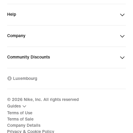
Help
Company
Community Discounts
Luxembourg
©
2026
Nike, Inc. All rights reserved
Guides
Terms of Use
Terms of Sale
Company Details
Privacy & Cookie Policy