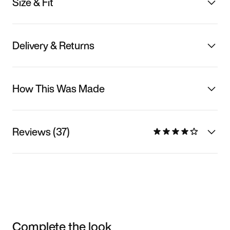
Size & Fit
Delivery & Returns
How This Was Made
Reviews (37)
Complete the look