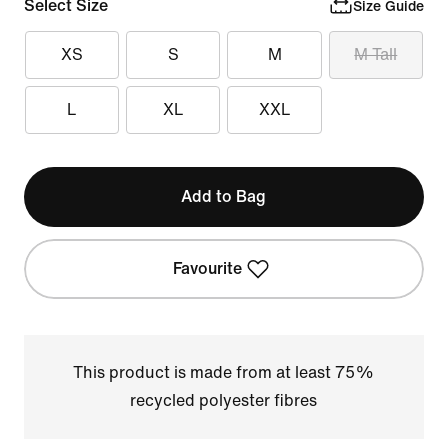
Select Size
Size Guide
XS
S
M
M Tall
L
XL
XXL
Add to Bag
Favourite
This product is made from at least 75%
recycled polyester fibres