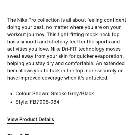
The Nike Pro collection is all about feeling confident
doing your best, no matter where you are on your
workout journey. This tight-fitting mock-neck top
has a smooth and stretchy feel for the sports and
activities you love. Nike Dri-FIT technology moves
sweat away from your skin for quicker evaporation,
helping you stay dry and comfortable. An extended
hem allows you to tuck in the top more securely or
have improved coverage when it's untucked.
Colour Shown:
Smoke Grey/Black
Style:
FB7908-084
View Product Details