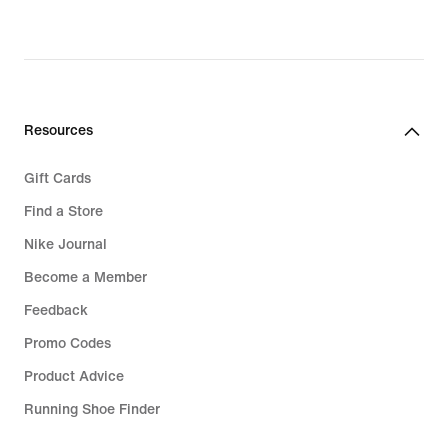
Resources
Gift Cards
Find a Store
Nike Journal
Become a Member
Feedback
Promo Codes
Product Advice
Running Shoe Finder