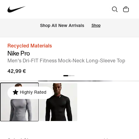
 Shop All New Arrivals
Shop
Recycled Materials
Nike Pro
Men's Dri-FIT Fitness Mock-Neck Long-Sleeve Top
42,99 €
Highly Rated