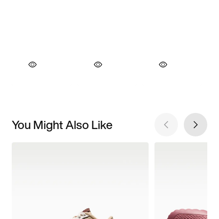
You Might Also Like