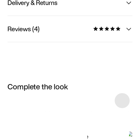
Delivery & Returns
Reviews (4)
Complete the look
Item 3 of 6