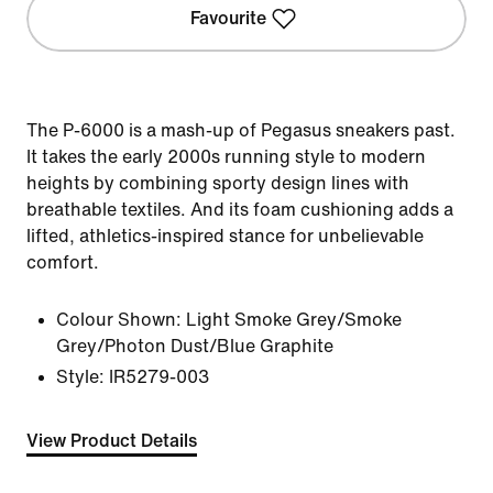
Favourite
The P-6000 is a mash-up of Pegasus sneakers past.
It takes the early 2000s running style to modern
heights by combining sporty design lines with
breathable textiles. And its foam cushioning adds a
lifted, athletics-inspired stance for unbelievable
comfort.
Colour Shown:
Light Smoke Grey/Smoke
Grey/Photon Dust/Blue Graphite
Style:
IR5279-003
View Product Details