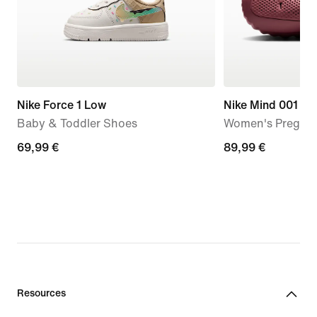
Nike Force 1 Low
Nike Mind 001
Baby & Toddler Shoes
Women's Pregam
69,99
69,99 €
89,99
89,99 €
€
€
Resources