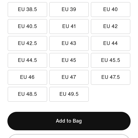
EU 38.5
EU 39
EU 40
EU 40.5
EU 41
EU 42
EU 42.5
EU 43
EU 44
EU 44.5
EU 45
EU 45.5
EU 46
EU 47
EU 47.5
EU 48.5
EU 49.5
Add to Bag