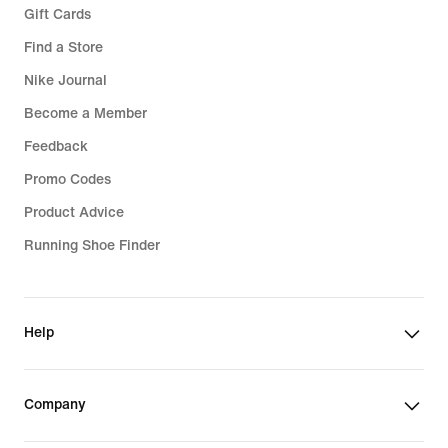
Gift Cards
Find a Store
Nike Journal
Become a Member
Feedback
Promo Codes
Product Advice
Running Shoe Finder
Help
Company