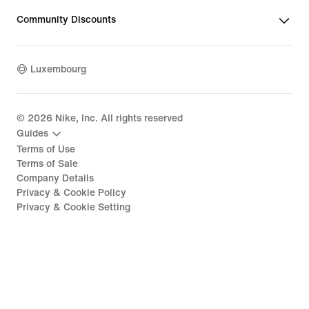
Community Discounts
Luxembourg
©
2026
Nike, Inc. All rights reserved
Guides
Terms of Use
Terms of Sale
Company Details
Privacy & Cookie Policy
Privacy & Cookie Setting