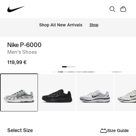
 Shop All New Arrivals
Shop
Nike P-6000
Men's Shoes
119,99 €
Select Size
Size Guide