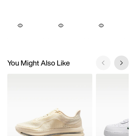
You Might Also Like