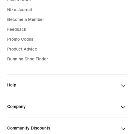
Nike Journal
Become a Member
Feedback
Promo Codes
Product Advice
Running Shoe Finder
Help
Company
Community Discounts