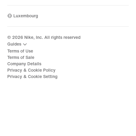
Luxembourg
©
2026
Nike, Inc. All rights reserved
Guides
Terms of Use
Terms of Sale
Company Details
Privacy & Cookie Policy
Privacy & Cookie Setting