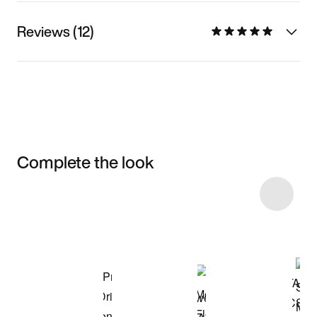
Reviews (12)
Complete the look
Item 3 of 11