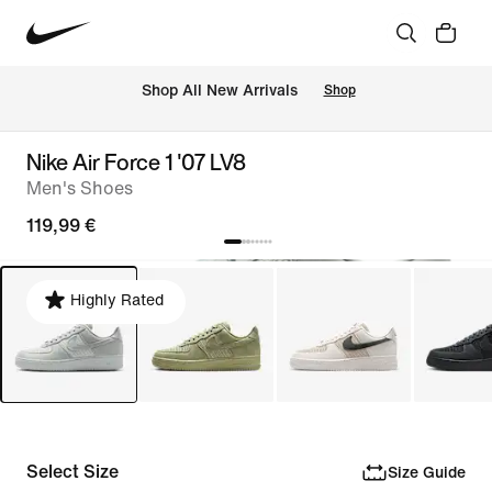
 Shop All New Arrivals
Shop
Nike Air Force 1 '07 LV8
Men's Shoes
119,99 €
Highly Rated
Select Size
Size Guide