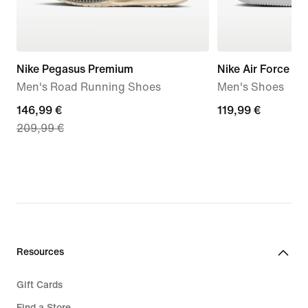
Nike Pegasus Premium
Nike Air Force 1 '
Men's Road Running Shoes
Men's Shoes
current
146,99 €
119,99
119,99 €
209,99 €
price
€
146,99
€,
original
price
209,99
€
Resources
Gift Cards
Find a Store