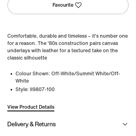
Favourite
Comfortable, durable and timeless – it's number one
for a reason. The '80s construction pairs canvas
underlays with leather for a textured take on the
classic silhouette
Colour Shown:
Off-White/Summit White/Off-
White
Style:
II9807-100
View Product Details
Delivery & Returns