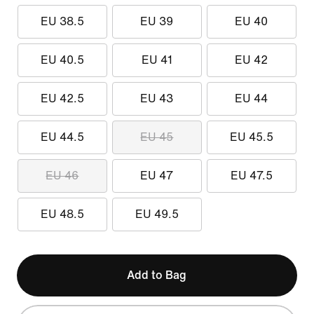
EU 38.5
EU 39
EU 40
EU 40.5
EU 41
EU 42
EU 42.5
EU 43
EU 44
EU 44.5
EU 45
EU 45.5
EU 46
EU 47
EU 47.5
EU 48.5
EU 49.5
Add to Bag