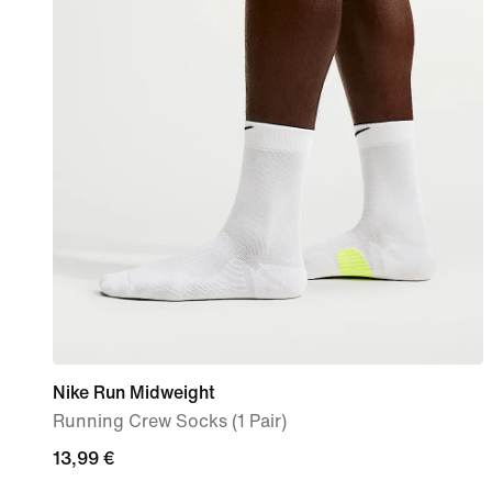
Nike Run Midweight
Running Crew Socks (1 Pair)
13,99
13,99 €
€