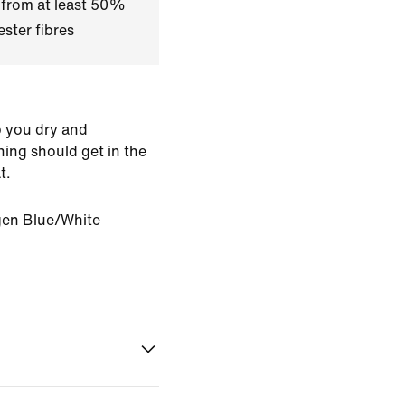
 from at least 50%
ster fibres
p you dry and
ing should get in the
t.
en Blue/White