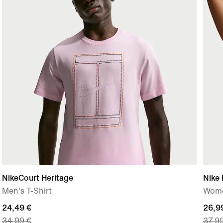
NikeCourt Heritage
Nike 
Men's T-Shirt
Wome
current
24,49 €
curre
26,9
34,99 €
37,9
price
price