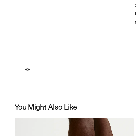
You Might Also Like