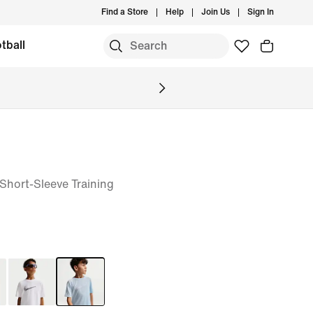
Find a Store
Help
Join Us
Sign In
tball
T Short-Sleeve Training