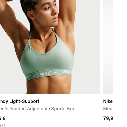
Indy Light-Support
Nike Quest
n's Padded Adjustable Sports Bra
Men's Roa
nt
9 €
79,99
79,99 €
9 €
€