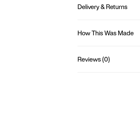
Delivery & Returns
How This Was Made
Reviews (0)