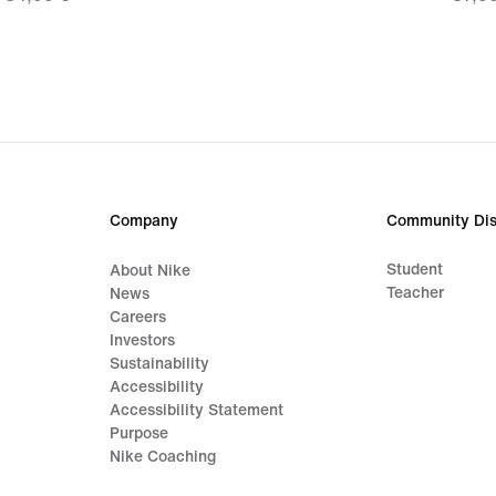
24,49
26,9
€,
€,
original
origi
price
price
34,99
37,9
€
€
Company
Community Dis
Student
About Nike
Teacher
News
Careers
Investors
Sustainability
Accessibility
Accessibility Statement
Purpose
Nike Coaching