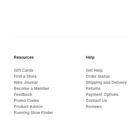
Resources
Help
Gift Cards
Get Help
Find a Store
Order Status
Nike Journal
Shipping and Delivery
Become a Member
Returns
Feedback
Payment Options
Promo Codes
Contact Us
Product Advice
Reviews
Running Shoe Finder