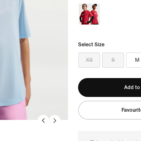
Select Size
XS
S
M
Add to
Favourit