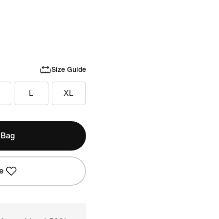
Size Guide
L
XL
 Bag
e