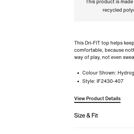
This product is made
recycled polye
This Dri-FIT top helps kee
comfortable, because noth
way of play, not even swea
Colour Shown:
Hydrog
Style:
IF2430-407
View Product Details
Size & Fit