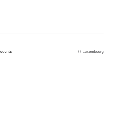
9
nal
9
counts
Luxembourg