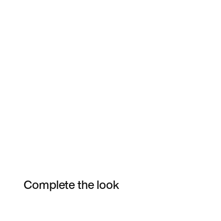
Complete the look
Item 3 of 3