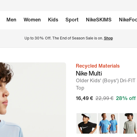
Men
Women
Kids
Sport
NikeSKIMS
NikeFoo
Up to 30% Off. The End of Season Sale is on. 
Shop
Recycled Materials
image
Nike Multi
1
Older Kids' (Boys') Dri-FI
of
Top
5
16,49 €
22,99 €
28% off