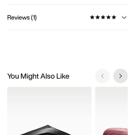
Reviews (1)
You Might Also Like