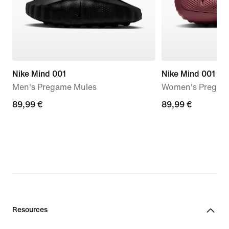
Nike Mind 001
Nike Mind 001
Men's Pregame Mules
Women's Pregam
89,99
89,99 €
89,99
89,99 €
€
€
Resources