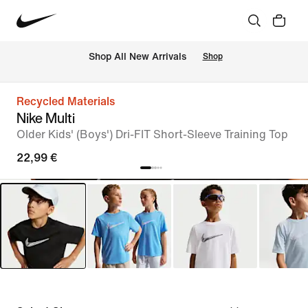
 Shop All New Arrivals
Shop
Recycled Materials
Nike Multi
Older Kids' (Boys') Dri-FIT Short-Sleeve Training Top
22,99 €