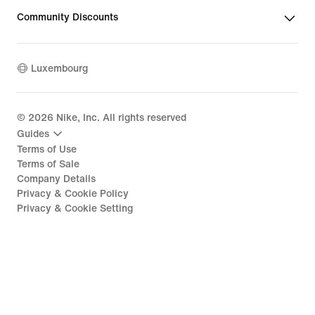
Community Discounts
Luxembourg
©
2026
Nike, Inc. All rights reserved
Guides
Terms of Use
Terms of Sale
Company Details
Privacy & Cookie Policy
Privacy & Cookie Setting