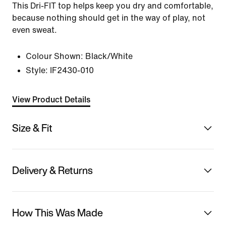
This Dri-FIT top helps keep you dry and comfortable,
because nothing should get in the way of play, not
even sweat.
Colour Shown:
Black/White
Style:
IF2430-010
View Product Details
Size & Fit
Delivery & Returns
How This Was Made