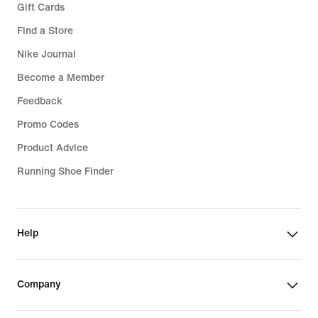
Gift Cards
Find a Store
Nike Journal
Become a Member
Feedback
Promo Codes
Product Advice
Running Shoe Finder
Help
Company