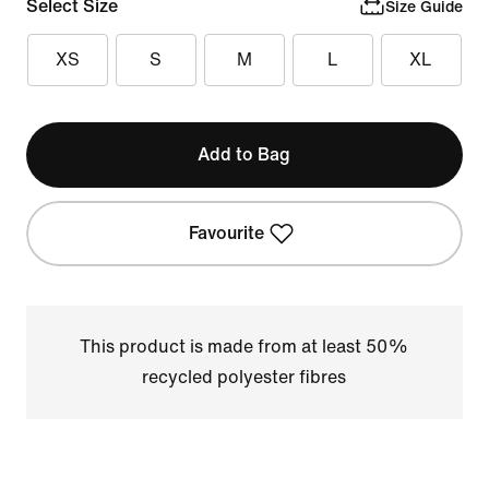
Select Size
Size Guide
XS
S
M
L
XL
Add to Bag
Favourite
This product is made from at least 50%
recycled polyester fibres