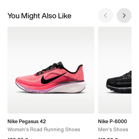
You Might Also Like
Nike Pegasus 42
Nike P-6000
Women's Road Running Shoes
Men's Shoes