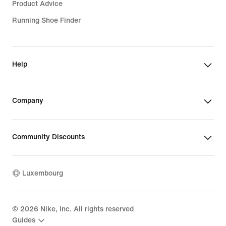
Product Advice
Running Shoe Finder
Help
Company
Community Discounts
Luxembourg
©
2026
Nike, Inc. All rights reserved
Guides