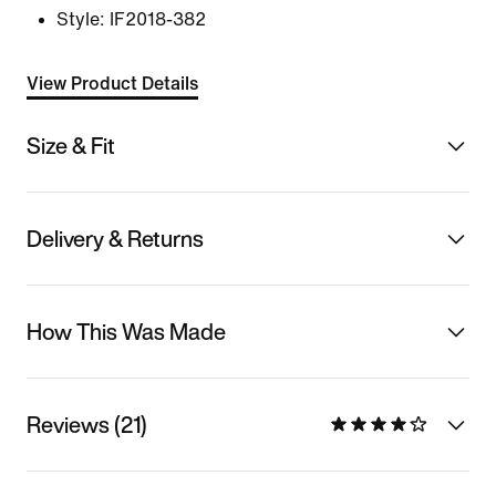
Style:
IF2018-382
View Product Details
Size & Fit
Delivery & Returns
How This Was Made
Reviews (21)