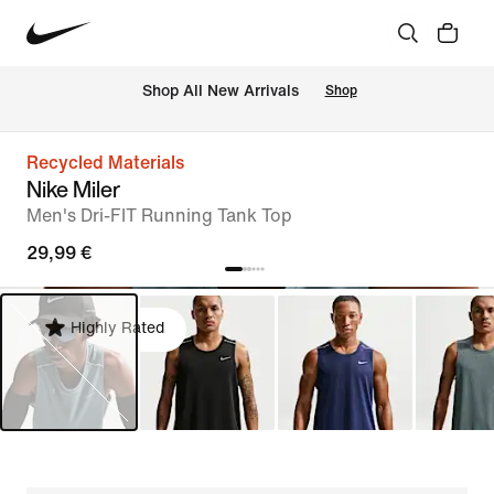
 Shop All New Arrivals
Shop
Recycled Materials
Nike Miler
Men's Dri-FIT Running Tank Top
29,99 €
Highly Rated