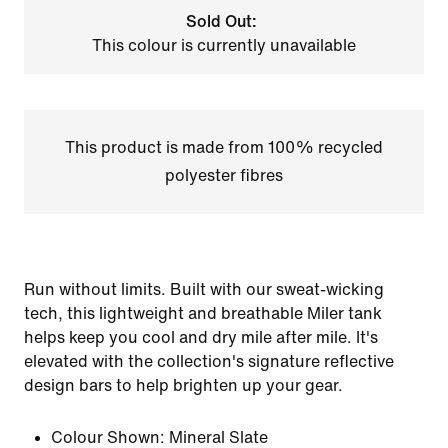
Sold Out:
This colour is currently unavailable
This product is made from 100% recycled
polyester fibres
Run without limits. Built with our sweat-wicking
tech, this lightweight and breathable Miler tank
helps keep you cool and dry mile after mile. It's
elevated with the collection's signature reflective
design bars to help brighten up your gear.
Colour Shown:
Mineral Slate