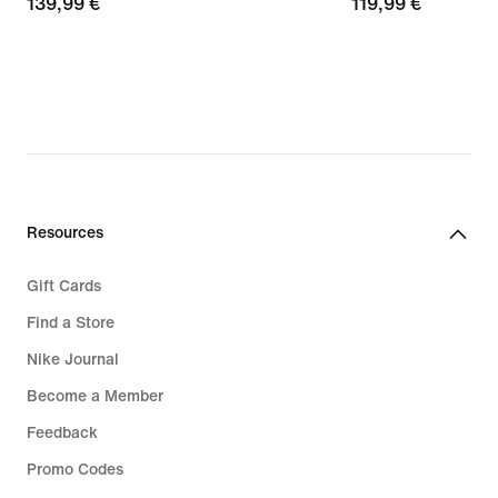
139,99
139,99 €
119,99
119,99 €
€
€
Resources
Gift Cards
Find a Store
Nike Journal
Become a Member
Feedback
Promo Codes