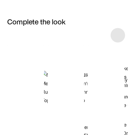
Complete the look
Item 3 of 9
Shop the Model