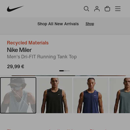
 Shop All New Arrivals
Shop
Recycled Materials
Nike Miler
Men's Dri-FIT Running Tank Top
29,99 €