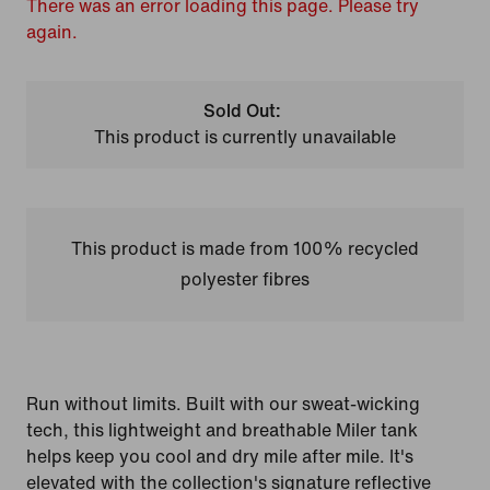
There was an error loading this page. Please try
again.
Sold Out:
This product is currently unavailable
This product is made from 100% recycled
polyester fibres
Run without limits. Built with our sweat-wicking
tech, this lightweight and breathable Miler tank
helps keep you cool and dry mile after mile. It's
elevated with the collection's signature reflective