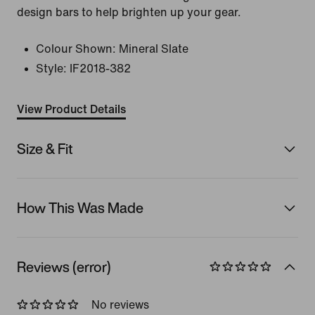
design bars to help brighten up your gear.
Colour Shown:
Mineral Slate
Style:
IF2018-382
View Product Details
Size & Fit
How This Was Made
Reviews (error)
No reviews