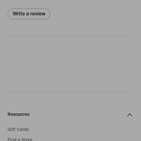
Write a review
Resources
Gift Cards
Find a Store