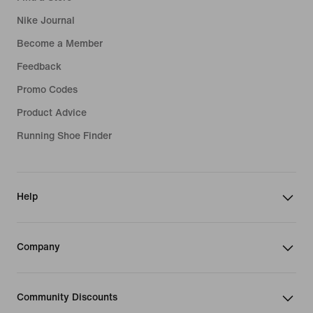
Nike Journal
Become a Member
Feedback
Promo Codes
Product Advice
Running Shoe Finder
Help
Company
Community Discounts