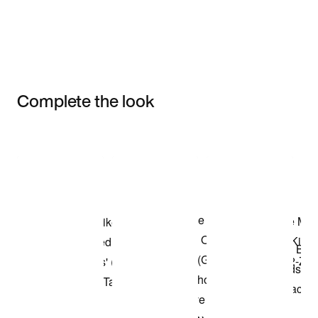
Complete the look
Item 3 of 3