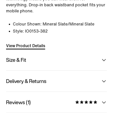
everything. Drop-in back waistband pocket fits your
mobile phone.
Colour Shown:
Mineral Slate/Mineral Slate
Style:
IO0153-382
View Product Details
Size & Fit
Delivery & Returns
Reviews (1)