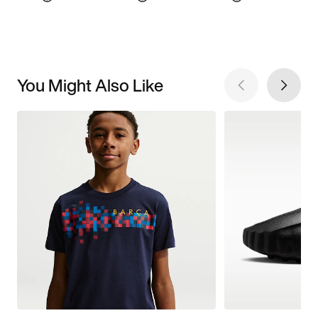
You Might Also Like