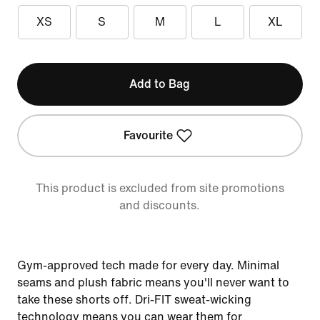
XS
S
M
L
XL
Add to Bag
Favourite
This product is excluded from site promotions
and discounts.
Gym-approved tech made for every day. Minimal
seams and plush fabric means you'll never want to
take these shorts off. Dri-FIT sweat-wicking
technology means you can wear them for