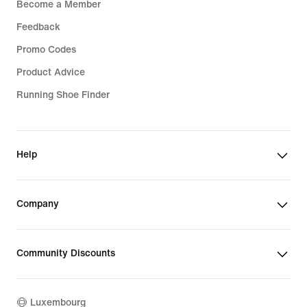
Become a Member
Feedback
Promo Codes
Product Advice
Running Shoe Finder
Help
Company
Community Discounts
Luxembourg