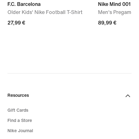
F.C. Barcelona
Nike Mind 001
Older Kids' Nike Football T-Shirt
Men's Pregame M
27,99
27,99 €
89,99
89,99 €
€
€
Resources
Gift Cards
Find a Store
Nike Journal