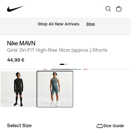
 Shop All New Arrivals
Shop
Nike MAVN
Girls' Dri-FIT High-Rise 18cm (approx.) Shorts
44,99 €
Select Size
Size Guide