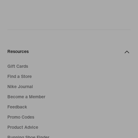
Resources
Gift Cards
Find a Store
Nike Journal
Become a Member
Feedback
Promo Codes
Product Advice
Running Shoe Finder