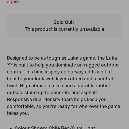
again.
Sold Out:
This product is currently unavailable
Designed to be as tough as Luka's game, the Luka
77 is built to help you dominate on rugged outdoor
courts. This time a spicy colourway adds a bit of
heat to your look with layers of red and a neutral
twist. High abrasion mesh and a durable rubber
outsole stand up to concrete and asphalt.
Responsive dual-density foam helps keep you
comfortable, so you're ready for wherever the game
takes you.
Colour Shown:
Chile Red/Gum Light