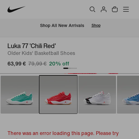
 Shop All New Arrivals
Shop
Luka 77 'Chili Red'
Older Kids' Basketball Shoes
63,99 €
79,99 €
20% off
There was an error loading this page. Please try