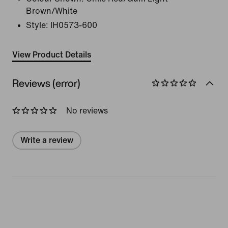
Brown/White
Style:
IH0573-600
View Product Details
Reviews (error)
No reviews
Write a review