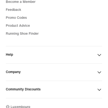
Become a Member
Feedback
Promo Codes
Product Advice
Running Shoe Finder
Help
Company
Community Discounts
Luxembourg