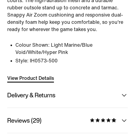
courts. The high-abrasion mesh and a durable
rubber outsole stand up to concrete and tarmac.
Snappy Air Zoom cushioning and responsive dual-
density foam help keep you comfortable, so you're
ready for wherever the game takes you.
Colour Shown:
Light Marine/Blue
Void/White/Hyper Pink
Style:
IH0573-500
View Product Details
Delivery & Returns
Reviews (29)