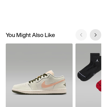
You Might Also Like