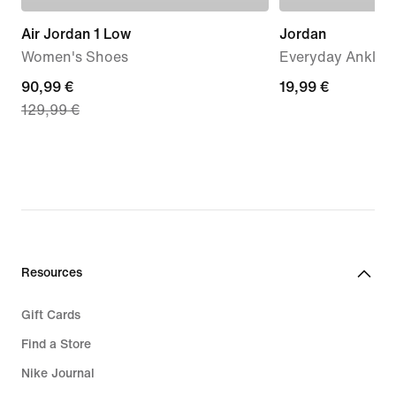
Air Jordan 1 Low
Jordan
Women's Shoes
Everyday Ankle S
current
90,99 €
19,99
19,99 €
129,99 €
price
€
90,99
€,
original
price
129,99
€
Resources
Gift Cards
Find a Store
Nike Journal