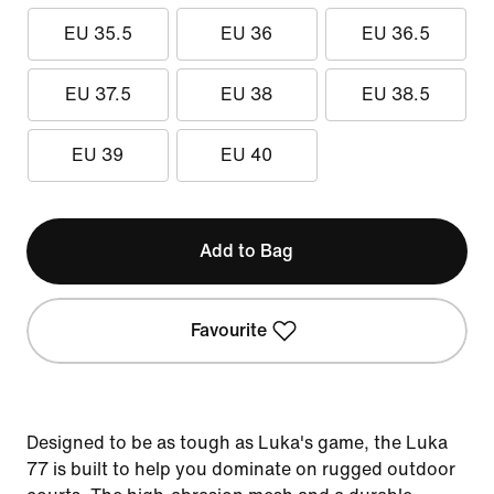
EU 35.5
EU 36
EU 36.5
EU 37.5
EU 38
EU 38.5
EU 39
EU 40
Add to Bag
Favourite
Designed to be as tough as Luka's game, the Luka
77 is built to help you dominate on rugged outdoor