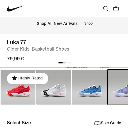
 Shop All New Arrivals
Shop
Luka 77
Older Kids' Basketball Shoes
79,99 €
Highly Rated
Select Size
Size Guide