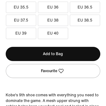
EU 35.5
EU 36
EU 36.5
EU 37.5
EU 38
EU 38.5
EU 39
EU 40
Add to Bag
Favourite
Kobe's 9th shoe comes with everything you need to
dominate the game. A mesh upper strung with