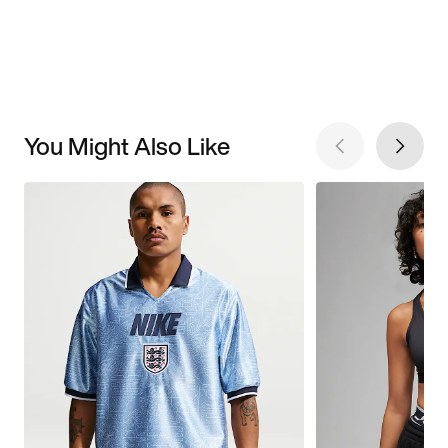
You Might Also Like