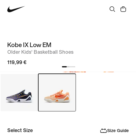
Kobe IX Low EM
Older Kids' Basketball Shoes
119,99 €
Select Size
Size Guide