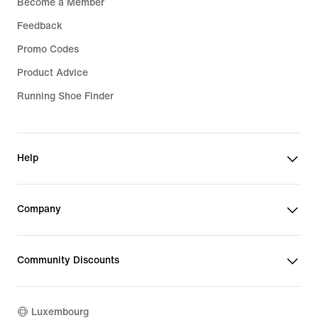
Become a Member
Feedback
Promo Codes
Product Advice
Running Shoe Finder
Help
Company
Community Discounts
Luxembourg