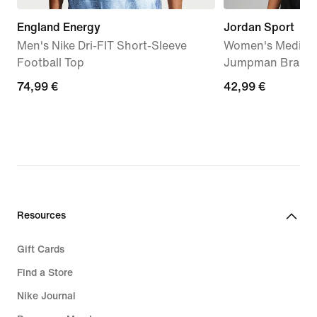
England Energy
Jordan Sport
Men's Nike Dri-FIT Short-Sleeve
Women's Medium
Football Top
Jumpman Bra
74,99
74,99 €
42,99
42,99 €
€
€
Resources
Gift Cards
Find a Store
Nike Journal