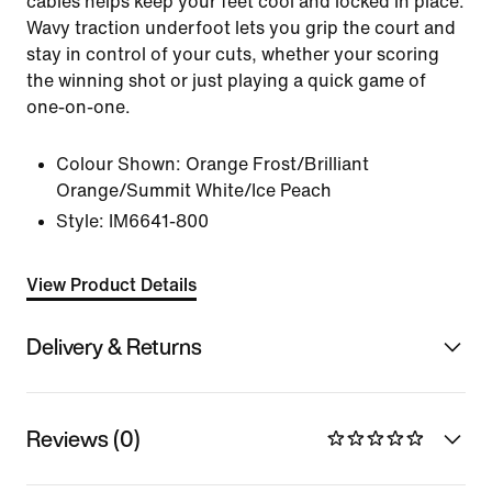
cables helps keep your feet cool and locked in place.
Wavy traction underfoot lets you grip the court and
stay in control of your cuts, whether your scoring
the winning shot or just playing a quick game of
one-on-one.
Colour Shown:
Orange Frost/Brilliant
Orange/Summit White/Ice Peach
Style:
IM6641-800
View Product Details
Delivery & Returns
Reviews (0)