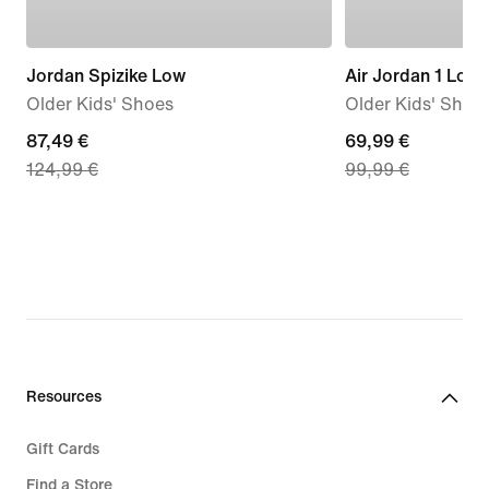
Jordan Spizike Low
Air Jordan 1 Low
Older Kids' Shoes
Older Kids' Shoe
current
87,49 €
current
69,99 €
124,99 €
99,99 €
price
price
87,49
69,99
€,
€,
original
original
price
price
124,99
99,99
€
€
Resources
Gift Cards
Find a Store