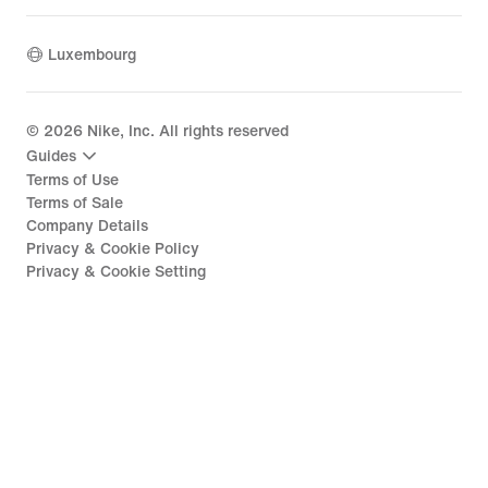
Luxembourg
©
2026
Nike, Inc. All rights reserved
Guides
Terms of Use
Terms of Sale
Company Details
Privacy & Cookie Policy
Privacy & Cookie Setting