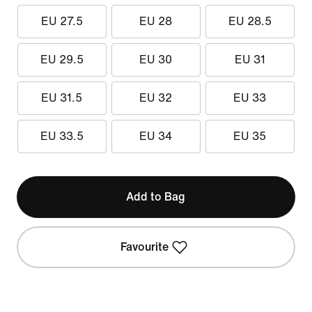
EU 27.5
EU 28
EU 28.5
EU 29.5
EU 30
EU 31
EU 31.5
EU 32
EU 33
EU 33.5
EU 34
EU 35
Add to Bag
Favourite