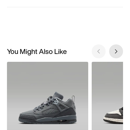
You Might Also Like