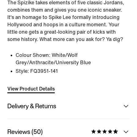
The Spizike takes elements of five classic Jordans,
combines them and gives you one iconic sneaker.
It's an homage to Spike Lee formally introducing
Hollywood and hoops in a culture moment. Your
little one gets a great-looking pair of kicks with
some history. What more can you ask for? Ya dig?
Colour Shown:
White/Wolf
Grey/Anthracite/University Blue
Style:
FQ3951-141
View Product Details
Delivery & Returns
Reviews (50)