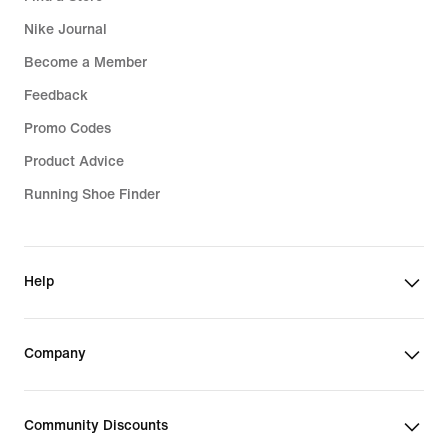
Nike Journal
Become a Member
Feedback
Promo Codes
Product Advice
Running Shoe Finder
Help
Company
Community Discounts