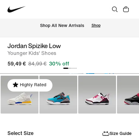
 Shop All New Arrivals
Shop
Jordan Spizike Low
Younger Kids' Shoes
59,49 €
84,99 €
30% off
Highly Rated
Select Size
Size Guide