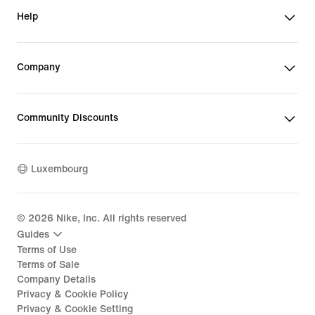
Help
Company
Community Discounts
Luxembourg
©
2026
Nike, Inc. All rights reserved
Guides
Terms of Use
Terms of Sale
Company Details
Privacy & Cookie Policy
Privacy & Cookie Setting