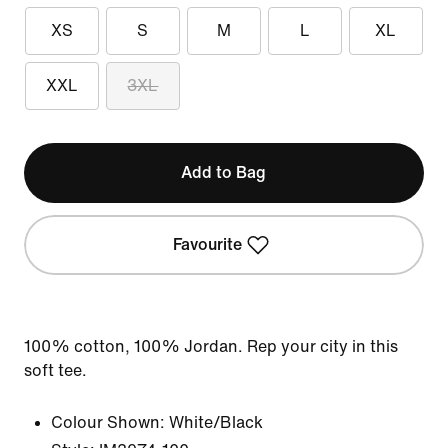
XS
S
M
L
XL
XXL
3XL
Add to Bag
Favourite
100% cotton, 100% Jordan. Rep your city in this
soft tee.
Colour Shown:
White/Black