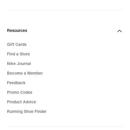
Resources
Gift Cards
Find a Store
Nike Journal
Become a Member
Feedback
Promo Codes
Product Advice
Running Shoe Finder