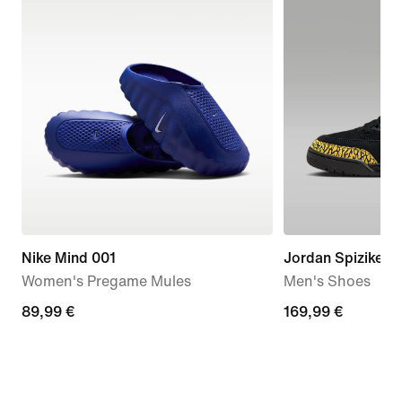
Nike Mind 001
Jordan Spizike L
Women's Pregame Mules
Men's Shoes
89,99
89,99 €
169,99
169,99 €
€
€