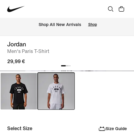
 Shop All New Arrivals
Shop
Jordan
Men's Paris T-Shirt
29,99 €
Select Size
Size Guide