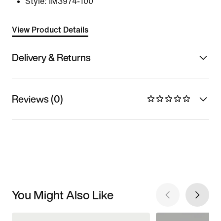
Style:
IM3974-100
View Product Details
Delivery & Returns
Reviews (0)
You Might Also Like