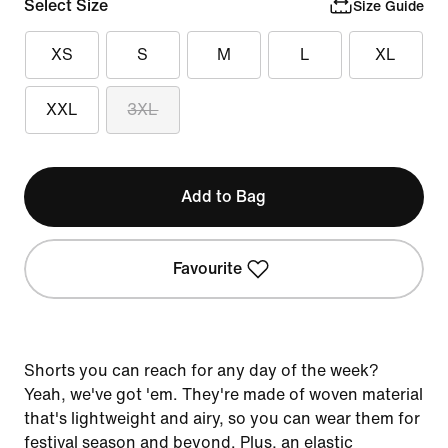
Select Size
Size Guide
XS
S
M
L
XL
XXL
3XL
Add to Bag
Favourite
Shorts you can reach for any day of the week?
Yeah, we've got 'em. They're made of woven material
that's lightweight and airy, so you can wear them for
festival season and beyond. Plus, an elastic