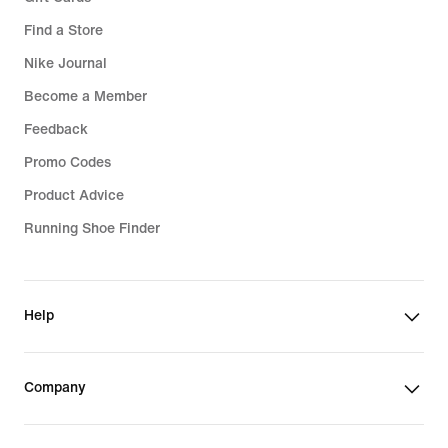
Find a Store
Nike Journal
Become a Member
Feedback
Promo Codes
Product Advice
Running Shoe Finder
Help
Company