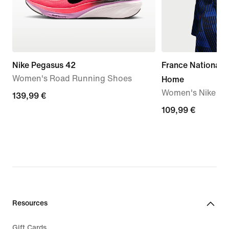
Nike Pegasus 42
France National
Women's Road Running Shoes
Home
Women's Nike Dri-
139,99
139,99 €
€
109,99
109,99 €
€
Resources
Gift Cards