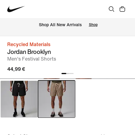
 Shop All New Arrivals
Shop
Recycled Materials
Jordan Brooklyn
Men's Festival Shorts
44,99 €