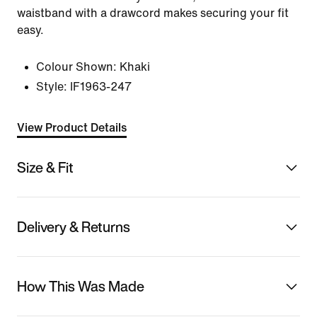
waistband with a drawcord makes securing your fit
easy.
Colour Shown:
Khaki
Style:
IF1963-247
View Product Details
Size & Fit
Delivery & Returns
How This Was Made