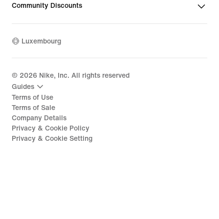
Community Discounts
Luxembourg
©
2026
Nike, Inc. All rights reserved
Guides
Terms of Use
Terms of Sale
Company Details
Privacy & Cookie Policy
Privacy & Cookie Setting