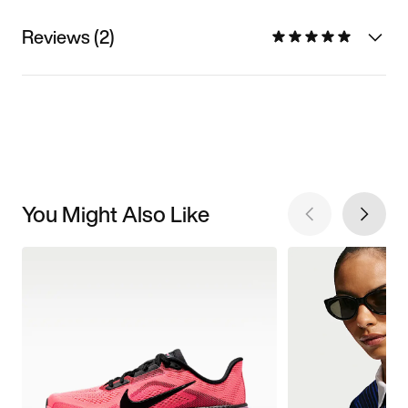
Reviews (2)
You Might Also Like