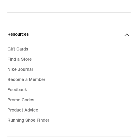
original
price
74,99
€
Resources
Gift Cards
Find a Store
Nike Journal
Become a Member
Feedback
Promo Codes
Product Advice
Running Shoe Finder