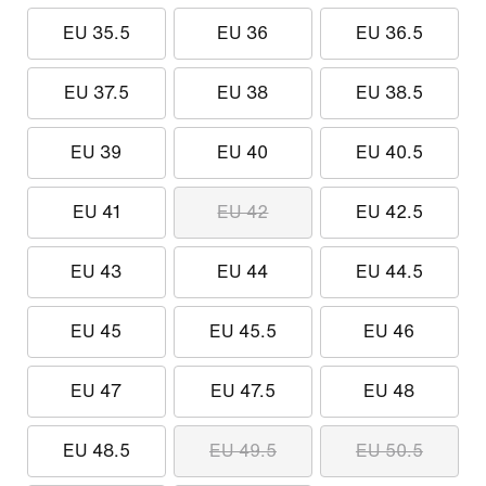
EU 35.5
EU 36
EU 36.5
EU 37.5
EU 38
EU 38.5
EU 39
EU 40
EU 40.5
EU 41
EU 42
EU 42.5
EU 43
EU 44
EU 44.5
EU 45
EU 45.5
EU 46
EU 47
EU 47.5
EU 48
EU 48.5
EU 49.5
EU 50.5