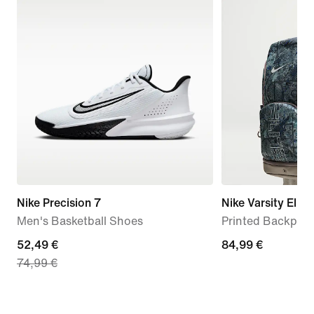
Nike Precision 7
Nike Varsity Elite
Men's Basketball Shoes
Printed Backpack
current
52,49 €
84,99
84,99 €
74,99 €
price
€
52,49
€,