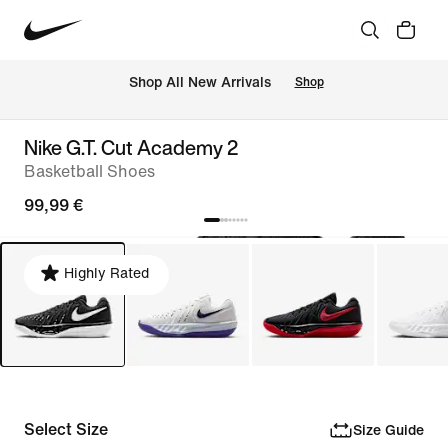
 Shop All New Arrivals
Shop
Nike G.T. Cut Academy 2
Basketball Shoes
99,99 €
Highly Rated
Select Size
Size Guide