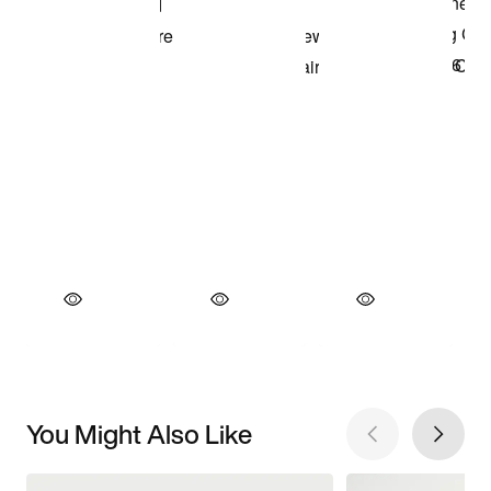
You Might Also Like