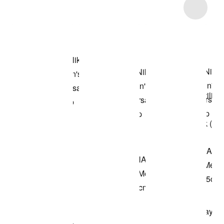
Item 3 of 9