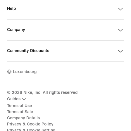
Help
Company
Community Discounts
Luxembourg
©
2026
Nike, Inc. All rights reserved
Guides
Terms of Use
Terms of Sale
Company Details
Privacy & Cookie Policy
Privacy & Cookie Setting