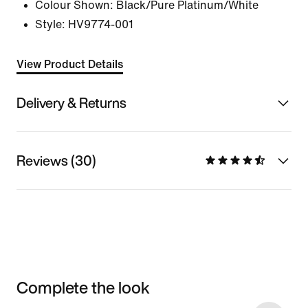
Colour Shown:
Black/Pure Platinum/White
Style:
HV9774-001
View Product Details
Delivery & Returns
Reviews (30)
Complete the look