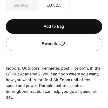
EU 51.5
EU 52.5
Add to Bag
Favourite
Indoors. Outdoors. Perimeter, post … or both. In the
GT Cut Academy 2, you can hoop where you want,
how you want. A forefoot Air Zoom unit offers
speed and power. Durable features such as
herringbone traction can help you go all game, all
day.