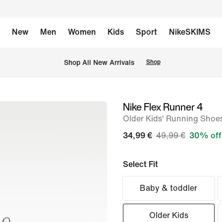
New
Men
Women
Kids
Sport
NikeSKIMS
 Shop All New Arrivals
Shop
Nike Flex Runner 4
image
Older Kids' Running Shoe
1
of
34,99 €
49,99 €
30% off
8
Select Fit
Baby & toddler
Older Kids