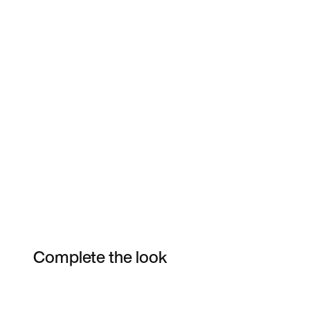
Complete the look
Item 3 of 17