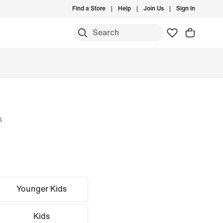
Find a Store
Help
Join Us
Sign In
s
Younger Kids
Kids