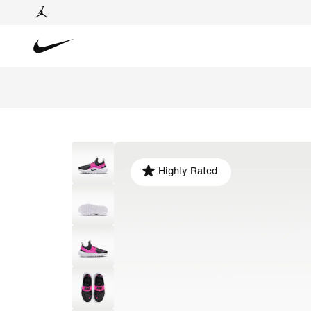
Highly Rated