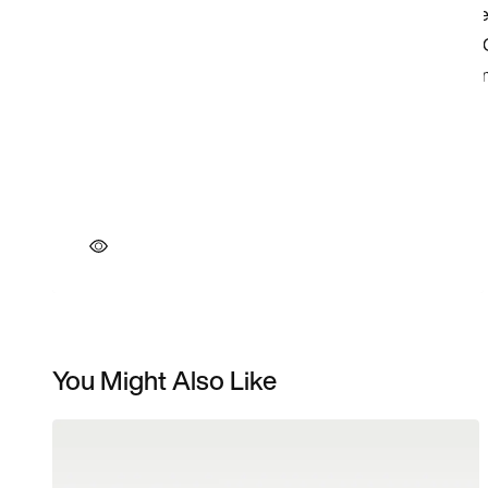
You Might Also Like