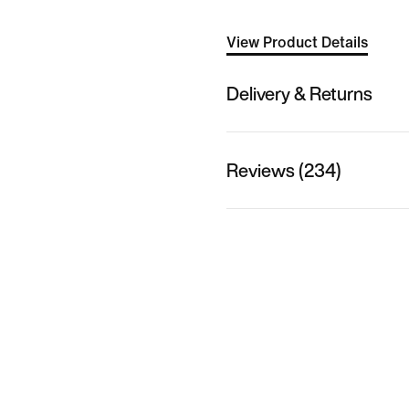
View Product Details
Delivery & Returns
Reviews (234)