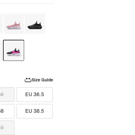
Size Guide
36
EU 36.5
38
EU 38.5
40