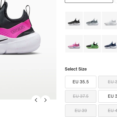
Select Size
EU 35.5
EU 
EU 37.5
EU 
EU 39
EU 