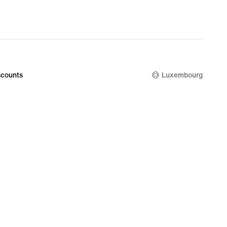
counts
Luxembourg