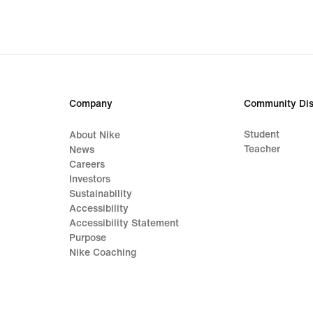
Company
Community Dis
Student
About Nike
Teacher
News
Careers
Investors
Sustainability
Accessibility
Accessibility Statement
Purpose
Nike Coaching