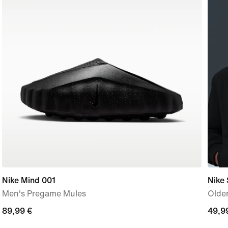
Nike Mind 001
Nike 
Men's Pregame Mules
Older
89,99
89,99 €
49,9
49,9
€
€