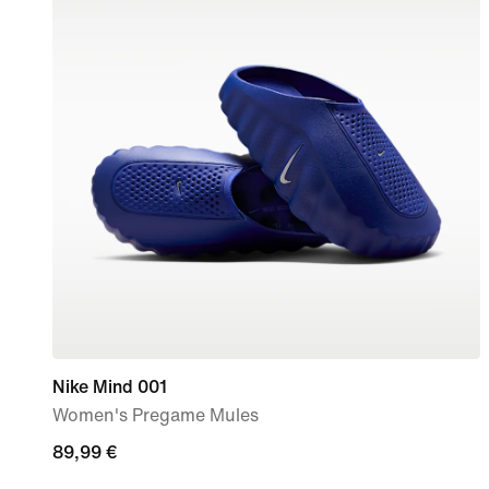
Nike Mind 001
Women's Pregame Mules
89,99
89,99 €
€