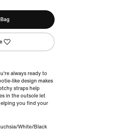
 Bag
e
u're always ready to
bootie-like design makes
retchy straps help
es in the outsole let
helping you find your
Fuchsia/White/Black