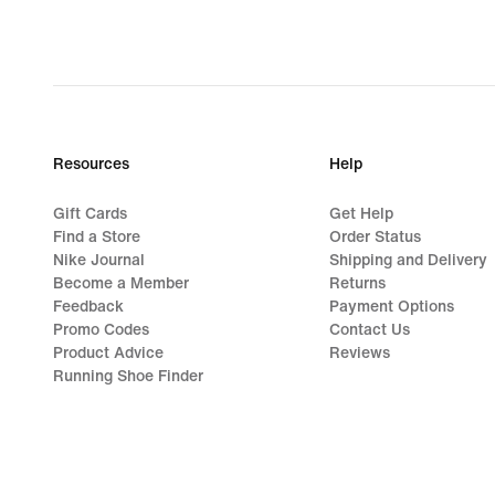
Resources
Help
Gift Cards
Get Help
Find a Store
Order Status
Nike Journal
Shipping and Delivery
Become a Member
Returns
Feedback
Payment Options
Promo Codes
Contact Us
Product Advice
Reviews
Running Shoe Finder