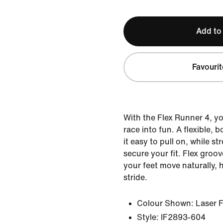
Add to
Favourit
With the Flex Runner 4, yo
race into fun. A flexible, 
it easy to pull on, while st
secure your fit. Flex groov
your feet move naturally, 
stride.
Colour Shown:
Laser 
Style:
IF2893-604