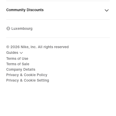
Community Discounts
Luxembourg
©
2026
Nike, Inc. All rights reserved
Guides
Terms of Use
Terms of Sale
Company Details
Privacy & Cookie Policy
Privacy & Cookie Setting