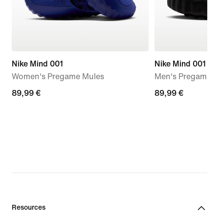
Nike Mind 001
Nike Mind 001
Women's Pregame Mules
Men's Pregame M
89,99
89,99 €
89,99
89,99 €
€
€
Resources