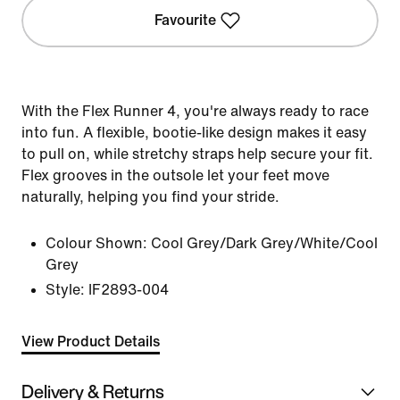
Favourite
With the Flex Runner 4, you're always ready to race
into fun. A flexible, bootie-like design makes it easy
to pull on, while stretchy straps help secure your fit.
Flex grooves in the outsole let your feet move
naturally, helping you find your stride.
Colour Shown:
Cool Grey/Dark Grey/White/Cool
Grey
Style:
IF2893-004
View Product Details
Delivery & Returns