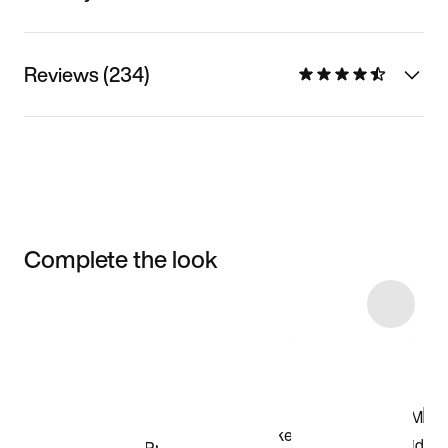
Reviews (234)
Complete the look
Item 3 of 13