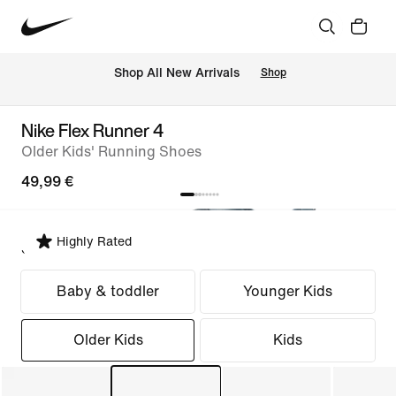
 Shop All New Arrivals
Shop
Nike Flex Runner 4
Older Kids' Running Shoes
49,99 €
Highly Rated
Select Fit
Baby & toddler
Younger Kids
Older Kids
Kids