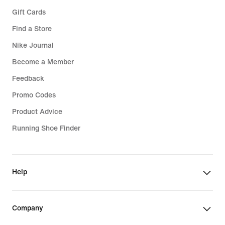
Gift Cards
Find a Store
Nike Journal
Become a Member
Feedback
Promo Codes
Product Advice
Running Shoe Finder
Help
Company