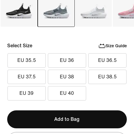
Select Size
Size Guide
EU 35.5
EU 36
EU 36.5
EU 37.5
EU 38
EU 38.5
EU 39
EU 40
Add to Bag