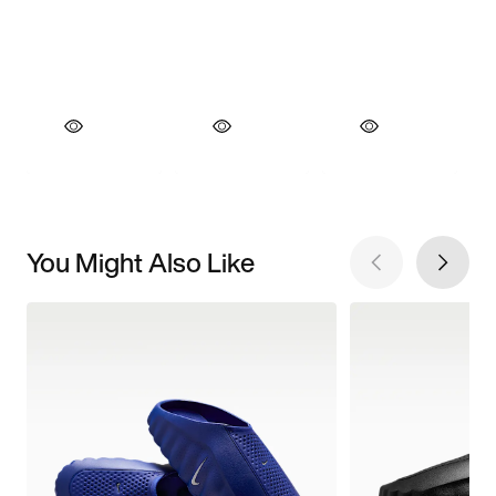
You Might Also Like