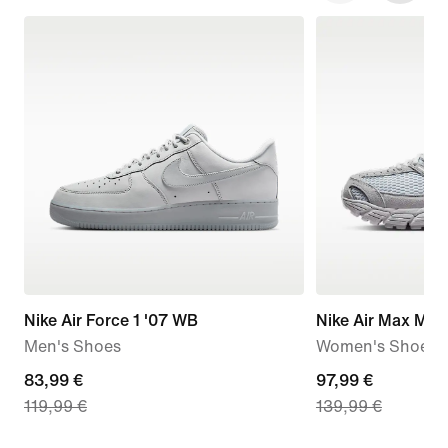
Nike Air Force 1 '07 WB
Nike Air Max Mot
Men's Shoes
Women's Shoes
current
83,99 €
current
97,99 €
119,99 €
139,99 €
price
price
83,99
97,99