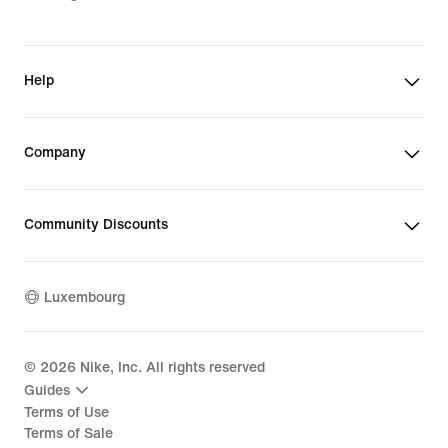
Help
Company
Community Discounts
Luxembourg
©
2026
Nike, Inc. All rights reserved
Guides
Terms of Use
Terms of Sale