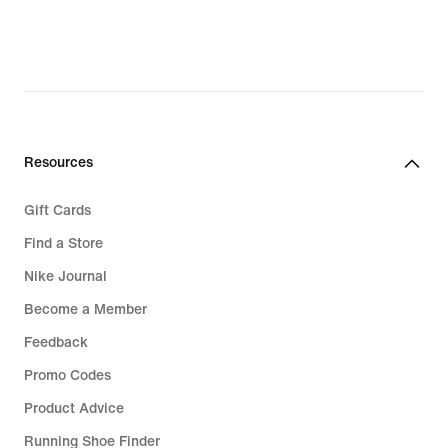
€,
€,
original
original
price
price
119,99
139,99
€
€
Resources
Gift Cards
Find a Store
Nike Journal
Become a Member
Feedback
Promo Codes
Product Advice
Running Shoe Finder