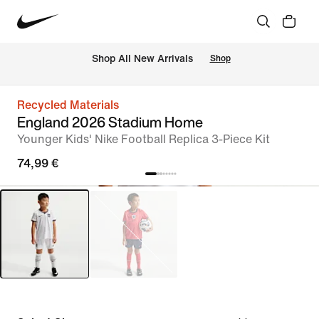
 Shop All New Arrivals
Shop
Recycled Materials
England 2026 Stadium Home
Younger Kids' Nike Football Replica 3-Piece Kit
74,99 €