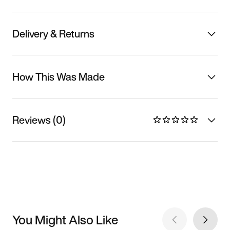
Delivery & Returns
How This Was Made
Reviews (0)
You Might Also Like