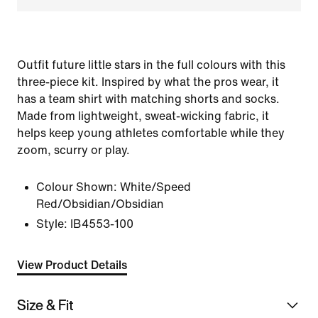
Outfit future little stars in the full colours with this
three-piece kit. Inspired by what the pros wear, it
has a team shirt with matching shorts and socks.
Made from lightweight, sweat-wicking fabric, it
helps keep young athletes comfortable while they
zoom, scurry or play.
Colour Shown:
White/Speed
Red/Obsidian/Obsidian
Style:
IB4553-100
View Product Details
Size & Fit