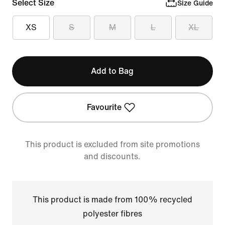
Select Size
Size Guide
XS
S
M
L
XL
Add to Bag
Favourite
This product is excluded from site promotions
and discounts.
This product is made from 100% recycled
polyester fibres