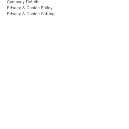
Company Details
Privacy & Cookie Policy
Privacy & Cookie Setting