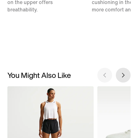
on the upper offers
cushioning in the m
breathability.
more comfort and 
You Might Also Like