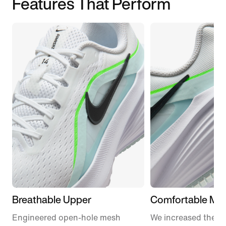
Features That Perform
Breathable Upper
Comfortable Mid
Engineered open-hole mesh
We increased the a