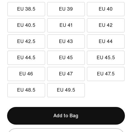
EU 38.5
EU 39
EU 40
EU 40.5
EU 41
EU 42
EU 42.5
EU 43
EU 44
EU 44.5
EU 45
EU 45.5
EU 46
EU 47
EU 47.5
EU 48.5
EU 49.5
Add to Bag