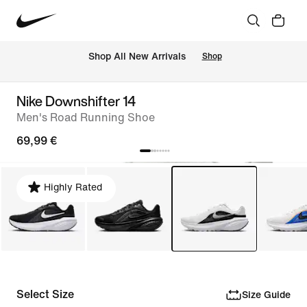
 Shop All New Arrivals
Shop
Nike Downshifter 14
Men's Road Running Shoe
69,99 €
Highly Rated
Select Size
Size Guide