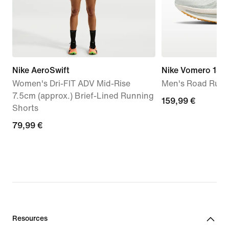
Nike AeroSwift
Nike Vomero 18
Women's Dri-FIT ADV Mid-Rise
Men's Road Runn
7.5cm (approx.) Brief-Lined Running
159,99
159,99 €
Shorts
€
79,99
79,99 €
€
Resources