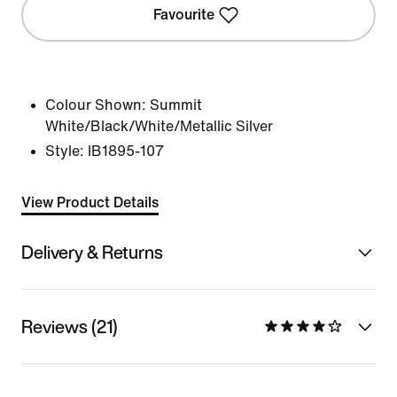
Favourite
Colour Shown:
Summit
White/Black/White/Metallic Silver
Style:
IB1895-107
View Product Details
Delivery & Returns
Reviews (21)