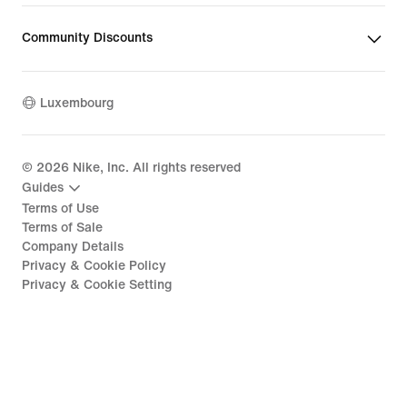
Community Discounts
Luxembourg
©
2026
Nike, Inc. All rights reserved
Guides
Terms of Use
Terms of Sale
Company Details
Privacy & Cookie Policy
Privacy & Cookie Setting