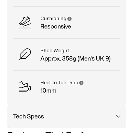
Cushioning
Responsive
Shoe Weight
Approx. 358g (Men's UK 9)
Heel-to-Toe Drop
10mm
Tech Specs