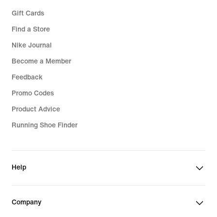
Gift Cards
Find a Store
Nike Journal
Become a Member
Feedback
Promo Codes
Product Advice
Running Shoe Finder
Help
Company