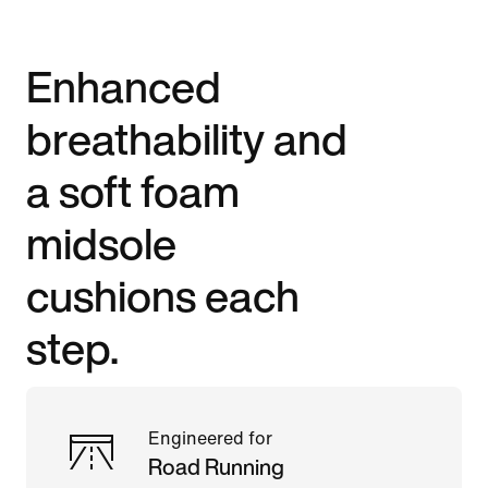
Enhanced
breathability and
a soft foam
midsole
cushions each
step.
Engineered for
Road Running