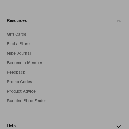
Resources
Gift Cards
Find a Store
Nike Journal
Become a Member
Feedback
Promo Codes
Product Advice
Running Shoe Finder
Help