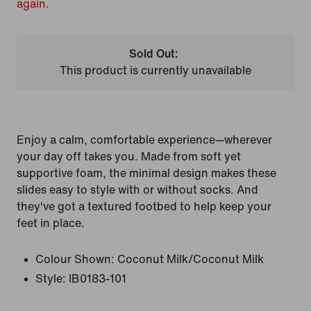
again.
Sold Out:
This product is currently unavailable
Enjoy a calm, comfortable experience—wherever
your day off takes you. Made from soft yet
supportive foam, the minimal design makes these
slides easy to style with or without socks. And
they've got a textured footbed to help keep your
feet in place.
Colour Shown:
Coconut Milk/Coconut Milk
Style:
IB0183-101