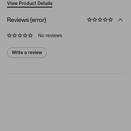
View Product Details
Reviews (error)
No reviews
Write a review