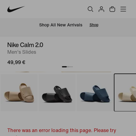
 Shop All New Arrivals
Shop
Nike Calm 2.0
Men's Slides
49,99 €
There was an error loading this page. Please try